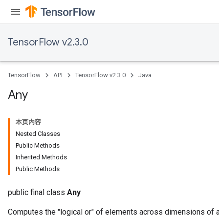
TensorFlow v2.3.0
TensorFlow
API
TensorFlow v2.3.0
Java
Any
本页内容
Nested Classes
Public Methods
Inherited Methods
Public Methods
public final class
Any
Computes the "logical or" of elements across dimensions of a