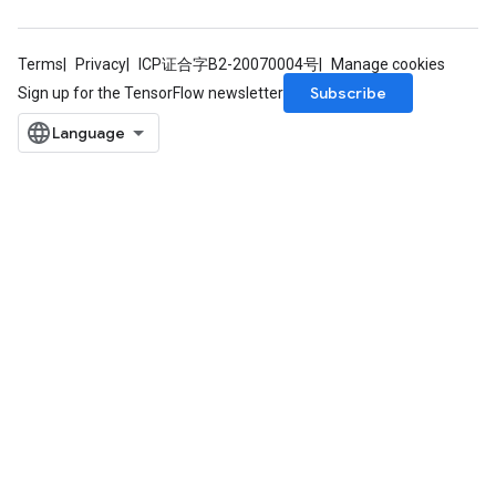
Terms
Privacy
ICP证合字B2-20070004号
Manage cookies
Subscribe
Sign up for the TensorFlow newsletter