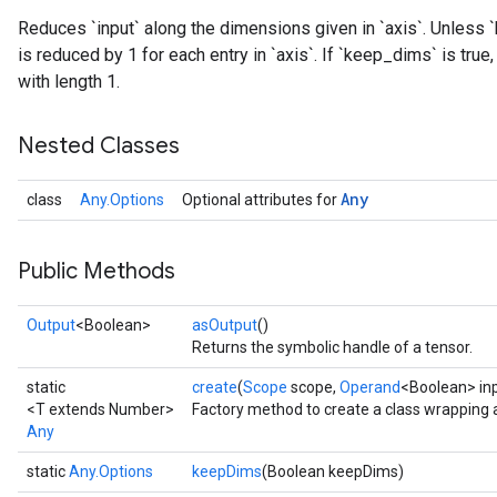
Reduces `input` along the dimensions given in `axis`. Unless `
is reduced by 1 for each entry in `axis`. If `keep_dims` is tru
with length 1.
Nested Classes
Any
class
Any.Options
Optional attributes for
Public Methods
Output
<Boolean>
asOutput
()
Returns the symbolic handle of a tensor.
static
create
(
Scope
scope,
Operand
<Boolean> in
<T extends Number>
Factory method to create a class wrapping 
Any
static
Any.Options
keepDims
(Boolean keepDims)