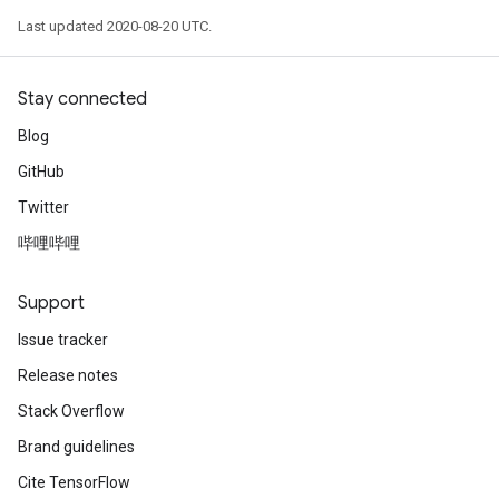
Last updated 2020-08-20 UTC.
Stay connected
Blog
GitHub
Twitter
哔哩哔哩
Support
Issue tracker
Release notes
Stack Overflow
Brand guidelines
Cite TensorFlow