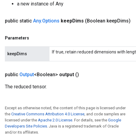
a new instance of Any
public static
Any
.
Options
keep
Dims
(Boolean keep
Dims)
ush
Parameters
If true, retain reduced dimensions with lengt
andleOp
keepDims
public
Output
<Boolean>
output
()
Split
The reduced tensor.
Except as otherwise noted, the content of this page is licensed under
the
Creative Commons Attribution 4.0 License
, and code samples are
licensed under the
Apache 2.0 License
. For details, see the
Google
Developers Site Policies
. Java is a registered trademark of Oracle
and/or its affiliates.