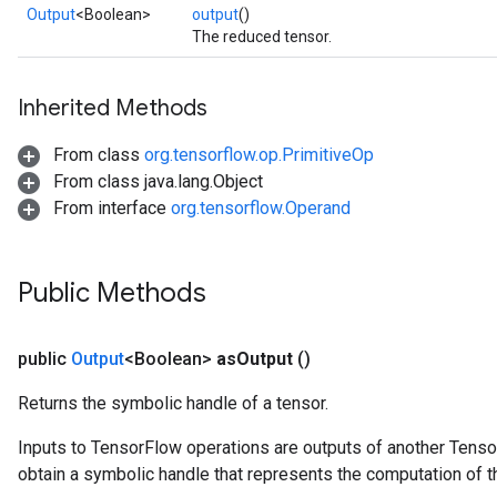
Output
<Boolean>
output
()
The reduced tensor.
Inherited Methods
From class
org.tensorflow.op.PrimitiveOp
From class java.lang.Object
From interface
org.tensorflow.Operand
Public Methods
public
Output
<Boolean>
as
Output
()
Returns the symbolic handle of a tensor.
Inputs to TensorFlow operations are outputs of another Tenso
obtain a symbolic handle that represents the computation of th