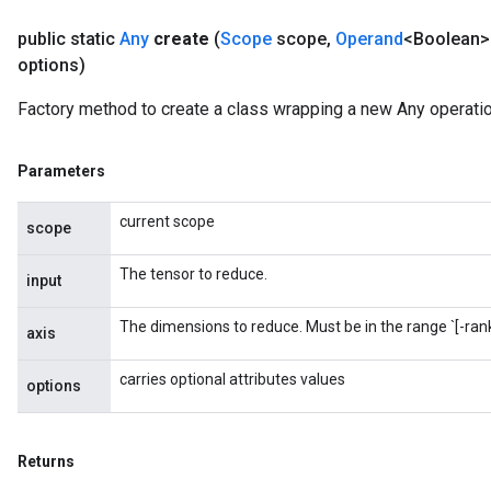
public static
Any
create
(
Scope
scope
,
Operand
<Boolean> 
options)
Factory method to create a class wrapping a new Any operatio
Parameters
current scope
scope
urce
The tensor to reduce.
input
Op
The dimensions to reduce. Must be in the range `[-rank(
axis
carries optional attributes values
options
Returns