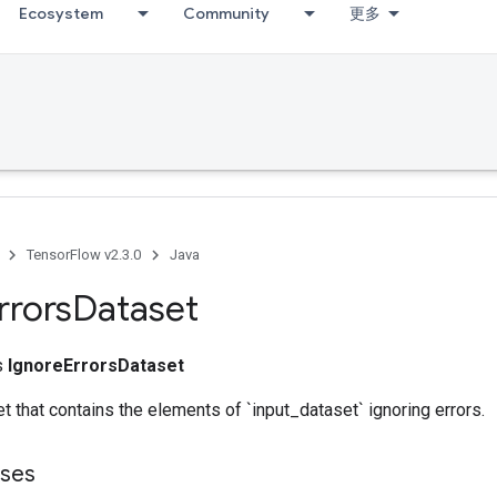
Ecosystem
Community
更多
TensorFlow v2.3.0
Java
rrors
Dataset
ss
IgnoreErrorsDataset
t that contains the elements of `input_dataset` ignoring errors.
sses