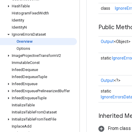
Hash
Table
class
IgnoreEr
Histogram
Fixed
Width
Identity
Public Meth
Identity
N
Ignore
Errors
Dataset
Overview
Output
<Object>
Options
Image
Projective
Transform
V2
static
IgnoreErro
Immutable
Const
Infeed
Dequeue
Infeed
Dequeue
Tuple
Output
<?>
Infeed
Enqueue
Infeed
Enqueue
Prelinearized
Buffer
static
IgnoreErrorsDat
Infeed
Enqueue
Tuple
Initialize
Table
Initialize
Table
From
Dataset
Inherited M
Initialize
Table
From
Text
File
Inplace
Add
From class