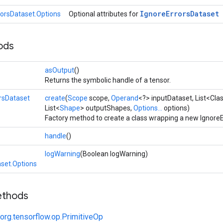
Ignore
Errors
Dataset
rorsDataset.Options
Optional attributes for
ods
asOutput
()
Returns the symbolic handle of a tensor.
rsDataset
create
(
Scope
scope,
Operand
<?> inputDataset, List<Cl
List<
Shape
> outputShapes,
Options...
options)
Factory method to create a class wrapping a new IgnoreE
handle
()
logWarning
(Boolean logWarning)
aset.Options
ethods
org.tensorflow.op.PrimitiveOp