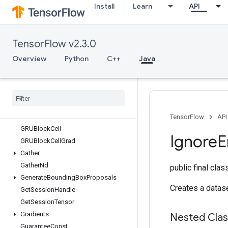
Install
Learn
API
ExperimentalUnbatchDataset
Expint
ExtractGlimpseV2
TensorFlow v2.3.0
ExtractVolumePatches
Fill
Overview
Python
C++
Java
Fingerprint
Fresnel
Cos
Fresnel
Sin
Fused
Batch
Norm
Grad
V3
Fused
Batch
Norm
V3
TensorFlow
API
GRUBlock
Cell
Ignore
E
GRUBlock
Cell
Grad
Gather
Gather
Nd
public final cla
Generate
Bounding
Box
Proposals
Creates a datase
Get
Session
Handle
Get
Session
Tensor
Gradients
Nested Cla
Guarantee
Const