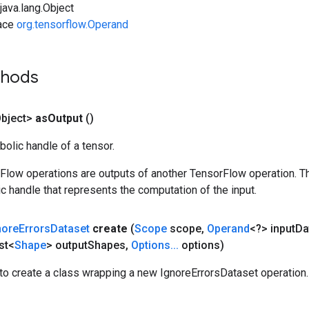
ava.lang.Object
face
org.tensorflow.Operand
thods
bject>
as
Output
()
olic handle of a tensor.
rFlow operations are outputs of another TensorFlow operation. T
c handle that represents the computation of the input.
nore
Errors
Dataset
create
(
Scope
scope
,
Operand
<?> input
Da
st<
Shape
> output
Shapes
,
Options
.
.
.
options)
to create a class wrapping a new IgnoreErrorsDataset operation.