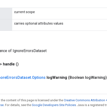
current scope
carries optional attributes values
ance of IgnoreErrorsDataset
?>
handle
()
nore
Errors
Dataset
.
Options
log
Warning
(Boolean log
Warning)
 the content of this page is licensed under the
Creative Commons Attribution 4
nse
. For details, see the
Google Developers Site Policies
. Java is a registered t