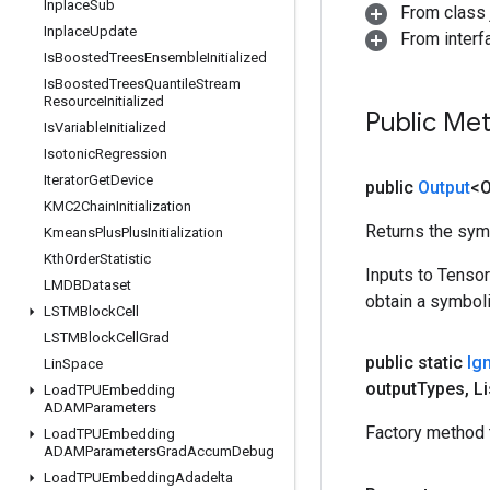
Inplace
Sub
From class j
Inplace
Update
From inter
Is
Boosted
Trees
Ensemble
Initialized
Is
Boosted
Trees
Quantile
Stream
Resource
Initialized
Public Me
Is
Variable
Initialized
Isotonic
Regression
Iterator
Get
Device
public
Output
<O
KMC2Chain
Initialization
Returns the symb
Kmeans
Plus
Plus
Initialization
Kth
Order
Statistic
Inputs to Tenso
LMDBDataset
obtain a symboli
LSTMBlock
Cell
LSTMBlock
Cell
Grad
public static
Ig
Lin
Space
output
Types
,
Li
Load
TPUEmbedding
ADAMParameters
Factory method 
Load
TPUEmbedding
ADAMParameters
Grad
Accum
Debug
Load
TPUEmbedding
Adadelta