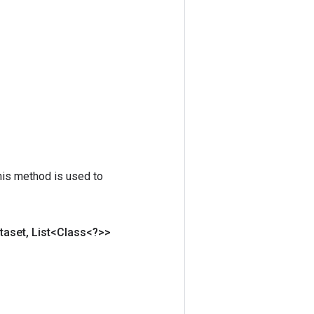
his method is used to
taset
,
List<Class<?>>