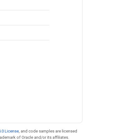
.0 License
, and code samples are licensed
rademark of Oracle and/or its affiliates.