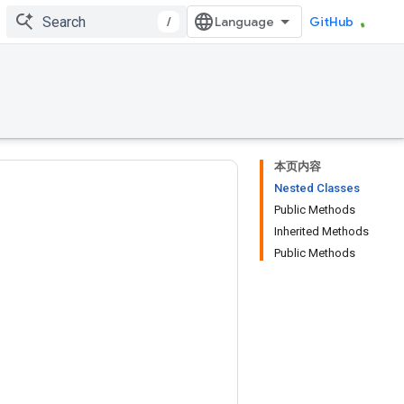
/
GitHub
本页内容
Nested Classes
Public Methods
Inherited Methods
Public Methods