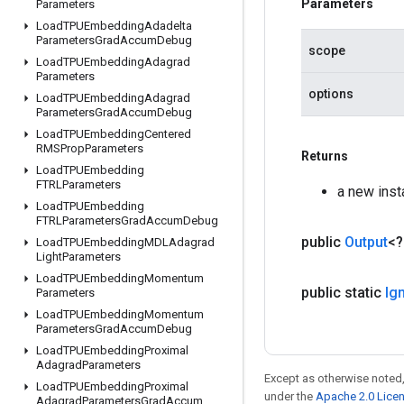
Parameters
Parameters
Load
TPUEmbedding
Adadelta
Parameters
Grad
Accum
Debug
scope
Load
TPUEmbedding
Adagrad
Parameters
options
Load
TPUEmbedding
Adagrad
Parameters
Grad
Accum
Debug
Load
TPUEmbedding
Centered
RMSProp
Parameters
Returns
Load
TPUEmbedding
FTRLParameters
a new inst
Load
TPUEmbedding
FTRLParameters
Grad
Accum
Debug
public
Output
<
Load
TPUEmbedding
MDLAdagrad
Light
Parameters
Load
TPUEmbedding
Momentum
public static
Ig
Parameters
Load
TPUEmbedding
Momentum
Parameters
Grad
Accum
Debug
Load
TPUEmbedding
Proximal
Adagrad
Parameters
Except as otherwise noted,
Load
TPUEmbedding
Proximal
under the
Apache 2.0 Lice
Adagrad
Parameters
Grad
Accum