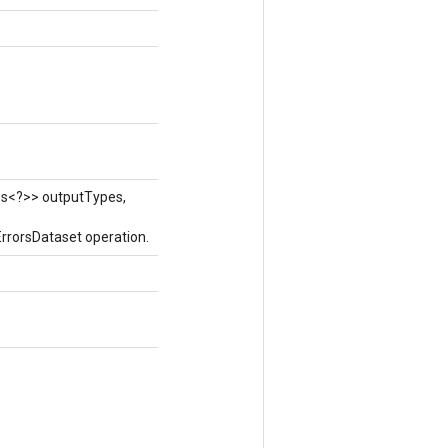
ass<?>> outputTypes,
rrorsDataset operation.