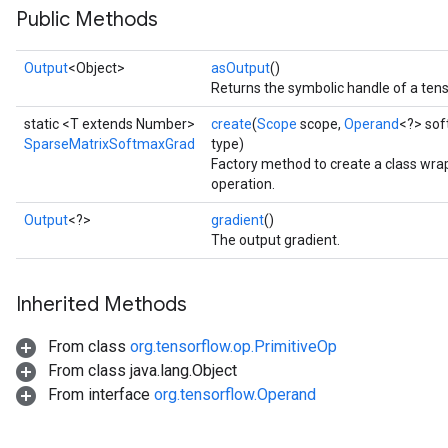
Public Methods
Output
<Object>
asOutput
()
Returns the symbolic handle of a tens
static <T extends Number>
create
(
Scope
scope,
Operand
<?> so
SparseMatrixSoftmaxGrad
type)
Factory method to create a class w
operation.
Output
<?>
gradient
()
The output gradient.
Inherited Methods
From class
org.tensorflow.op.PrimitiveOp
From class java.lang.Object
From interface
org.tensorflow.Operand