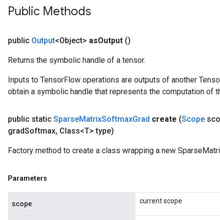
Public Methods
public
Output
<Object>
as
Output
()
Returns the symbolic handle of a tensor.
Inputs to TensorFlow operations are outputs of another Tenso
obtain a symbolic handle that represents the computation of th
public static
Sparse
Matrix
Softmax
Grad
create
(
Scope
sco
grad
Softmax
,
Class<T> type)
Factory method to create a class wrapping a new SparseMatr
Parameters
current scope
scope