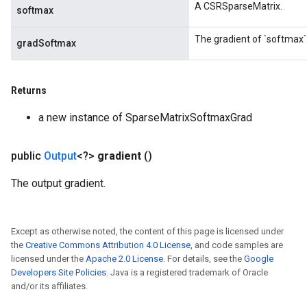
A CSRSparseMatrix.
softmax
The gradient of `softmax`
gradSoftmax
Returns
a new instance of SparseMatrixSoftmaxGrad
public
Output
<?>
gradient
()
The output gradient.
Except as otherwise noted, the content of this page is licensed under
the
Creative Commons Attribution 4.0 License
, and code samples are
licensed under the
Apache 2.0 License
. For details, see the
Google
Developers Site Policies
. Java is a registered trademark of Oracle
and/or its affiliates.