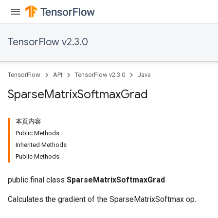
TensorFlow v2.3.0
TensorFlow
API
TensorFlow v2.3.0
Java
Sparse
Matrix
Softmax
Grad
本页内容
Public Methods
Inherited Methods
Public Methods
public final class
SparseMatrixSoftmaxGrad
Calculates the gradient of the SparseMatrixSoftmax op.