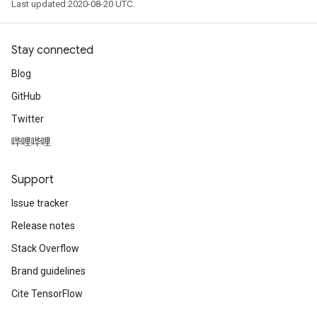
Last updated 2020-08-20 UTC.
Stay connected
Blog
GitHub
Twitter
哔哩哔哩
Support
Issue tracker
Release notes
Stack Overflow
Brand guidelines
Cite TensorFlow