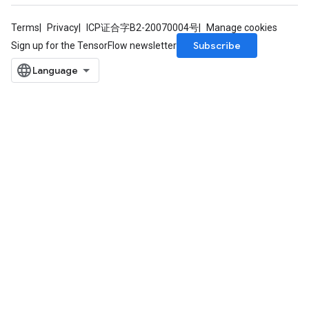
Terms
Privacy
ICP证合字B2-20070004号
Manage cookies
Subscribe
Sign up for the TensorFlow newsletter