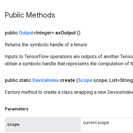
Public Methods
public
Output
<Integer>
as
Output
()
Returns the symbolic handle of a tensor.
Inputs to TensorFlow operations are outputs of another Tenso
obtain a symbolic handle that represents the computation of th
public static
Device
Index
create
(
Scope
scope
,
List<String
Factory method to create a class wrapping a new DeviceIndex
Parameters
current scope
scope