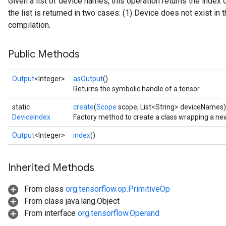
Given a list of device names, this operation returns the index 
the list is returned in two cases: (1) Device does not exist in th
compilation.
Public Methods
Output
<Integer>
asOutput
()
Returns the symbolic handle of a tensor.
static
create
(
Scope
scope, List<String> deviceNames)
DeviceIndex
Factory method to create a class wrapping a ne
Output
<Integer>
index
()
Inherited Methods
From class
org.tensorflow.op.PrimitiveOp
tch
From class java.lang.Object
From interface
org.tensorflow.Operand
ch