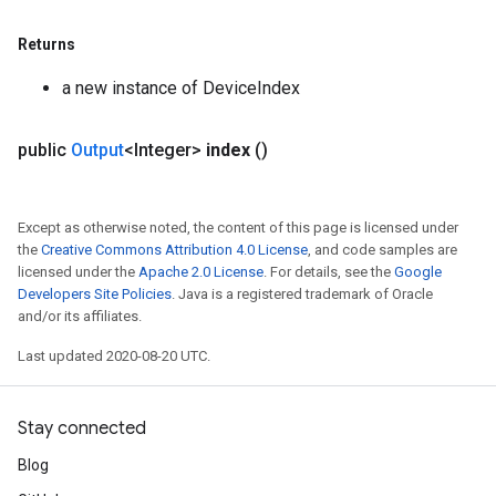
Returns
a new instance of DeviceIndex
public
Output
<Integer>
index
()
Except as otherwise noted, the content of this page is licensed under
the
Creative Commons Attribution 4.0 License
, and code samples are
licensed under the
Apache 2.0 License
. For details, see the
Google
Developers Site Policies
. Java is a registered trademark of Oracle
and/or its affiliates.
Last updated 2020-08-20 UTC.
Stay connected
Blog