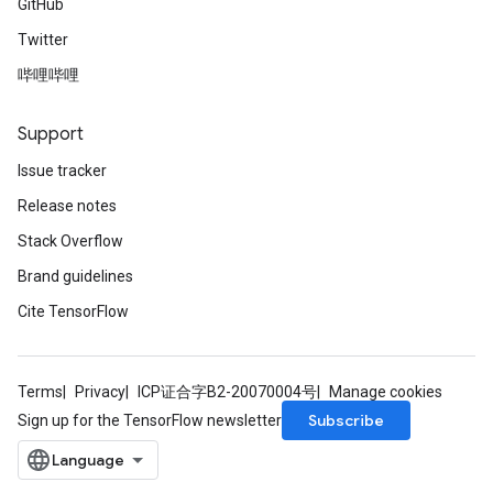
GitHub
Twitter
哔哩哔哩
Support
Issue tracker
Release notes
Stack Overflow
Brand guidelines
Cite TensorFlow
Terms
Privacy
ICP证合字B2-20070004号
Manage cookies
Subscribe
Sign up for the TensorFlow newsletter