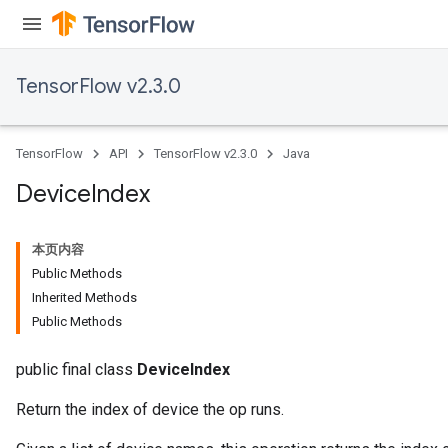
TensorFlow v2.3.0
TensorFlow
API
TensorFlow v2.3.0
Java
Device
Index
本页内容
Public Methods
Inherited Methods
Public Methods
public final class
DeviceIndex
Return the index of device the op runs.