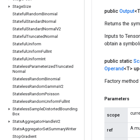
Stage
Size
public
Output
<
Stateful
Random
Binomial
Stateful
Standard
Normal
Returns the symb
Stateful
Standard
Normal
V2
Inputs to Tenso
Stateful
Truncated
Normal
obtain a symboli
Stateful
Uniform
Stateful
Uniform
Full
Int
Stateful
Uniform
Int
public static
Sc
Stateless
Parameterized
Truncated
Operand
<T> up
Normal
Stateless
Random
Binomial
Factory method 
Stateless
Random
Gamma
V2
Stateless
Random
Poisson
Parameters
Stateless
Random
Uniform
Full
Int
Stateless
Sample
Distorted
Bounding
curr
Box
scope
Stats
Aggregator
Handle
V2
A mu
Stats
Aggregator
Set
Summary
Writer
ref
Stop
Gradient