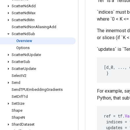
`ref` is a `Tenso
Scatter
Nd
Add
`indices` must be
Scatter
Nd
Max
where `0 < K <= 
Scatter
Nd
Min
Scatter
Nd
Non
Aliasing
Add
The innermost di
Scatter
Nd
Sub
or slices (if `K 
Overview
Options
`updates` is `Te
Scatter
Nd
Update
Scatter
Sub
[
d_0
,
...,
Scatter
Update
}
Select
V2
Send
Send
TPUEmbedding
Gradients
For example, say
Set
Diff1d
Python, that subt
Set
Size
Shape
ref
=
tf
.
Va
Shape
N
indices
=
Shard
Dataset
updates
=