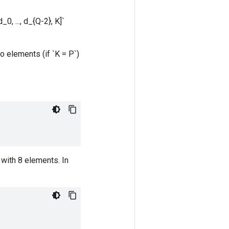
0, ..., d_{Q-2}, K]`
o elements (if `K = P`)
with 8 elements. In