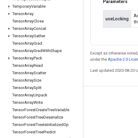
Parameters
Temporary
Variable
Tensor
Array
An
useLocking
Tensor
Array
Close
th
Tensor
Array
Concat
Tensor
Array
Gather
Tensor
Array
Grad
Tensor
Array
Grad
With
Shape
Except as otherwise noted,
Tensor
Array
Pack
under the
Apache 2.0 Lice
Tensor
Array
Read
Last updated 2020-08-20 
Tensor
Array
Scatter
Tensor
Array
Size
Tensor
Array
Split
Tensor
Array
Unpack
Stay connected
Tensor
Array
Write
Blog
Tensor
Forest
Create
Tree
Variable
Tensor
Forest
Tree
Deserialize
GitHub
Tensor
Forest
Tree
Is
Initialized
Op
Twitter
Tensor
Forest
Tree
Predict
哔哩哔哩