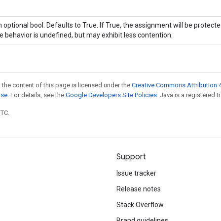
 optional bool. Defaults to True. If True, the assignment will be protecte
e behavior is undefined, but may exhibit less contention.
 the content of this page is licensed under the
Creative Commons Attribution 4
nse
. For details, see the
Google Developers Site Policies
. Java is a registered t
UTC.
Support
Issue tracker
Release notes
Stack Overflow
Brand guidelines