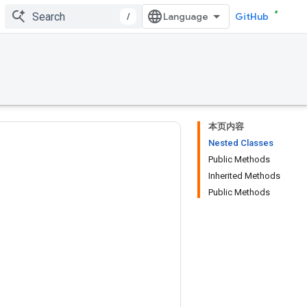
/
GitHub
本页内容
Nested Classes
Public Methods
Inherited Methods
Public Methods