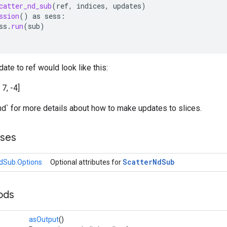
catter_nd_sub
(
ref
,
indices
,
updates
)
ssion
()
as
sess
:
ss
.
run
(
sub
)
ate to ref would look like this:
, 7, -4]
nd` for more details about how to make updates to slices.
sses
Scatter
Nd
Sub
dSub.Options
Optional attributes for
ods
asOutput
()