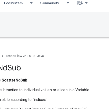
Ecosystem
Community
更多
ccumDebug
TensorFlow v2.3.0
Java
Nd
Sub
ss
ScatterNdSub
ubtraction to individual values or slices in a Variable.
riable according to `indices`.