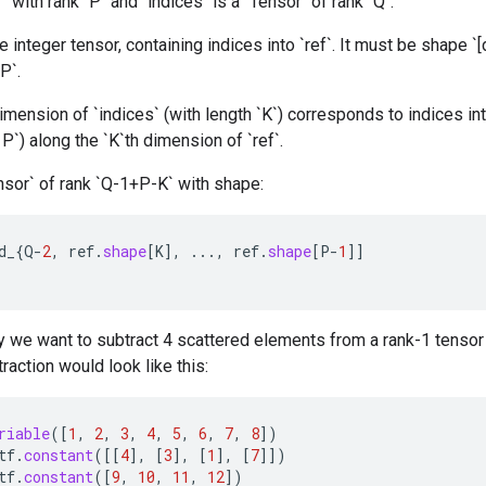
r` with rank `P` and `indices` is a `Tensor` of rank `Q`.
 integer tensor, containing indices into `ref`. It must be shape `[d_
P`.
mension of `indices` (with length `K`) corresponds to indices int
< P`) along the `K`th dimension of `ref`.
nsor` of rank `Q-1+P-K` with shape:
d_
{
Q
-
2
,
ref
.
shape
[
K
]
,
...,
ref
.
shape
[
P
-
1
]]
 we want to subtract 4 scattered elements from a rank-1 tensor 
raction would look like this:
riable
(
[
1
,
2
,
3
,
4
,
5
,
6
,
7
,
8
]
)
tf
.
constant
(
[[
4
]
,
[
3
]
,
[
1
]
,
[
7
]]
)
tf
.
constant
(
[
9
,
10
,
11
,
12
]
)