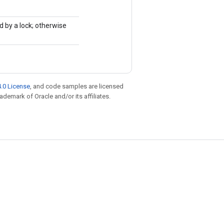
d by a lock; otherwise
.0 License
, and code samples are licensed
rademark of Oracle and/or its affiliates.