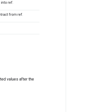
into ref.
tract from ref.
ted values after the