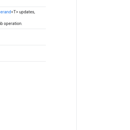
erand
<T> updates,
b operation.