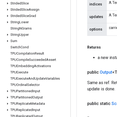
A Ten
Strided
Slice
indices
Strided
Slice
Assign
A Te
Strided
Slice
Grad
updates
String
Lower
carri
String
NGrams
options
String
Upper
Sum
Switch
Cond
Returns
TPUCompilation
Result
a new ins
TPUCompile
Succeeded
Assert
TPUEmbedding
Activations
public
Output
<
TPUExecute
TPUExecute
And
Update
Variables
Same as ref. Ret
TPUOrdinal
Selector
update is done.
TPUPartitioned
Input
TPUPartitioned
Output
public static
Sc
TPUReplicate
Metadata
TPUReplicated
Input
TPUReplicated
Output