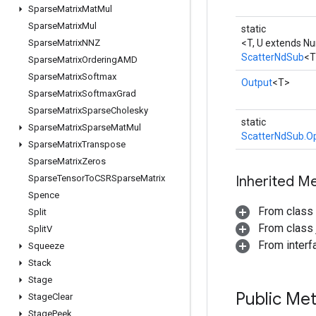
Sparse
Matrix
Mat
Mul
Sparse
Matrix
Mul
static
Sparse
Matrix
NNZ
<T, U extends N
ScatterNdSub
<T
Sparse
Matrix
Ordering
AMD
Sparse
Matrix
Softmax
Output
<T>
Sparse
Matrix
Softmax
Grad
Sparse
Matrix
Sparse
Cholesky
static
Sparse
Matrix
Sparse
Mat
Mul
ScatterNdSub.Op
Sparse
Matrix
Transpose
Sparse
Matrix
Zeros
Sparse
Tensor
To
CSRSparse
Matrix
Inherited M
Spence
From class
Split
From class j
Split
V
From inter
Squeeze
Stack
Stage
Public Me
Stage
Clear
Stage
Peek