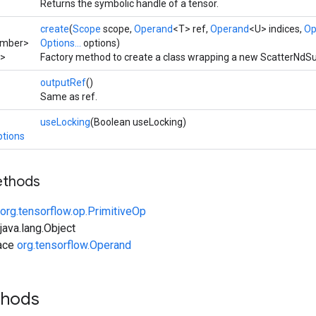
Returns the symbolic handle of a tensor.
create
(
Scope
scope,
Operand
<T> ref,
Operand
<U> indices,
Op
umber>
Options...
options)
>
Factory method to create a class wrapping a new ScatterNdSu
outputRef
()
Same as ref.
useLocking
(Boolean useLocking)
tions
ethods
org.tensorflow.op.PrimitiveOp
ava.lang.Object
face
org.tensorflow.Operand
thods