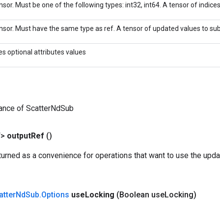
sor. Must be one of the following types: int32, int64. A tensor of indices 
nsor. Must have the same type as ref. A tensor of updated values to sub
es optional attributes values
tance of ScatterNdSub
T>
output
Ref
()
urned as a convenience for operations that want to use the upda
atter
Nd
Sub
.
Options
use
Locking
(Boolean use
Locking)