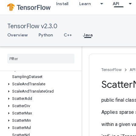
Install
Learn
API
RetrieveTPUEmbeddingProximalYogiParametersGradAccumDebug
RetrieveTPUEmbeddingRMSPropParameters
RetrieveTPUEmbeddingRMSPropParametersGradAccumDebug
TensorFlow v2.3.0
RetrieveTPUEmbeddingStochasticGradientDescentParameters
RetrieveTPUEmbeddingStochasticGradientDescentParametersGradA
Overview
Python
C++
Java
Reverse
Reverse
Sequence
Rng
Skip
Roll
Rpc
TensorFlow
API
Sampling
Dataset
Scatter
Scale
And
Translate
Scale
And
Translate
Grad
Scatter
Add
public final cla
Scatter
Div
Applies sparse s
Scatter
Max
Scatter
Min
within a given va
Scatter
Mul
Scatter
Nd