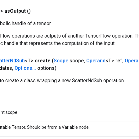
T>
as
Output
()
olic handle of a tensor.
rFlow operations are outputs of another TensorFlow operation. T
c handle that represents the computation of the input.
atter
Nd
Sub
<T>
create
(
Scope
scope
,
Operand
<T> ref
,
Opera
dates
,
Options
.
.
.
options)
to create a class wrapping a new ScatterNdSub operation.
ent scope
table Tensor. Should be from a Variable node.