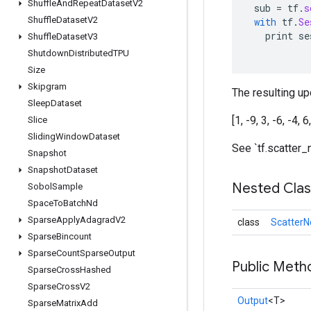
Shuffle
And
Repeat
Dataset
V2
sub
=
tf
.
s
Shuffle
Dataset
V2
with
tf
.
Se
print
se
Shuffle
Dataset
V3
Shutdown
Distributed
TPU
Size
Skipgram
The resulting upd
Sleep
Dataset
[1, -9, 3, -6, -4, 6
Slice
Sliding
Window
Dataset
See `tf.scatter_
Snapshot
Snapshot
Dataset
Nested Cla
Sobol
Sample
Space
To
Batch
Nd
Sparse
Apply
Adagrad
V2
class
ScatterN
Sparse
Bincount
Sparse
Count
Sparse
Output
Public Meth
Sparse
Cross
Hashed
Sparse
Cross
V2
Output
<T>
Sparse
Matrix
Add