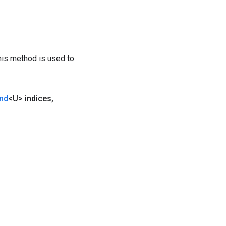
his method is used to
nd
<U> indices
,