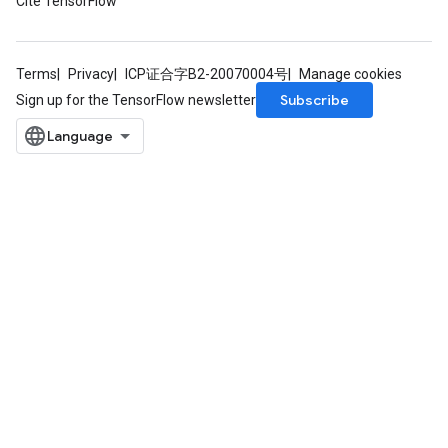
Cite TensorFlow
Terms
Privacy
ICP证合字B2-20070004号
Manage cookies
Subscribe
Sign up for the TensorFlow newsletter