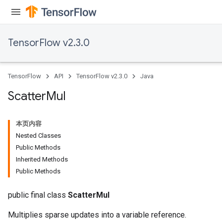
ametersGradAccumDebug
ers
tersGradAccumDebug
TensorFlow v2.3.0
ntDescentParameters
entDescentParametersGradAccumDebug
TensorFlow
API
TensorFlow v2.3.0
Java
Scatter
Mul
本页内容
Nested Classes
Public Methods
Inherited Methods
Public Methods
public final class
ScatterMul
Multiplies sparse updates into a variable reference.