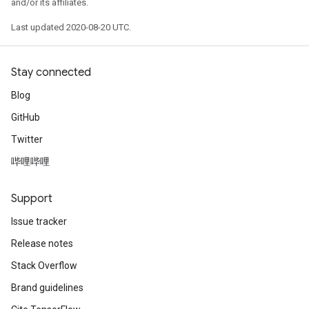
and/or its affiliates.
Last updated 2020-08-20 UTC.
Stay connected
Blog
GitHub
Twitter
哔哩哔哩
Support
Issue tracker
Release notes
Stack Overflow
Brand guidelines