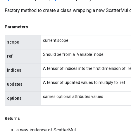
Factory method to create a class wrapping a new ScatterMul o
Parameters
current scope
scope
Should be from a `Variable` node.
ref
A tensor of indices into the first dimension of `re
indices
A tensor of updated values to multiply to `ref`.
updates
carries optional attributes values
options
Returns
a new instance of ScatterMul