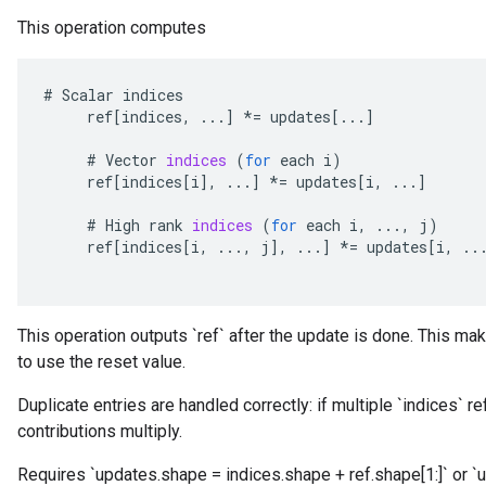
This operation computes
#
Scalar
indices
ref
[
indices
,
...
]
*=
updates
[
...
]
#
Vector
indices
(
for
each
i
)
ref
[
indices
[
i
]
,
...
]
*=
updates
[
i
,
...
]
#
High
rank
indices
(
for
each
i
,
...,
j
)
ref
[
indices
[
i
,
...,
j
]
,
...
]
*=
updates
[
i
,
..
This operation outputs `ref` after the update is done. This mak
to use the reset value.
Duplicate entries are handled correctly: if multiple `indices` r
contributions multiply.
Requires `updates.shape = indices.shape + ref.shape[1:]` or `u