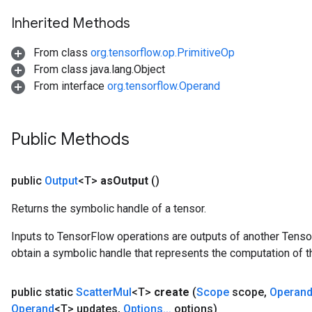
Inherited Methods
From class
org.tensorflow.op.PrimitiveOp
From class java.lang.Object
From interface
org.tensorflow.Operand
Public Methods
public
Output
<T>
as
Output
()
Returns the symbolic handle of a tensor.
Inputs to TensorFlow operations are outputs of another Tenso
obtain a symbolic handle that represents the computation of th
public static
Scatter
Mul
<T>
create
(
Scope
scope
,
Operan
Operand
<T> updates
,
Options
.
.
.
options)