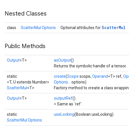
Nested Classes
Scatter
Mul
class
ScatterMul.Options
Optional attributes for
Public Methods
Output
<T>
asOutput
()
Returns the symbolic handle of a tensor.
static
create
(
Scope
scope,
Operand
<T> ref,
Op
<T, U extends Number>
Options...
options)
ScatterMul
<T>
Factory method to create a class wrappin
Output
<T>
outputRef
()
= Same as `ref`.
static
useLocking
(Boolean useLocking)
ScatterMul.Options