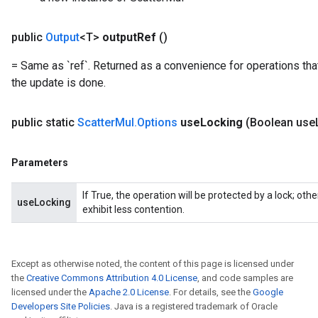
public
Output
<T>
output
Ref
()
= Same as `ref`. Returned as a convenience for operations tha
the update is done.
public static
Scatter
Mul
.
Options
use
Locking
(Boolean use
Parameters
If True, the operation will be protected by a lock; ot
useLocking
exhibit less contention.
Except as otherwise noted, the content of this page is licensed under
the
Creative Commons Attribution 4.0 License
, and code samples are
licensed under the
Apache 2.0 License
. For details, see the
Google
Developers Site Policies
. Java is a registered trademark of Oracle