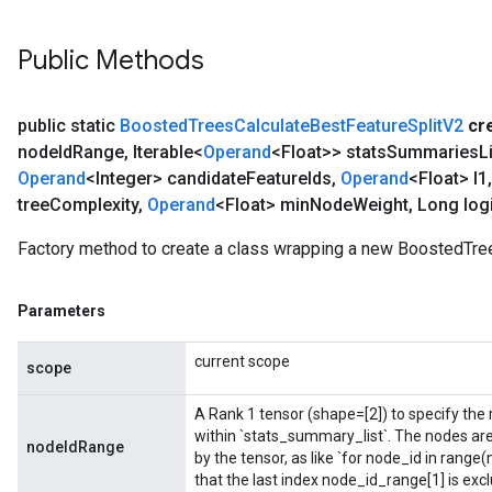
Public Methods
public static
Boosted
Trees
Calculate
Best
Feature
Split
V2
cr
node
Id
Range
,
Iterable<
Operand
<Float>> stats
Summaries
L
Operand
<Integer> candidate
Feature
Ids
,
Operand
<Float> l1
,
tree
Complexity
,
Operand
<Float> min
Node
Weight
,
Long logi
Factory method to create a class wrapping a new BoostedTre
Parameters
current scope
scope
A Rank 1 tensor (shape=[2]) to specify the r
within `stats_summary_list`. The nodes ar
nodeIdRange
by the tensor, as like `for node_id in rang
that the last index node_id_range[1] is excl