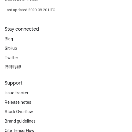
Last updated 2020-08-20 UTC.
Stay connected
Blog
GitHub
Twitter
哔哩哔哩
Support
Issue tracker
Release notes
Stack Overflow
Brand guidelines
Cite TensorFlow