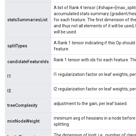
A list of Rank 4 tensor (#shape=[max_split
accumulated stats summary (gradient/hess
statsSummariesList
for each feature. The first dimension of t
and thus not all elements of it will be used
will be used.
A Rank 1 tensor indicating if this Op should 
splitTypes
feature.
Rank 1 tensor with ids for each feature. This
candidateFeatureIds
l1 regularization factor on leaf weights, pe
l1
l2 regularization factor on leaf weights, pe
l2
adjustment to the gain, per leaf based.
treeComplexity
minimum avg of hessians in a node before 
minNodeWeight
splitting.
The dimension of logit, i.e., number of clas