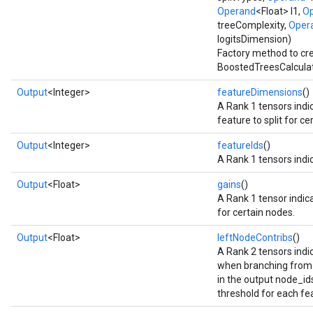
ush
Operand
<Float> l1,
O
treeComplexity,
Oper
logitsDimension)
Factory method to cr
andleOp
BoostedTreesCalculat
Output
<Integer>
featureDimensions
()
A Rank 1 tensors indi
Split
feature to split for c
Output
<Integer>
featureIds
()
A Rank 1 tensors indic
Output
<Float>
gains
()
A Rank 1 tensor indica
for certain nodes.
Output
<Float>
leftNodeContribs
()
A Rank 2 tensors indic
when branching from 
in the output node_ids_
threshold for each fe