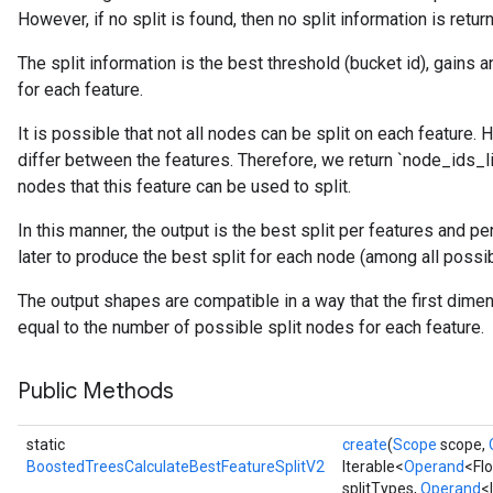
However, if no split is found, then no split information is retur
The split information is the best threshold (bucket id), gains 
for each feature.
urce
It is possible that not all nodes can be split on each feature.
differ between the features. Therefore, we return `node_ids_lis
Op
nodes that this feature can be used to split.
In this manner, the output is the best split per features and p
later to produce the best split for each node (among all possib
The output shapes are compatible in a way that the first dime
equal to the number of possible split nodes for each feature.
Public Methods
static
create
(
Scope
scope,
BoostedTreesCalculateBestFeatureSplitV2
Iterable<
Operand
<Fl
splitTypes,
Operand
<