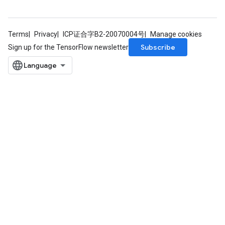
Terms
Privacy
ICP证合字B2-20070004号
Manage cookies
Subscribe
Sign up for the TensorFlow newsletter