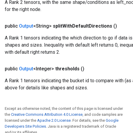
A Rank 2 tensors, with the same shape/conditions as left_node_
for the right node.
public
Output
<String>
split
With
Default
Directions
()
A Rank 1 tensors indicating the which direction to go if data i
shapes and sizes. Inequality with default left returns 0, inequal
with default right returns 2.
public
Output
<Integer>
thresholds
()
A Rank 1 tensors indicating the bucket id to compare with (as a
above for details like shapes and sizes.
Except as otherwise noted, the content of this page is licensed under
the
Creative Commons Attribution 4.0 License
, and code samples are
licensed under the
Apache 2.0 License
. For details, see the
Google
Developers Site Policies
. Java is a registered trademark of Oracle
and/or its affiliates.