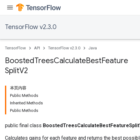
TensorFlow v2.3.0
TensorFlow
API
TensorFlow v2.3.0
Java
Boosted
Trees
Calculate
Best
Feature
Split
V2
本页内容
Public Methods
Inherited Methods
Public Methods
public final class
BoostedTreesCalculateBestFeatureSpli
Calculates gains for each feature and returns the best possibl