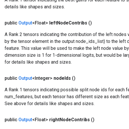
details like shapes and sizes.
public
Output
<Float>
left
Node
Contribs
()
A Rank 2 tensors indicating the contribution of the left node
by the tensor element in the output node_ids_list) to the left 
feature. This value will be used to make the left node value b
dimension size is 1 for 1-dimensional logits, but would be la
for details like shapes and sizes.
public
Output
<Integer>
node
Ids
()
A Rank 1 tensors indicating possible split node ids for each fea
num_features, but each tensor has different size as each feat
See above for details like shapes and sizes.
public
Output
<Float>
right
Node
Contribs
()