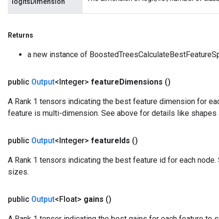
logitsDimension
Returns
a new instance of BoostedTreesCalculateBestFeatureSp
public
Output
<Integer>
feature
Dimensions
()
A Rank 1 tensors indicating the best feature dimension for each
feature is multi-dimension. See above for details like shapes
public
Output
<Integer>
feature
Ids
()
A Rank 1 tensors indicating the best feature id for each node.
tch
sizes.
ch
public
Output
<Float>
gains
()
A Rank 1 tensor indicating the best gains for each feature to s