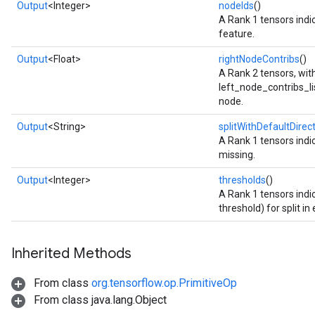
Output
<Integer>
nodeIds
()
A Rank 1 tensors indic
feature.
Output
<Float>
rightNodeContribs
()
A Rank 2 tensors, wi
left_node_contribs_list
node.
Output
<String>
splitWithDefaultDirec
A Rank 1 tensors indic
missing.
Output
<Integer>
thresholds
()
A Rank 1 tensors indi
threshold) for split in
Inherited Methods
From class
org.tensorflow.op.PrimitiveOp
From class java.lang.Object