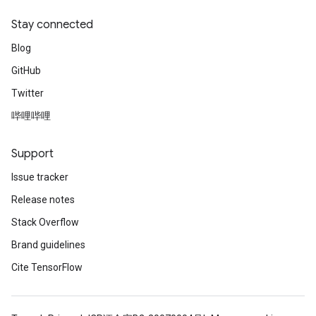
Stay connected
Blog
GitHub
Twitter
哔哩哔哩
Support
Issue tracker
Release notes
Stack Overflow
Brand guidelines
Cite TensorFlow