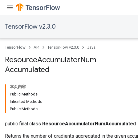
TensorFlow v2.3.0
TensorFlow
API
TensorFlow v2.3.0
Java
Resource
Accumulator
Num
Accumulated
本页内容
Public Methods
Inherited Methods
Public Methods
public final class
ResourceAccumulatorNumAccumulated
Returns the number of gradients aggregated in the given accu