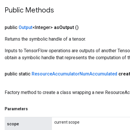
Public Methods
public
Output
<Integer>
as
Output
()
Returns the symbolic handle of a tensor.
Inputs to TensorFlow operations are outputs of another Tenso
sGradAccumDebug
obtain a symbolic handle that represents the computation of th
rs
tersGradAccumDebug
public static
Resource
Accumulator
Num
Accumulated
crea
rs
ersGradAccumDebug
Parameters
Factory method to create a class wrapping a new ResourceA
GradAccumDebug
Parameters
Parameters
ters
current scope
etersGradAccumDebug
scope
arameters