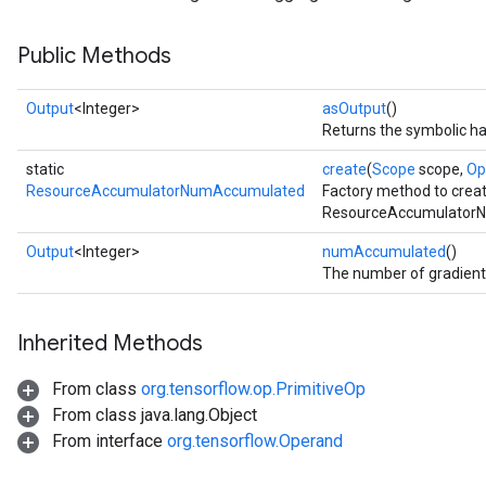
Public Methods
Output
<Integer>
asOutput
()
Returns the symbolic ha
static
create
(
Scope
scope,
Op
ResourceAccumulatorNumAccumulated
Factory method to crea
ResourceAccumulatorN
Output
<Integer>
numAccumulated
()
The number of gradient
Inherited Methods
From class
org.tensorflow.op.PrimitiveOp
From class java.lang.Object
From interface
org.tensorflow.Operand