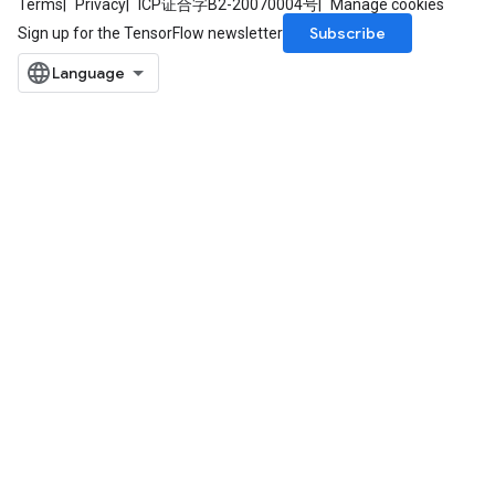
Terms
Privacy
ICP证合字B2-20070004号
Manage cookies
Subscribe
Sign up for the TensorFlow newsletter