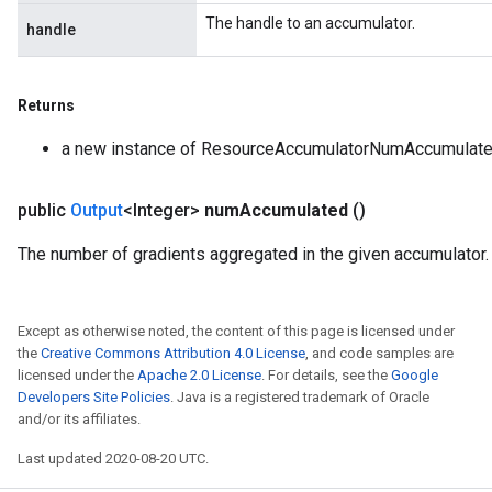
The handle to an accumulator.
dParametersGradAccumDebug
handle
meters
ametersGradAccumDebug
ers
Returns
tersGradAccumDebug
a new instance of ResourceAccumulatorNumAccumulat
ntDescentParameters
entDescentParametersGradAccumDebug
public
Output
<Integer>
num
Accumulated
()
The number of gradients aggregated in the given accumulator.
Except as otherwise noted, the content of this page is licensed under
the
Creative Commons Attribution 4.0 License
, and code samples are
licensed under the
Apache 2.0 License
. For details, see the
Google
Developers Site Policies
. Java is a registered trademark of Oracle
and/or its affiliates.
Last updated 2020-08-20 UTC.