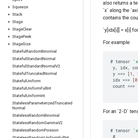
also returns a t
Squeeze
`x` along the `ax
Stack
contains the coun
Stage
Stage
Clear
`y[idx[i]] = x[i] for
Stage
Peek
For example:
Stage
Size
Stateful
Random
Binomial
Stateful
Standard
Normal
#
tensor
'
Stateful
Standard
Normal
V2
y
,
idx
,
co
y
==
>
[
1
,
Stateful
Truncated
Normal
idx
==
>
[
0
Stateful
Uniform
count
==
>
Stateful
Uniform
Full
Int
Stateful
Uniform
Int
Stateless
Parameterized
Truncated
Normal
For an `2-D` tens
Stateless
Random
Binomial
Stateless
Random
Gamma
V2
#
tensor
'
Stateless
Random
Poisson
#
Stateless
Random
Uniform
Full
Int