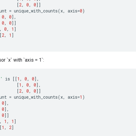
[
2
,
0
,
0
]]
unt
=
unique_with_counts
(
x
,
axis
=
0
)
0
,
0
]
,
0
,
0
]]
,
0
,
1
]
[
2
,
1
]
or `x` with `axis = 1`:
x'
is
[[
1
,
0
,
0
]
,
[
1
,
0
,
0
]
,
[
2
,
0
,
0
]]
unt
=
unique_with_counts
(
x
,
axis
=
1
)
0
]
,
0
]
,
0
]]
,
1
,
1
]
[
1
,
2
]