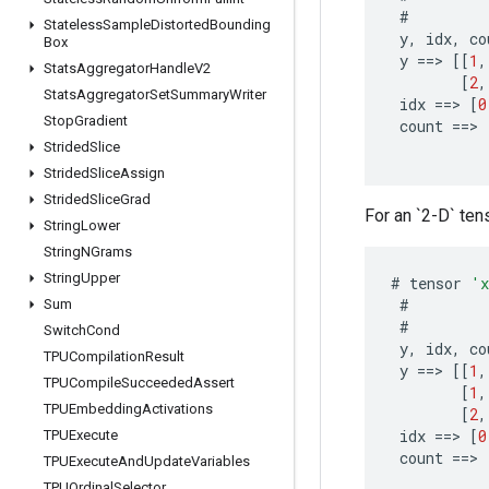
#
Stateless
Sample
Distorted
Bounding
y
,
idx
,
co
Box
y
==
>
[[
1
,
Stats
Aggregator
Handle
V2
[
2
,
Stats
Aggregator
Set
Summary
Writer
idx
==
>
[
0
Stop
Gradient
count
==
>
Strided
Slice
Strided
Slice
Assign
Strided
Slice
Grad
For an `2-D` tens
String
Lower
String
NGrams
String
Upper
#
tensor
'
#
Sum
#
Switch
Cond
y
,
idx
,
co
TPUCompilation
Result
y
==
>
[[
1
,
TPUCompile
Succeeded
Assert
[
1
,
TPUEmbedding
Activations
[
2
,
idx
==
>
[
0
TPUExecute
count
==
>
TPUExecute
And
Update
Variables
TPUOrdinal
Selector