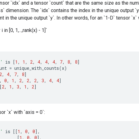
ensor `idx` and a tensor `count` that are the same size as the nu
is` dimension. The `idx` contains the index in the unique output `y
t in the unique output `y`. In other words, for an `1-D` tensor `x`
 i in [0, 1,...,rank(x) - 1]`
x'
is
[
1
,
1
,
2
,
4
,
4
,
4
,
7
,
8
,
8
]
unt
=
unique_with_counts
(
x
)
2
,
4
,
7
,
8
]
,
0
,
1
,
2
,
2
,
2
,
3
,
4
,
4
]
[
2
,
1
,
3
,
1
,
2
]
or `x` with `axis = 0`:
x'
is
[[
1
,
0
,
0
]
,
[
1
,
0
,
0
]
,