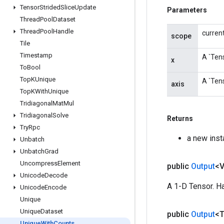
Tensor
Strided
Slice
Update
Parameters
Thread
Pool
Dataset
Thread
Pool
Handle
curren
scope
Tile
Timestamp
A `Tens
x
To
Bool
Top
KUnique
A `Tens
axis
Top
KWith
Unique
Tridiagonal
Mat
Mul
Tridiagonal
Solve
Returns
Try
Rpc
a new ins
Unbatch
Unbatch
Grad
Uncompress
Element
public
Output
<
Unicode
Decode
A 1-D Tensor. Ha
Unicode
Encode
Unique
Unique
Dataset
public
Output
<
Unique
With
Counts