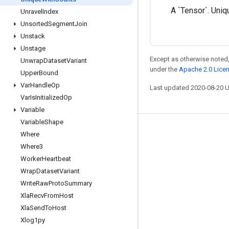
A `Tensor`. Uniq
Unravel
Index
Unsorted
Segment
Join
Unstack
Unstage
Except as otherwise noted,
Unwrap
Dataset
Variant
under the
Apache 2.0 Lice
Upper
Bound
Var
Handle
Op
Last updated 2020-08-20 
Var
Is
Initialized
Op
Variable
Variable
Shape
Stay connected
Where
Where3
Blog
Worker
Heartbeat
GitHub
Wrap
Dataset
Variant
Twitter
Write
Raw
Proto
Summary
Xla
Recv
From
Host
哔哩哔哩
Xla
Send
To
Host
Xlog1py