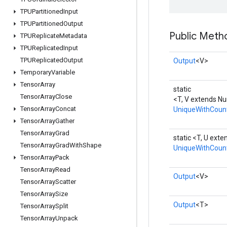
TPUPartitioned
Input
TPUPartitioned
Output
Public Meth
TPUReplicate
Metadata
TPUReplicated
Input
TPUReplicated
Output
Output
<V>
Temporary
Variable
Tensor
Array
static
Tensor
Array
Close
<T, V extends N
Tensor
Array
Concat
UniqueWithCoun
Tensor
Array
Gather
Tensor
Array
Grad
static <T, U ext
Tensor
Array
Grad
With
Shape
UniqueWithCoun
Tensor
Array
Pack
Tensor
Array
Read
Output
<V>
Tensor
Array
Scatter
Tensor
Array
Size
Output
<T>
Tensor
Array
Split
Tensor
Array
Unpack