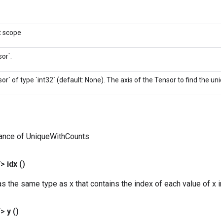
t scope
or`.
or` of type `int32` (default: None). The axis of the Tensor to find the u
tance of UniqueWithCounts
V>
idx
()
s the same type as x that contains the index of each value of x in
T>
y
()