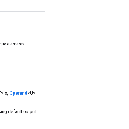
nique elements.
T> x
,
Operand
<U>
ing default output