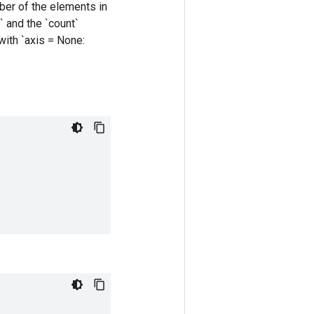
mber of the elements in
` and the `count`
 with `axis = None: