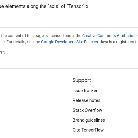
ue elements along the `axis` of `Tensor` x.
 the content of this page is licensed under the
Creative Commons Attribution 4
nse
. For details, see the
Google Developers Site Policies
. Java is a registered t
UTC.
Support
Issue tracker
Release notes
Stack Overflow
Brand guidelines
Cite TensorFlow