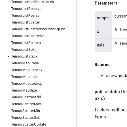
Tensor
List
Push
Back
Batch
Parameters
Tensor
List
Reserve
Tensor
List
Resize
curren
scope
Tensor
List
Scatter
Tensor
List
Scatter
Into
Existing
List
A `Tens
x
Tensor
List
Scatter
V2
Tensor
List
Set
Item
A `Tens
axis
Tensor
List
Split
Tensor
List
Stack
Tensor
Map
Erase
Returns
Tensor
Map
Has
Key
a new ins
Tensor
Map
Insert
Tensor
Map
Lookup
Tensor
Map
Size
public static
Un
Tensor
Scatter
Add
axis)
Tensor
Scatter
Max
Factory method 
Tensor
Scatter
Min
types.
Tensor
Scatter
Sub
Tensor
Scatter
Update