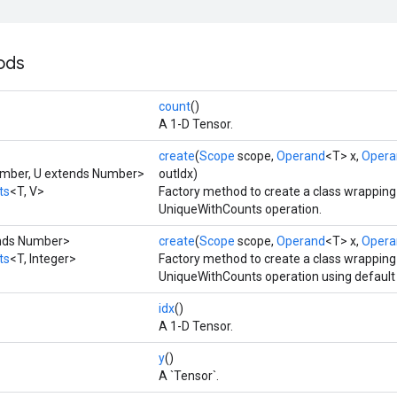
ods
count
()
A 1-D Tensor.
create
(
Scope
scope,
Operand
<T> x,
Opera
umber, U extends Number>
outIdx)
ts
<T, V>
Factory method to create a class wrappin
UniqueWithCounts operation.
ends Number>
create
(
Scope
scope,
Operand
<T> x,
Opera
ts
<T, Integer>
Factory method to create a class wrappin
UniqueWithCounts operation using default 
idx
()
A 1-D Tensor.
y
()
A `Tensor`.