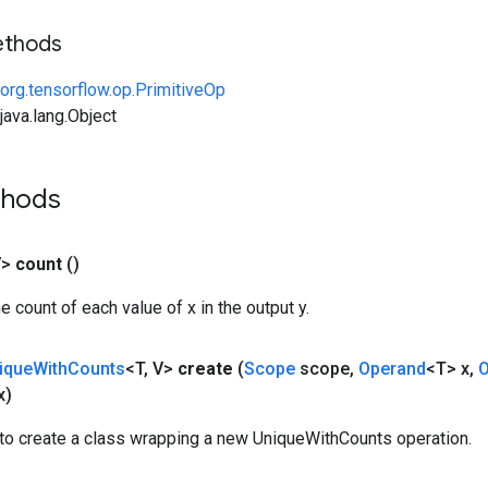
ethods
org.tensorflow.op.PrimitiveOp
ava.lang.Object
thods
V>
count
()
e count of each value of x in the output y.
ique
With
Counts
<T
,
V>
create
(
Scope
scope
,
Operand
<T> x
,
O
x)
to create a class wrapping a new UniqueWithCounts operation.