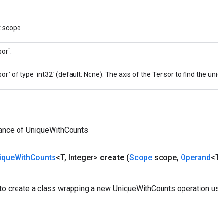
t scope
or`.
or` of type `int32` (default: None). The axis of the Tensor to find the u
tance of UniqueWithCounts
ique
With
Counts
<T
,
Integer>
create
(
Scope
scope
,
Operand
<
to create a class wrapping a new UniqueWithCounts operation us