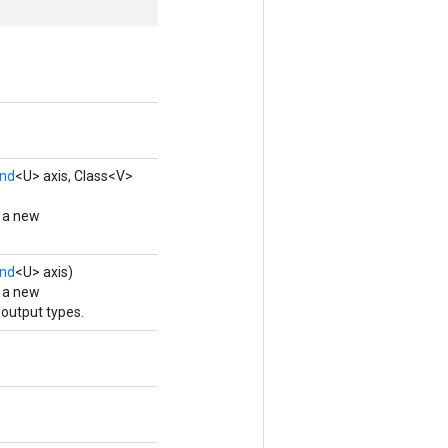
nd
<U> axis, Class<V>
g a new
nd
<U> axis)
g a new
output types.