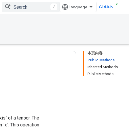
/
GitHub
本页内容
Public Methods
Inherited Methods
Public Methods
xis` of a tensor. The
 `x`. This operation