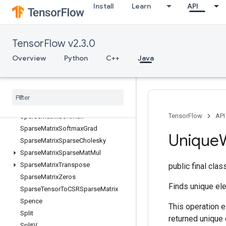
Install
Learn
API
SparseBincount
SparseCountSparseOutput
SparseCrossHashed
TensorFlow v2.3.0
SparseCrossV2
SparseMatrixAdd
Overview
Python
C++
Java
SparseMatrixMatMul
Sparse
Matrix
Mul
Sparse
Matrix
NNZ
Sparse
Matrix
Ordering
AMD
TensorFlow
API
Sparse
Matrix
Softmax
Sparse
Matrix
Softmax
Grad
Unique
Sparse
Matrix
Sparse
Cholesky
Sparse
Matrix
Sparse
Mat
Mul
Sparse
Matrix
Transpose
public final cla
Sparse
Matrix
Zeros
Finds unique ele
Sparse
Tensor
To
CSRSparse
Matrix
Spence
This operation e
Split
returned unique 
Split
V