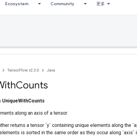
Ecosystem
Community
更多
TensorFlow v2.3.0
Java
With
Counts
ss
UniqueWithCounts
ments along an axis of a tensor.
ither returns a tensor `y` containing unique elements along the `a
elements is sorted in the same order as they occur along `axis` in