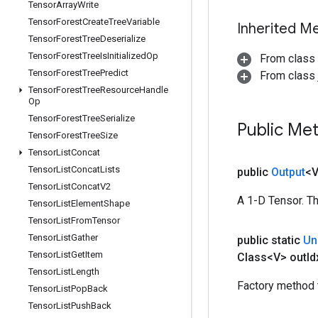
Tensor
Array
Write
Tensor
Forest
Create
Tree
Variable
Inherited M
Tensor
Forest
Tree
Deserialize
Tensor
Forest
Tree
Is
Initialized
Op
From class
Tensor
Forest
Tree
Predict
From class j
Tensor
Forest
Tree
Resource
Handle
Op
Tensor
Forest
Tree
Serialize
Public Me
Tensor
Forest
Tree
Size
Tensor
List
Concat
Tensor
List
Concat
Lists
public
Output
<
Tensor
List
Concat
V2
A 1-D Tensor. Th
Tensor
List
Element
Shape
Tensor
List
From
Tensor
Tensor
List
Gather
public static
Un
Tensor
List
Get
Item
Class<V> out
Id
Tensor
List
Length
Factory method 
Tensor
List
Pop
Back
Tensor
List
Push
Back