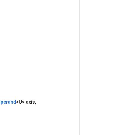
perand
<U> axis
,