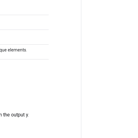
nique elements.
 the output y.