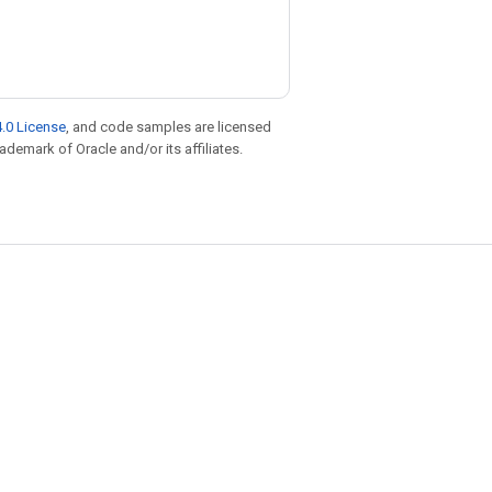
.0 License
, and code samples are licensed
rademark of Oracle and/or its affiliates.