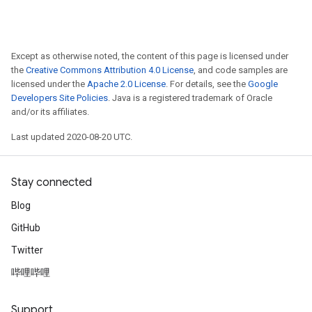
Except as otherwise noted, the content of this page is licensed under
the
Creative Commons Attribution 4.0 License
, and code samples are
licensed under the
Apache 2.0 License
. For details, see the
Google
Developers Site Policies
. Java is a registered trademark of Oracle
and/or its affiliates.
Last updated 2020-08-20 UTC.
Stay connected
Blog
GitHub
Twitter
哔哩哔哩
Support