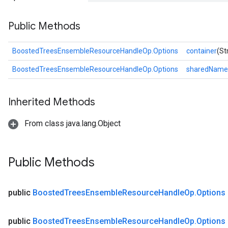
Public Methods
BoostedTreesEnsembleResourceHandleOp.Options
container
(St
BoostedTreesEnsembleResourceHandleOp.Options
sharedName
Inherited Methods
From class java.lang.Object
ush
Public Methods
andleOp
public
Boosted
Trees
Ensemble
Resource
Handle
Op
.
Options
public
Boosted
Trees
Ensemble
Resource
Handle
Op
.
Options
Split