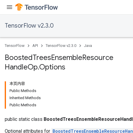
TensorFlow v2.3.0
TensorFlow
API
TensorFlow v2.3.0
Java
Boosted
Trees
Ensemble
Resource
Handle
Op
.
Options
本页内容
Public Methods
Inherited Methods
urce
Public Methods
Op
public static class
BoostedTreesEnsembleResourceHandl
Optional attributes for
BoostedTreesEnsembleResourceHa