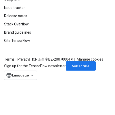
Issue tracker
Release notes
Stack Overflow
Brand guidelines
Cite TensorFlow
Terms
Privacy
ICP证合字B2-20070004号
Manage cookies
Subscribe
Sign up for the TensorFlow newsletter