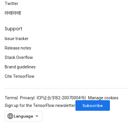
Twitter
哔哩哔哩
Relu
ReluAndRequantize
Support
e
Issue tracker
Release notes
quantize
e
Stack Overflow
Brand guidelines
Cite TensorFlow
Terms
Privacy
ICP证合字B2-20070004号
Manage cookies
Subscribe
Sign up for the TensorFlow newsletter