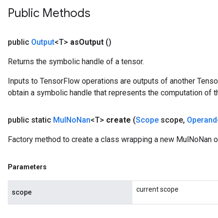
Public Methods
public
Output
<T>
as
Output
()
Returns the symbolic handle of a tensor.
Inputs to TensorFlow operations are outputs of another Tenso
obtain a symbolic handle that represents the computation of th
public static
Mul
No
Nan
<T>
create
(
Scope
scope
,
Operand
Factory method to create a class wrapping a new MulNoNan o
Parameters
current scope
scope