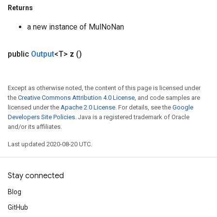
Returns
a new instance of MulNoNan
public
Output
<T>
z
()
Except as otherwise noted, the content of this page is licensed under
the
Creative Commons Attribution 4.0 License
, and code samples are
e
licensed under the
Apache 2.0 License
. For details, see the
Google
Developers Site Policies
. Java is a registered trademark of Oracle
and/or its affiliates.
Last updated 2020-08-20 UTC.
quantize
e
Stay connected
dReluAndRequantize
Blog
ndRequantize
GitHub