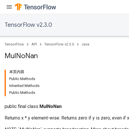
TensorFlow v2.3.0
TensorFlow
API
TensorFlow v2.3.0
Java
Mul
No
Nan
本页内容
Public Methods
Inherited Methods
Public Methods
public final class
MulNoNan
Returns x * y element-wise. Returns zero if y is zero, even if x 