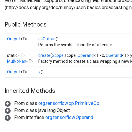
NOTE
: `MulNoNan` supports broadcasting. More about broadca
(http://docs.scipy.org/doc/numpy/user/basics.broadcasting.h
Public Methods
Output
<T>
asOutput
()
Returns the symbolic handle of a tensor.
static <T>
create
(
Scope
scope,
Operand
<T> x,
Operand
<T> y
MulNoNan
<T>
Factory method to create a class wrapping a new
Output
<T>
z
()
Inherited Methods
From class
org.tensorflow.op.PrimitiveOp
From class java.lang.Object
From interface
org.tensorflow.Operand