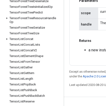
Parameters
Tensor
Forest
Tree
Deserialize
Tensor
Forest
Tree
Is
Initialized
Op
cur
Tensor
Forest
Tree
Predict
scope
Tensor
Forest
Tree
Resource
Handle
Op
The
handle
Tensor
Forest
Tree
Serialize
Tensor
Forest
Tree
Size
Tensor
List
Concat
Returns
Tensor
List
Concat
Lists
a new ins
Tensor
List
Concat
V2
Tensor
List
Element
Shape
Tensor
List
From
Tensor
Tensor
List
Gather
Except as otherwise noted,
Tensor
List
Get
Item
under the
Apache 2.0 Lice
Tensor
List
Length
Tensor
List
Pop
Back
Last updated 2020-08-20 
Tensor
List
Push
Back
Tensor
List
Push
Back
Batch
Tensor
List
Reserve