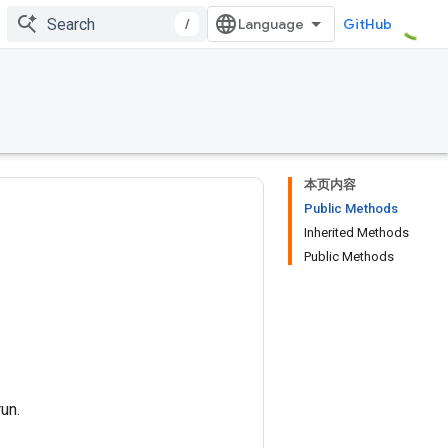
/
GitHub
本页内容
Public Methods
Inherited Methods
Public Methods
un.