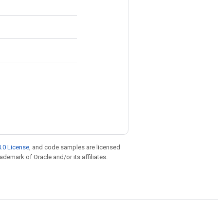
.0 License
, and code samples are licensed
rademark of Oracle and/or its affiliates.