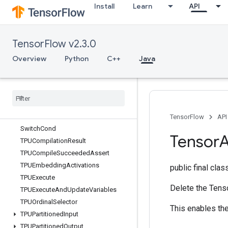
Install
Learn
API
StatsAggregatorHandleV2
StatsAggregatorSetSummaryWriter
StopGradient
TensorFlow v2.3.0
StridedSlice
StridedSliceAssign
Overview
Python
C++
Java
StridedSliceGrad
String
Lower
String
NGrams
String
Upper
Sum
TensorFlow
API
Switch
Cond
Tensor
A
TPUCompilation
Result
TPUCompile
Succeeded
Assert
TPUEmbedding
Activations
public final cla
TPUExecute
Delete the Tenso
TPUExecute
And
Update
Variables
TPUOrdinal
Selector
This enables the
TPUPartitioned
Input
TPUPartitioned
Output