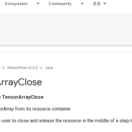
Ecosystem
Community
更多
TensorFlow v2.3.0
Java
rray
Close
ss
TensorArrayClose
rArray from its resource container.
 user to close and release the resource in the middle of a step/r