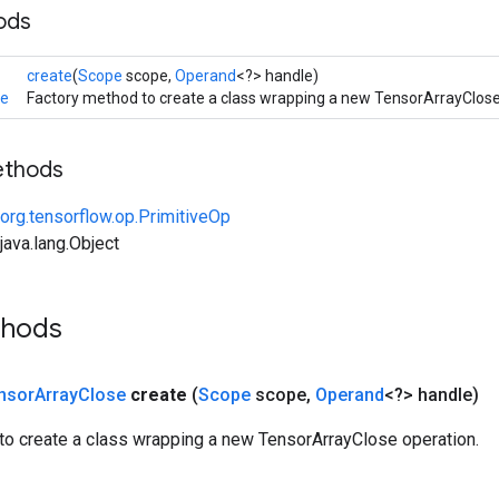
ods
create
(
Scope
scope,
Operand
<?> handle)
se
Factory method to create a class wrapping a new TensorArrayClose
ethods
org.tensorflow.op.PrimitiveOp
ava.lang.Object
thods
nsor
Array
Close
create
(
Scope
scope
,
Operand
<?> handle)
to create a class wrapping a new TensorArrayClose operation.