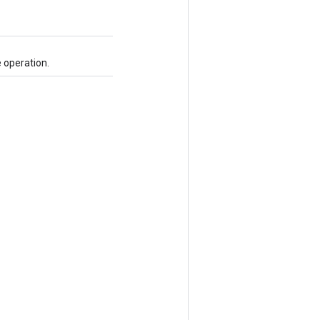
 operation.