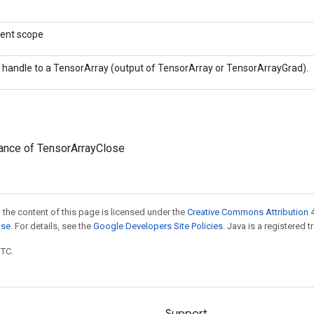
rent scope
 handle to a TensorArray (output of TensorArray or TensorArrayGrad).
tance of TensorArrayClose
 the content of this page is licensed under the
Creative Commons Attribution 4
nse
. For details, see the
Google Developers Site Policies
. Java is a registered t
UTC.