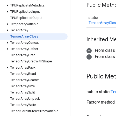
Public Meth
TPUReplicate
Metadata
TPUReplicated
Input
static
TPUReplicated
Output
TensorArrayClo
Temporary
Variable
Tensor
Array
Tensor
Array
Close
Inherited M
Tensor
Array
Concat
Tensor
Array
Gather
From class
Tensor
Array
Grad
From class j
Tensor
Array
Grad
With
Shape
Tensor
Array
Pack
Tensor
Array
Read
Public Me
Tensor
Array
Scatter
Tensor
Array
Size
public static
Te
Tensor
Array
Split
Tensor
Array
Unpack
Factory method 
Tensor
Array
Write
Tensor
Forest
Create
Tree
Variable