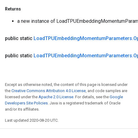
Returns
a new instance of LoadTPUEmbeddingMomentumParam
public static
Load
TPUEmbedding
Momentum
Parameters
.
O
public static
Load
TPUEmbedding
Momentum
Parameters
.
O
Except as otherwise noted, the content of this page is licensed under
the
Creative Commons Attribution 4.0 License
, and code samples are
licensed under the
Apache 2.0 License
. For details, see the
Google
Developers Site Policies
. Java is a registered trademark of Oracle
and/or its affiliates.
Last updated 2020-08-20 UTC.