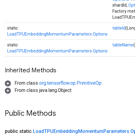
shardId,
Opt
Factory met
LoadTPUEm
static
tableId
(Long
LoadTPUEmbeddingMomentumParameters.Options
static
tableName
LoadTPUEmbeddingMomentumParameters.Options
Inherited Methods
From class
org.tensorflow.op.PrimitiveOp
From class java.lang.Object
Public Methods
public static
Load
TPUEmbedding
Momentum
Parameters
.
O