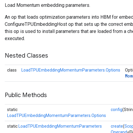
Load Momentum embedding parameters.
rsGradAccumDebug
An op that loads optimization parameters into HBM for embe
ameters
ConfigureTPUEmbeddingHost op that sets up the correct embe
rametersGradAccumDebug
this op is used to install parameters that are loaded from a ch
ers
executed.
tersGradAccumDebug
Nested Classes
sGradAccumDebug
escentParameters
class
LoadTPUEmbeddingMomentumParameters.Options
Opti
DescentParametersGradAccumDebug
Mom
Public Methods
static
config
(Strin
LoadTPUEmbeddingMomentumParameters.Options
static
LoadTPUEmbeddingMomentumParameters
create
(
Sco
Operand
<F