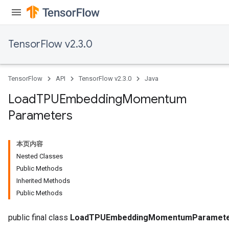
TensorFlow v2.3.0
TensorFlow
API
TensorFlow v2.3.0
Java
Load
TPUEmbedding
Momentum
adAccumDebug
Parameters
sGradAccumDebug
本页内容
sGradAccumDebug
Nested Classes
rameters
Public Methods
Inherited Methods
adAccumDebug
Public Methods
rameters
rs
public final class
LoadTPUEmbeddingMomentumParamet