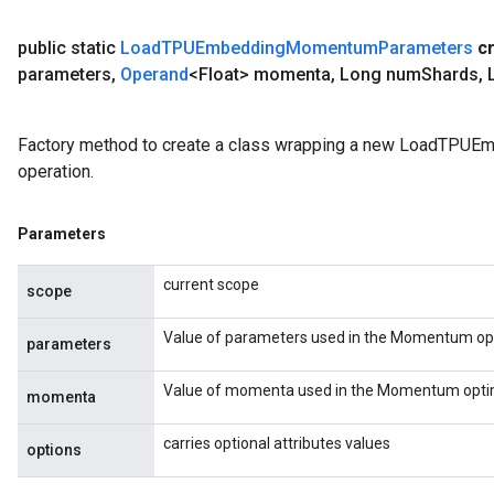
public static
Load
TPUEmbedding
Momentum
Parameters
c
parameters
,
Operand
<Float> momenta
,
Long num
Shards
,
L
Factory method to create a class wrapping a new LoadTP
operation.
Parameters
current scope
scope
Value of parameters used in the Momentum opt
parameters
Value of momenta used in the Momentum optim
momenta
carries optional attributes values
options