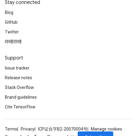
Stay connected
Blog
GitHub
Twitter
哔哩哔哩
Support
Issue tracker
Release notes
Stack Overflow
e
Brand guidelines
Cite TensorFlow
quantize
Terms
Privacy
ICP证合字B2-20070004号
Manage cookies
e