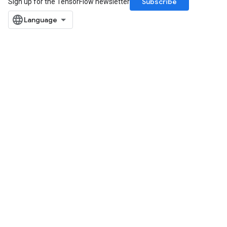
Subscribe
Sign up for the TensorFlow newsletter
dReluAndRequantize
ndRequantize
Relu
ReluAndRequantize
e
quantize
e