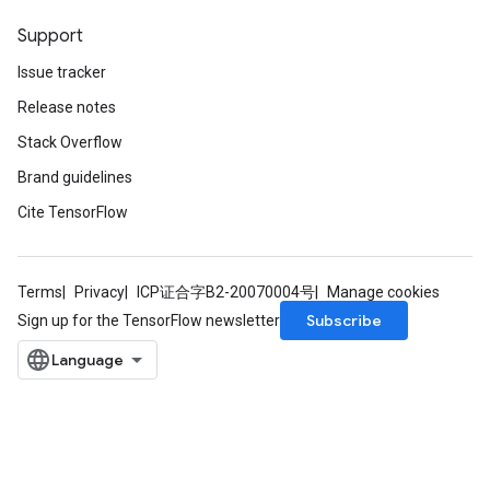
Support
Issue tracker
Release notes
Stack Overflow
Brand guidelines
Cite TensorFlow
Terms
Privacy
ICP证合字B2-20070004号
Manage cookies
Subscribe
Sign up for the TensorFlow newsletter