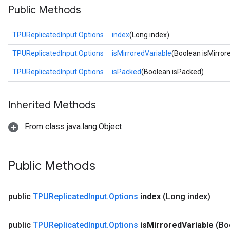
Public Methods
TPUReplicatedInput.Options
index
(Long index)
TPUReplicatedInput.Options
isMirroredVariable
(Boolean isMirror
TPUReplicatedInput.Options
isPacked
(Boolean isPacked)
Inherited Methods
From class java.lang.Object
Public Methods
public
TPUReplicated
Input
.
Options
index
(Long index)
public
TPUReplicated
Input
.
Options
is
Mirrored
Variable
(Bo