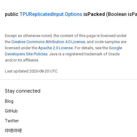
public
TPUReplicated
Input
.
Options
is
Packed
(Boolean is
P
Except as otherwise noted, the content of this page is licensed under
the
Creative Commons Attribution 4.0 License
, and code samples are
licensed under the
Apache 2.0 License
. For details, see the
Google
Developers Site Policies
. Java is a registered trademark of Oracle
and/or its affiliates.
Last updated 2020-08-20 UTC.
Stay connected
Blog
GitHub
Twitter
哔哩哔哩