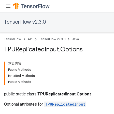
TensorFlow v2.3.0
TensorFlow
API
TensorFlow v2.3.0
Java
TPUReplicated
Input
.
Options
本页内容
Public Methods
Inherited Methods
Public Methods
public static class
TPUReplicatedInput.Options
Optional attributes for
TPUReplicatedInput