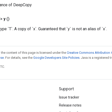
tance of DeepCopy
T>
y
()
type `T`. A copy of `x`. Guaranteed that `y` is not an alias of `x`.
 the content of this page is licensed under the
Creative Commons Attribution 4
nse
. For details, see the
Google Developers Site Policies
. Java is a registered t
UTC.
Support
Issue tracker
Release notes