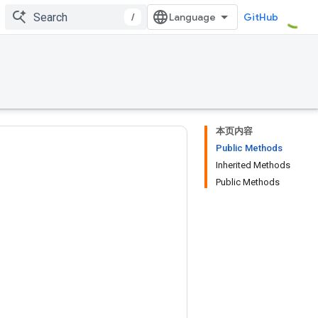
/
GitHub
本页内容
Public Methods
Inherited Methods
Public Methods