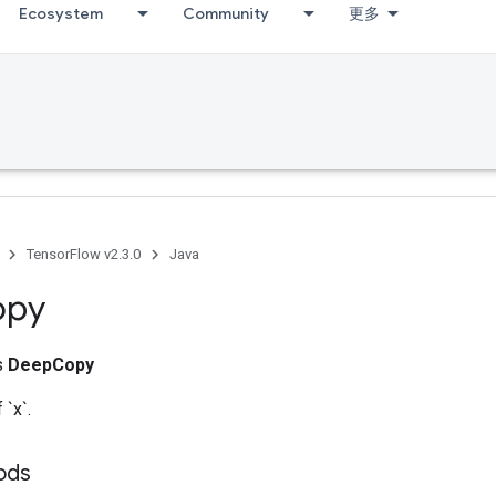
Ecosystem
Community
更多
TensorFlow v2.3.0
Java
opy
ss
DeepCopy
`x`.
ods