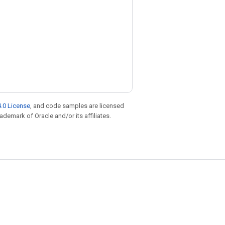
.0 License
, and code samples are licensed
rademark of Oracle and/or its affiliates.