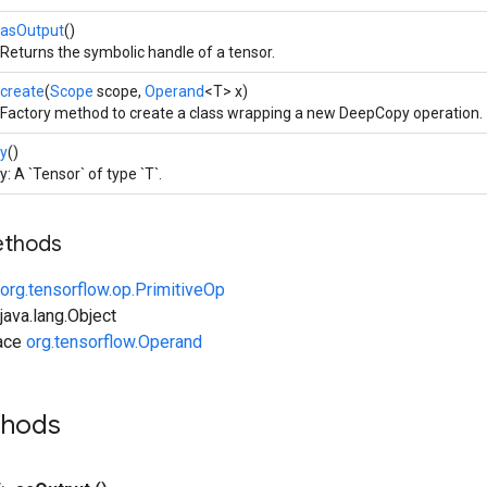
asOutput
()
Returns the symbolic handle of a tensor.
create
(
Scope
scope,
Operand
<T> x)
Factory method to create a class wrapping a new DeepCopy operation.
y
()
y: A `Tensor` of type `T`.
ethods
org.tensorflow.op.PrimitiveOp
ava.lang.Object
face
org.tensorflow.Operand
thods