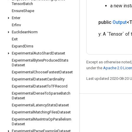
Tensor
Batch
a new ins
Ensure
Shape
Enter
public
Output
<
Erfinv
Euclidean
Norm
y: A `Tensor` of 
Exit
Expand
Dims
Experimental
Auto
Shard
Dataset
Experimental
Bytes
Produced
Stats
Except as otherwise noted,
Dataset
under the
Apache 2.0 Lice
Experimental
Choose
Fastest
Dataset
Last updated 2020-08-20 
Experimental
Dataset
Cardinality
Experimental
Dataset
To
TFRecord
Experimental
Dense
To
Sparse
Batch
Dataset
Stay connected
Experimental
Latency
Stats
Dataset
Experimental
Matching
Files
Dataset
Blog
Experimental
Max
Intra
Op
Parallelism
GitHub
Dataset
Experimental
Parse
Example
Dataset