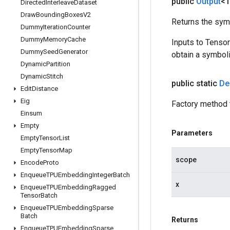
public
Output
<
Directed
Interleave
Dataset
Draw
Bounding
Boxes
V2
Returns the symb
Dummy
Iteration
Counter
Dummy
Memory
Cache
Inputs to Tenso
Dummy
Seed
Generator
obtain a symboli
Dynamic
Partition
Dynamic
Stitch
public static
De
Edit
Distance
Eig
Factory method 
Einsum
Empty
Parameters
Empty
Tensor
List
Empty
Tensor
Map
scope
Encode
Proto
Enqueue
TPUEmbedding
Integer
Batch
x
Enqueue
TPUEmbedding
Ragged
Tensor
Batch
Enqueue
TPUEmbedding
Sparse
Batch
Returns
Enqueue
TPUEmbedding
Sparse