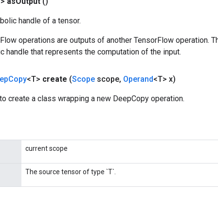
T>
as
Output
()
olic handle of a tensor.
rFlow operations are outputs of another TensorFlow operation. T
c handle that represents the computation of the input.
ep
Copy
<T>
create
(
Scope
scope
,
Operand
<T> x)
to create a class wrapping a new DeepCopy operation.
current scope
The source tensor of type `T`.