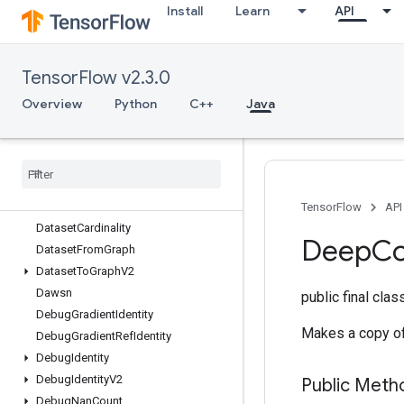
Install
Learn
API
Copy
CopyHost
CountUpTo
TensorFlow v2.3.0
CrossReplicaSum
CudnnRNNBackpropV3
Overview
Python
C++
Java
CudnnRNNCanonicalToParamsV2
Cudnn
RNNParams
To
Canonical
V2
Cudnn
RNNV3
Cumulative
Logsumexp
Data
Service
Dataset
TensorFlow
API
Dataset
Cardinality
Deep
C
Dataset
From
Graph
Dataset
To
Graph
V2
Dawsn
public final cla
Debug
Gradient
Identity
Makes a copy of 
Debug
Gradient
Ref
Identity
Debug
Identity
Debug
Identity
V2
Public Meth
Debug
Nan
Count