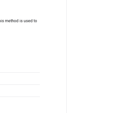
his method is used to