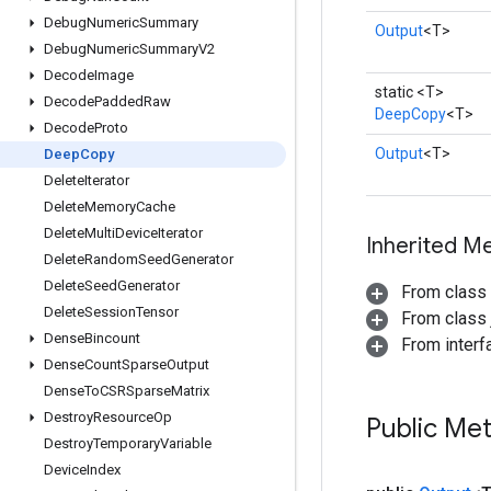
Debug
Numeric
Summary
Output
<T>
Debug
Numeric
Summary
V2
Decode
Image
static <T>
Decode
Padded
Raw
DeepCopy
<T>
Decode
Proto
Output
<T>
Deep
Copy
Delete
Iterator
Delete
Memory
Cache
Delete
Multi
Device
Iterator
Inherited M
Delete
Random
Seed
Generator
Delete
Seed
Generator
From class
Delete
Session
Tensor
From class j
Dense
Bincount
From inter
Dense
Count
Sparse
Output
Dense
To
CSRSparse
Matrix
Destroy
Resource
Op
Public Me
Destroy
Temporary
Variable
Device
Index