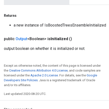
Returns
a new instance of IsBoostedTreesEnsembleInitialized
public
Output
<Boolean>
is
Initialized
()
output boolean on whether it is initialized or not.
Except as otherwise noted, the content of this page is licensed under
the
Creative Commons Attribution 4.0 License
, and code samples are
licensed under the
Apache 2.0 License
. For details, see the
Google
Developers Site Policies
. Java is a registered trademark of Oracle
and/or its affiliates.
Last updated 2020-08-20 UTC.