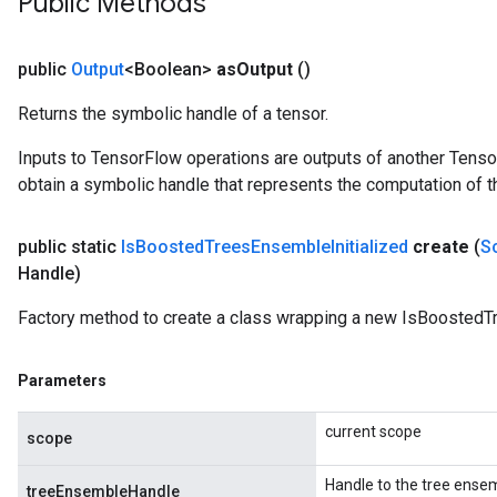
Public Methods
rameters
adAccumDebug
public
Output
<Boolean>
as
Output
()
rameters
Returns the symbolic handle of a tensor.
rs
rsGradAccumDebug
Inputs to TensorFlow operations are outputs of another Tenso
ameters
obtain a symbolic handle that represents the computation of th
rametersGradAccumDebug
ers
public static
Is
Boosted
Trees
Ensemble
Initialized
create
(
S
tersGradAccumDebug
Handle)
sGradAccumDebug
Factory method to create a class wrapping a new IsBoostedTr
escentParameters
DescentParametersGradAccumDebug
Parameters
current scope
scope
Handle to the tree ense
treeEnsembleHandle