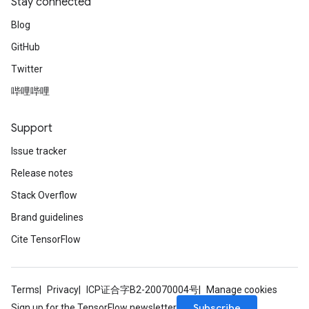
Stay connected
Blog
GitHub
Twitter
哔哩哔哩
Support
Issue tracker
Release notes
Stack Overflow
Brand guidelines
Cite TensorFlow
Terms
Privacy
ICP证合字B2-20070004号
Manage cookies
Subscribe
Sign up for the TensorFlow newsletter