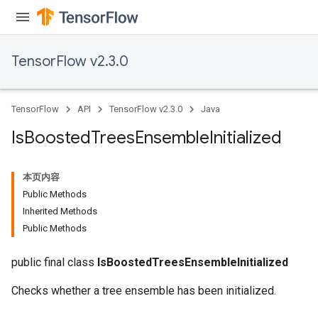
TensorFlow v2.3.0
TensorFlow
API
TensorFlow v2.3.0
Java
Is
Boosted
Trees
Ensemble
Initialized
本页内容
Public Methods
Inherited Methods
Public Methods
public final class
IsBoostedTreesEnsembleInitialized
Checks whether a tree ensemble has been initialized.