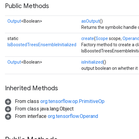
Public Methods
Output
<Boolean>
asOutput
()
Returns the symbolic handle o
static
create
(
Scope
scope,
Operan
IsBoostedTreesEnsembleInitialized
Factory method to create a c
IsBoostedTreesEnsembleInitia
Output
<Boolean>
isInitialized
()
output boolean on whether it is
Inherited Methods
From class
org.tensorflow.op.PrimitiveOp
adAccumDebug
From class java.lang.Object
From interface
org.tensorflow.Operand
sGradAccumDebug
sGradAccumDebug