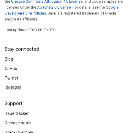
the
Creative Commons Attribution 4.0 License
, and code samples are
licensed under the
Apache 2.0 License
. For details, see the
Google
Developers Site Policies
. Java is a registered trademark of Oracle
and/or its affiliates.
Last updated 2020-08-20 UTC.
Stay connected
Blog
GitHub
Twitter
哔哩哔哩
Support
Issue tracker
Release notes
Stack Overflow