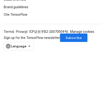
Brand guidelines
Cite TensorFlow
Terms
Privacy
ICP证合字B2-20070004号
Manage cookies
Subscribe
Sign up for the TensorFlow newsletter
adAccumDebug
sGradAccumDebug
sGradAccumDebug