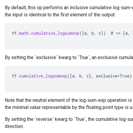
By default, this op performs an inclusive cumulative log-sum-
the input is identical to the first element of the output:
tf
.
math
.
cumulative_logsumexp
(
[
a
,
b
,
c
]
)
#
=
>
[
a
,
By setting the `exclusive` kwarg to `True`, an exclusive cumu
tf
.
cumulative_logsumexp
(
[
a
,
b
,
c
]
,
exclusive
=
True
)
Note that the neutral element of the log-sum-exp operation is 
the minimal value representable by the floating point type is 
By setting the `reverse` kwarg to `True`, the cumulative log-
direction.