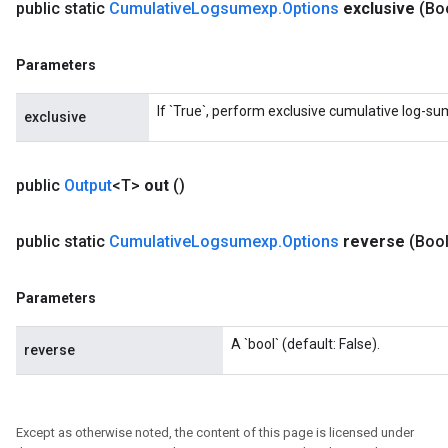
public static
Cumulative
Logsumexp
.
Options
exclusive
(Bo
Parameters
If `True`, perform exclusive cumulative log-su
exclusive
public
Output
<T>
out
()
public static
Cumulative
Logsumexp
.
Options
reverse
(Boo
Parameters
A `bool` (default: False).
reverse
Except as otherwise noted, the content of this page is licensed under