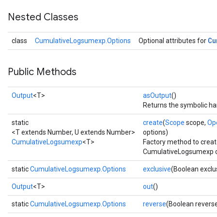
Nested Classes
Cu
class
CumulativeLogsumexp.Options
Optional attributes for
Public Methods
Output
<T>
asOutput
()
Returns the symbolic han
static
create
(
Scope
scope,
Op
<T extends Number, U extends Number>
options)
CumulativeLogsumexp
<T>
Factory method to creat
CumulativeLogsumexp o
static
CumulativeLogsumexp.Options
exclusive
(Boolean exclu
Output
<T>
out
()
static
CumulativeLogsumexp.Options
reverse
(Boolean revers