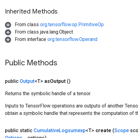
Inherited Methods
From class
org.tensorflow.op.PrimitiveOp
From class java.lang.Object
From interface
org.tensorflow.Operand
tch
Public Methods
ch
public
Output
<T>
as
Output
()
Returns the symbolic handle of a tensor.
Inputs to TensorFlow operations are outputs of another Tenso
obtain a symbolic handle that represents the computation of th
public static
Cumulative
Logsumexp
<T>
create
(
Scope
sco
Options
.
.
.
options)