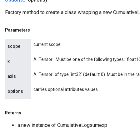
Factory method to create a class wrapping a new Cumulative
Parameters
current scope
scope
A `Tensor`. Must be one of the following types: `float16`,
x
A `Tensor` of type `int32` (default: 0). Must be in the ra
axis
carries optional attributes values
options
Returns
a new instance of CumulativeLogsumexp