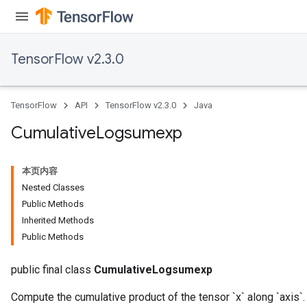
TensorFlow v2.3.0
TensorFlow
API
TensorFlow v2.3.0
Java
Cumulative
Logsumexp
本页内容
Nested Classes
Public Methods
Inherited Methods
Public Methods
public final class
CumulativeLogsumexp
Compute the cumulative product of the tensor `x` along `axis`.