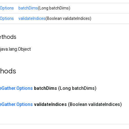
Options
batchDims
(Long batchDims)
Options
validateIndices
(Boolean validateIndices)
ethods
ava.lang.Object
thods
e
Gather
.
Options
batch
Dims
(Long batch
Dims)
e
Gather
.
Options
validate
Indices
(Boolean validate
Indices)