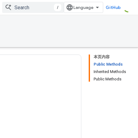
/
GitHub
本页内容
Public Methods
Inherited Methods
Public Methods