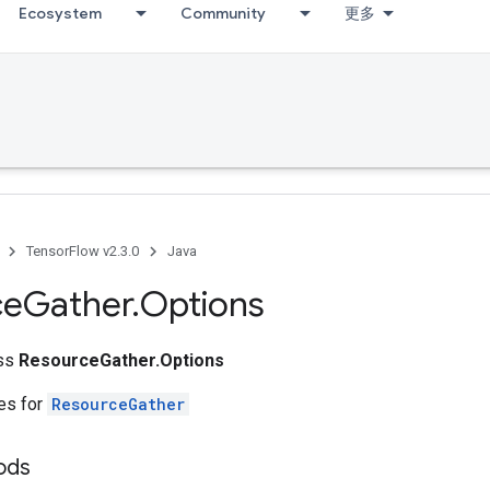
Ecosystem
Community
更多
TensorFlow v2.3.0
Java
ce
Gather
.
Options
ass
ResourceGather.Options
tes for
ResourceGather
ods