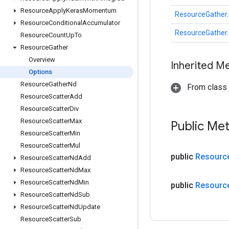
Resource
Apply
Keras
Momentum
ResourceGather.
Resource
Conditional
Accumulator
ResourceGather.
Resource
Count
Up
To
Resource
Gather
Overview
Inherited M
Options
Resource
Gather
Nd
From class j
Resource
Scatter
Add
Resource
Scatter
Div
Resource
Scatter
Max
Public Me
Resource
Scatter
Min
Resource
Scatter
Mul
public
Resourc
Resource
Scatter
Nd
Add
Resource
Scatter
Nd
Max
Resource
Scatter
Nd
Min
public
Resourc
Resource
Scatter
Nd
Sub
Resource
Scatter
Nd
Update
Resource
Scatter
Sub