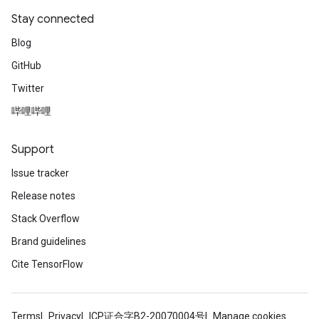
Stay connected
Blog
GitHub
Twitter
哔哩哔哩
Support
Issue tracker
Release notes
Stack Overflow
Brand guidelines
Cite TensorFlow
Terms
Privacy
ICP证合字B2-20070004号
Manage cookies