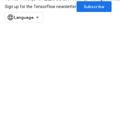
Subscribe
Sign up for the TensorFlow newsletter