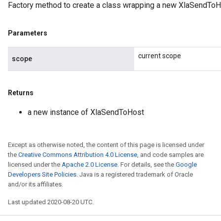
Factory method to create a class wrapping a new XlaSendToH
Parameters
current scope
scope
Returns
a new instance of XlaSendToHost
Except as otherwise noted, the content of this page is licensed under
the
Creative Commons Attribution 4.0 License
, and code samples are
licensed under the
Apache 2.0 License
. For details, see the
Google
Developers Site Policies
. Java is a registered trademark of Oracle
and/or its affiliates.
Last updated 2020-08-20 UTC.