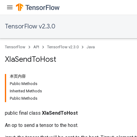
TensorFlow v2.3.0
TensorFlow
API
TensorFlow v2.3.0
Java
Xla
Send
To
Host
本页内容
Public Methods
Inherited Methods
Public Methods
public final class
XlaSendToHost
An op to send a tensor to the host.