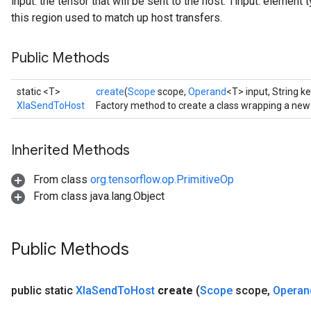
input: the tensor that will be sent to the host. Tinput: element t
this region used to match up host transfers.
Public Methods
static <T>
create
(
Scope
scope,
Operand
<T> input, String ke
XlaSendToHost
Factory method to create a class wrapping a ne
Inherited Methods
From class
org.tensorflow.op.PrimitiveOp
From class java.lang.Object
Public Methods
public static
Xla
Send
To
Host
create
(
Scope
scope
,
Operan