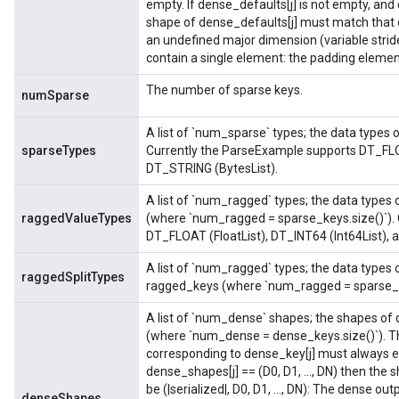
empty. If dense_defaults[j] is not empty, and 
shape of dense_defaults[j] must match that 
an undefined major dimension (variable strid
contain a single element: the padding elemen
The number of sparse keys.
numSparse
A list of `num_sparse` types; the data types 
sparseTypes
Currently the ParseExample supports DT_FLOA
DT_STRING (BytesList).
A list of `num_ragged` types; the data types 
raggedValueTypes
(where `num_ragged = sparse_keys.size()`).
DT_FLOAT (FloatList), DT_INT64 (Int64List), 
A list of `num_ragged` types; the data types o
raggedSplitTypes
ragged_keys (where `num_ragged = sparse_k
A list of `num_dense` shapes; the shapes of 
(where `num_dense = dense_keys.size()`). T
corresponding to dense_key[j] must always e
dense_shapes[j] == (D0, D1, ..., DN) then the 
be (|serialized|, D0, D1, ..., DN): The dense o
denseShapes