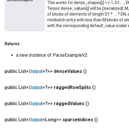
This works for dense_shapes[j] = (-1, D1, ..., 
Tensor dense_values[j] will be (|serialized|,
of blocks of elements of length D1 * .... * DN, 
minibatch entry with less than M blocks of ele
with the corresponding default_value scalar
Returns
a new instance of ParseExampleV2
public List<
Output
<?>>
dense
Values
()
public List<
Output
<?>>
ragged
Row
Splits
()
public List<
Output
<?>>
ragged
Values
()
public List<
Output
<Long>>
sparse
Indices
()
sGradAccumDebug