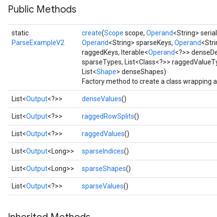
Public Methods
static
create
(
Scope
scope,
Operand
<String> seria
ParseExampleV2
Operand
<String> sparseKeys,
Operand
<Str
raggedKeys, Iterable<
Operand
<?>> denseDe
sparseTypes, List<Class<?>> raggedValueTy
List<
Shape
> denseShapes)
Factory method to create a class wrapping
List<
Output
<?>>
denseValues
()
List<
Output
<?>>
raggedRowSplits
()
e
List<
Output
<?>>
raggedValues
()
List<
Output
<Long>>
sparseIndices
()
List<
Output
<Long>>
sparseShapes
()
quantize
List<
Output
<?>>
sparseValues
()
e
dReluAndRequantize