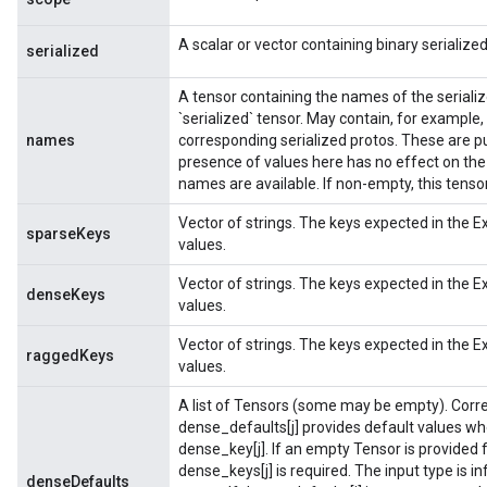
A scalar or vector containing binary serializ
serialized
A tensor containing the names of the seriali
`serialized` tensor. May contain, for example,
names
corresponding serialized protos. These are p
presence of values here has no effect on the
names are available. If non-empty, this tens
Vector of strings. The keys expected in the 
sparseKeys
values.
Vector of strings. The keys expected in the 
denseKeys
values.
Vector of strings. The keys expected in the 
raggedKeys
values.
A list of Tensors (some may be empty). Corr
dense_defaults[j] provides default values w
dense_key[j]. If an empty Tensor is provided 
dense_keys[j] is required. The input type is i
denseDefaults