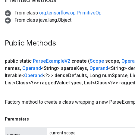
Inherited Methods
ndRequantize
From class
org.tensorflow.op.PrimitiveOp
From class java.lang.Object
Relu
ReluAndRequantize
Public Methods
e
public static
Parse
Example
V2
create
(
Scope
scope
,
Opera
quantize
names
,
Operand
<String> sparse
Keys
,
Operand
<String> de
e
Iterable<
Operand
<?>> dense
Defaults
,
Long num
Sparse
,
Li
List<Class<?>> ragged
Value
Types
,
List<Class<?>> ragge
Factory method to create a class wrapping a new ParseExamp
Parameters
current scope
scope