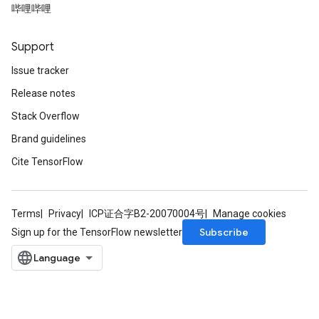
哔哩哔哩
Support
Issue tracker
Release notes
Stack Overflow
Brand guidelines
Cite TensorFlow
Terms
Privacy
ICP证合字B2-20070004号
Manage cookies
Subscribe
Sign up for the TensorFlow newsletter