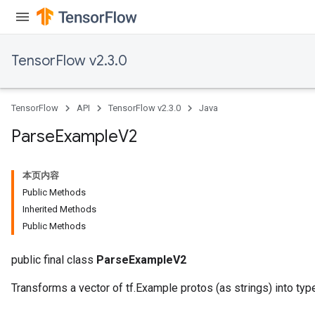
TensorFlow v2.3.0
TensorFlow
API
TensorFlow v2.3.0
Java
Parse
Example
V2
本页内容
Public Methods
Inherited Methods
Public Methods
public final class
ParseExampleV2
Transforms a vector of tf.Example protos (as strings) into typ