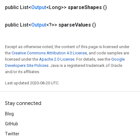
rs
public List<
Output
<Long>>
sparse
Shapes
()
tersGradAccumDebug
rs
public List<
Output
<?>>
sparse
Values
()
ersGradAccumDebug
Parameters
Except as otherwise noted, the content of this page is licensed under
GradAccumDebug
the
Creative Commons Attribution 4.0 License
, and code samples are
Parameters
licensed under the
Apache 2.0 License
. For details, see the
Google
ters
Developers Site Policies
. Java is a registered trademark of Oracle
etersGradAccumDebug
and/or its affiliates.
arameters
Last updated 2020-08-20 UTC.
dParametersGradAccumDebug
meters
ametersGradAccumDebug
Stay connected
ers
Blog
tersGradAccumDebug
ntDescentParameters
GitHub
entDescentParametersGradAccumDebug
Twitter