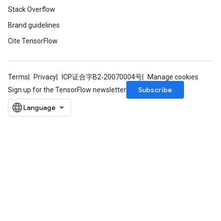
Stack Overflow
Brand guidelines
Cite TensorFlow
Terms
Privacy
ICP证合字B2-20070004号
Manage cookies
Subscribe
Sign up for the TensorFlow newsletter