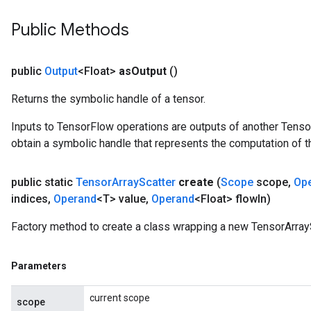
Public Methods
public
Output
<Float>
as
Output
()
Returns the symbolic handle of a tensor.
Inputs to TensorFlow operations are outputs of another Tenso
obtain a symbolic handle that represents the computation of th
public static
Tensor
Array
Scatter
create
(
Scope
scope
,
Op
indices
,
Operand
<T> value
,
Operand
<Float> flow
In)
Factory method to create a class wrapping a new TensorArrayS
Parameters
current scope
scope