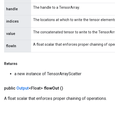
The handle to a TensorArray.
handle
The locations at which to write the tensor element
indices
The concatenated tensor to write to the TensorArr
value
A float scalar that enforces proper chaining of ope
flowIn
Returns
a new instance of TensorArrayScatter
public
Output
<Float>
flow
Out
()
A float scalar that enforces proper chaining of operations.