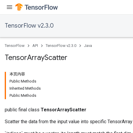
TensorFlow v2.3.0
TensorFlow
API
TensorFlow v2.3.0
Java
Tensor
Array
Scatter
本页内容
Public Methods
Inherited Methods
Public Methods
public final class
TensorArrayScatter
Scatter the data from the input value into specific TensorArra