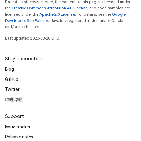
Except as otherwise noted, the content of this page is licensed under
the
Creative Commons Attribution 4.0 License
, and code samples are
licensed under the
Apache 2.0 License
. For details, see the
Google
Developers Site Policies
. Java is a registered trademark of Oracle
and/or its affiliates.
Last updated 2020-08-20 UTC.
Stay connected
Blog
GitHub
Twitter
哔哩哔哩
Support
Issue tracker
Release notes