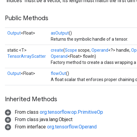
`indices` must be a vector, its length must match the first dim 
Public Methods
Output
<Float>
asOutput
()
Returns the symbolic handle of a tensor.
static <T>
create
(
Scope
scope,
Operand
<?> handle,
Op
TensorArrayScatter
Operand
<Float> flowIn)
Factory method to create a class wrapping 
Output
<Float>
flowOut
()
A float scalar that enforces proper chaining 
Inherited Methods
From class
org.tensorflow.op.PrimitiveOp
From class java.lang.Object
From interface
org.tensorflow.Operand