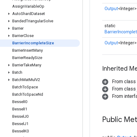
Assign
Variable
Op
Output
<Integer>
Auto
Shard
Dataset
Banded
Triangular
Solve
static
Barrier
BarrierIncomple
Barrier
Close
Output
<Integer>
Barrier
Incomplete
Size
Barrier
Insert
Many
Barrier
Ready
Size
Barrier
Take
Many
Inherited M
Batch
Batch
Mat
Mul
V2
From class
Batch
To
Space
From class j
Batch
To
Space
Nd
From inter
Bessel
I0
Bessel
I1
Bessel
J0
Public Me
Bessel
J1
Bessel
K0