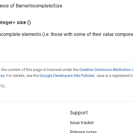
ance of BarrierIncompleteSize
nteger>
size
()
complete elements (i.e. those with some of their value componen
 the content of this page is licensed under the
Creative Commons Attribution 4
nse
. For details, see the
Google Developers Site Policies
. Java is a registered t
UTC.
Support
Issue tracker
Release notes