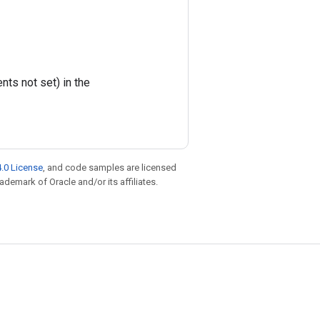
ts not set) in the
.0 License
, and code samples are licensed
rademark of Oracle and/or its affiliates.