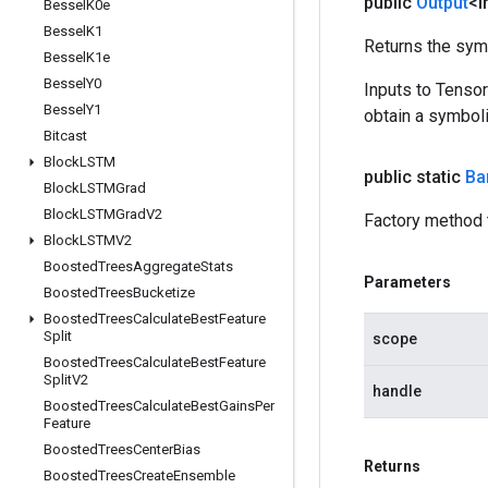
public
Output
<I
Bessel
K0e
Bessel
K1
Returns the symb
Bessel
K1e
Bessel
Y0
Inputs to Tenso
Bessel
Y1
obtain a symboli
Bitcast
Block
LSTM
public static
Ba
Block
LSTMGrad
Block
LSTMGrad
V2
Factory method 
Block
LSTMV2
Boosted
Trees
Aggregate
Stats
Parameters
Boosted
Trees
Bucketize
Boosted
Trees
Calculate
Best
Feature
Split
scope
Boosted
Trees
Calculate
Best
Feature
Split
V2
handle
Boosted
Trees
Calculate
Best
Gains
Per
Feature
Boosted
Trees
Center
Bias
Returns
Boosted
Trees
Create
Ensemble