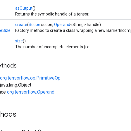
asOutput
()
Returns the symbolic handle of a tensor.
create
(
Scope
scope,
Operand
<String> handle)
teSize
Factory method to create a class wrapping a new BarrierIncom
size
()
The number of incomplete elements (i.e.
ethods
org.tensorflow.op.PrimitiveOp
ava.lang.Object
face
org.tensorflow.Operand
thods