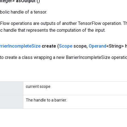
nteger>
as
Output
()
olic handle of a tensor.
rFlow operations are outputs of another TensorFlow operation. T
c handle that represents the computation of the input.
rrier
Incomplete
Size
create
(
Scope
scope
,
Operand
<String> 
to create a class wrapping a new BarrierIncompleteSize operatio
current scope
The handle to a barrier.