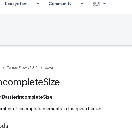
Ecosystem
Community
更多
TensorFlow v2.3.0
Java
ncomplete
Size
ss
BarrierIncompleteSize
mber of incomplete elements in the given barrier.
ods