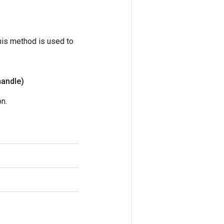
his method is used to
handle)
n.