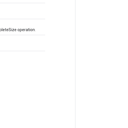
pleteSize operation.