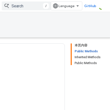
/
GitHub
本页内容
Public Methods
Inherited Methods
Public Methods