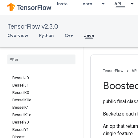
Install
Learn
API
BarrierIncompleteSize
BarrierInsertMany
BarrierReadySize
TensorFlow v2.3.0
BarrierTakeMany
Batch
Overview
Python
C++
Java
BatchMatMulV2
Batch
To
Space
Batch
To
Space
Nd
Bessel
I0
Bessel
I1
TensorFlow
API
Bessel
J0
Booste
Bessel
J1
Bessel
K0
Bessel
K0e
public final cla
Bessel
K1
Bucketize each 
Bessel
K1e
Bessel
Y0
An op that retur
Bessel
Y1
single feature.
Bitcast