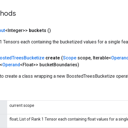
thods
put
<Integer>>
buckets
()
k 1 Tensors each containing the bucketized values for a single fea
osted
Trees
Bucketize
create
(
Scope
scope
,
Iterable<
Operan
e<
Operand
<Float>> bucket
Boundaries)
to create a class wrapping a new BoostedTreesBucketize operat
current scope
float; List of Rank 1 Tensor each containing float values for a singl