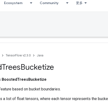
Ecosystem
Community
更多
TensorFlow v2.3.0
Java
d
Trees
Bucketize
ss
BoostedTreesBucketize
feature based on bucket boundaries.
ns a list of float tensors, where each tensor represents the bucke