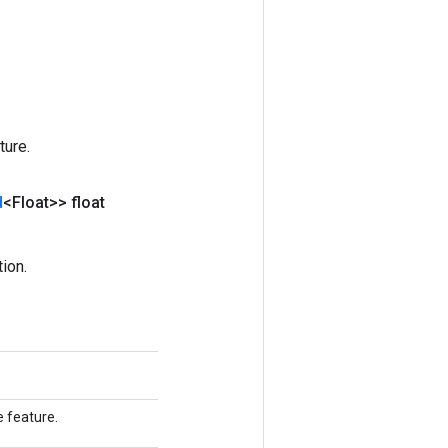
ture.
d
<Float>> float
ion.
e feature.