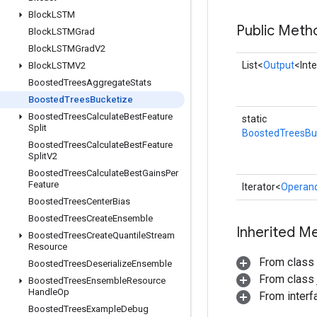
Block
LSTM
Public Meth
Block
LSTMGrad
Block
LSTMGrad
V2
List<
Output
<Int
Block
LSTMV2
Boosted
Trees
Aggregate
Stats
Boosted
Trees
Bucketize
Boosted
Trees
Calculate
Best
Feature
static
Split
BoostedTreesBu
Boosted
Trees
Calculate
Best
Feature
Split
V2
Boosted
Trees
Calculate
Best
Gains
Per
Feature
Iterator<
Operan
Boosted
Trees
Center
Bias
Boosted
Trees
Create
Ensemble
Inherited M
Boosted
Trees
Create
Quantile
Stream
Resource
From class
Boosted
Trees
Deserialize
Ensemble
From class j
Boosted
Trees
Ensemble
Resource
Handle
Op
From interfa
Boosted
Trees
Example
Debug