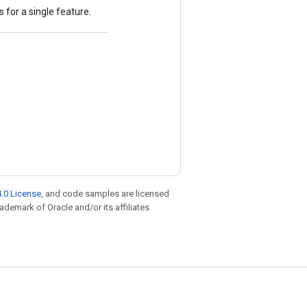
 for a single feature.
.0 License
, and code samples are licensed
rademark of Oracle and/or its affiliates.