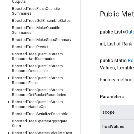
Outputs
Boosted
Trees
Flush
Quantile
Public Me
Summaries
Boosted
Trees
Get
Ensemble
States
Boosted
Trees
Make
Quantile
public List<
Out
Summaries
Boosted
Trees
Make
Stats
Summary
int; List of Ran
Boosted
Trees
Predict
Boosted
Trees
Quantile
Stream
Resource
Add
Summaries
public static
Bo
Boosted
Trees
Quantile
Stream
Values
,
Iterabl
Resource
Deserialize
Boosted
Trees
Quantile
Stream
Factory method 
Resource
Flush
Boosted
Trees
Quantile
Stream
Resource
Get
Bucket
Boundaries
Parameters
Boosted
Trees
Quantile
Stream
Resource
Handle
Op
scope
Boosted
Trees
Serialize
Ensemble
Boosted
Trees
Sparse
Aggregate
Stats
floatValues
Boosted
Trees
Sparse
Calculate
Best