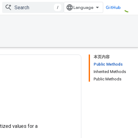
/
GitHub
本页内容
Public Methods
Inherited Methods
Public Methods
tized values for a