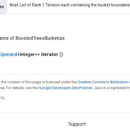
float; List of Rank 1 Tensors each containing the bucket boundaries
es
tance of BoostedTreesBucketize
Operand
<Integer>>
iterator
()
 the content of this page is licensed under the
Creative Commons Attribution 4
nse
. For details, see the
Google Developers Site Policies
. Java is a registered t
UTC.
Support