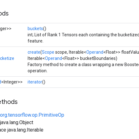
ods
eger>>
buckets
()
int; List of Rank 1 Tensors each containing the bucketized
feature.
create
(
Scope
scope, Iterable<
Operand
<Float>> floatValu
cketize
Iterable<
Operand
<Float>> bucketBoundaries)
Factory method to create a class wrapping a new Boost
operation.
d
<Integer>>
iterator
()
ethods
org.tensorflow.op.PrimitiveOp
ava.lang.Object
ce java.lang.Iterable