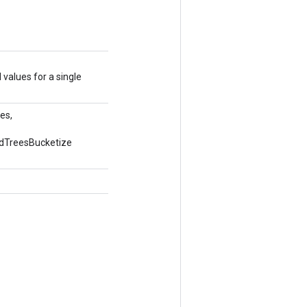
 values for a single
es,
edTreesBucketize