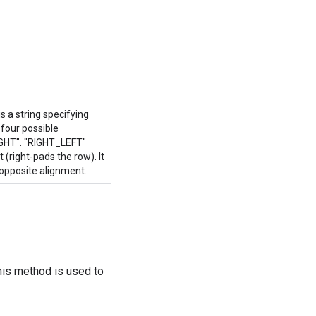
 a string specifying
four possible
IGHT". "RIGHT_LEFT"
 (right-pads the row). It
opposite alignment.
his method is used to