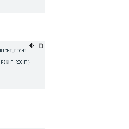
RIGHT_RIGHT
RIGHT_RIGHT
}