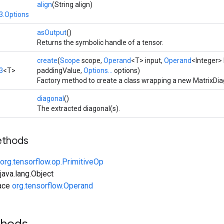
align
(String align)
3.Options
asOutput
()
Returns the symbolic handle of a tensor.
create
(
Scope
scope,
Operand
<T> input,
Operand
<Integer> 
3
<T>
paddingValue,
Options...
options)
Factory method to create a class wrapping a new MatrixDia
diagonal
()
The extracted diagonal(s).
ethods
org.tensorflow.op.PrimitiveOp
ava.lang.Object
face
org.tensorflow.Operand