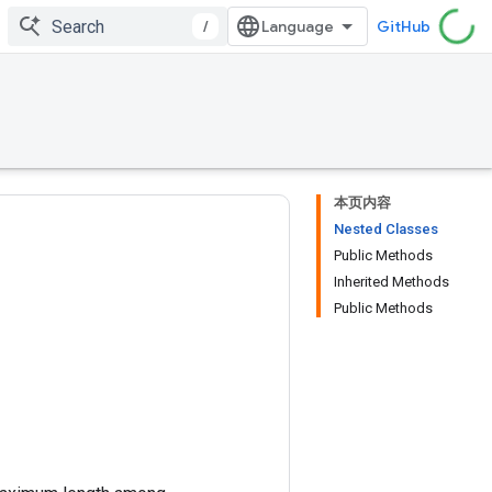
/
GitHub
本页内容
Nested Classes
Public Methods
Inherited Methods
Public Methods