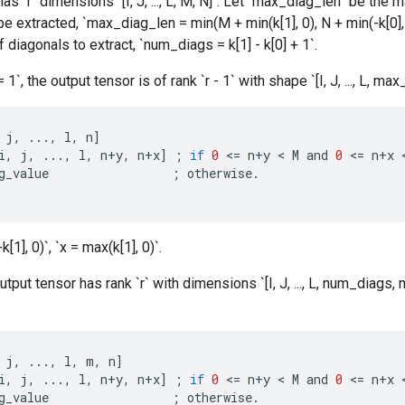
as `r` dimensions `[I, J, ..., L, M, N]`. Let `max_diag_len` be t
 be extracted, `max_diag_len = min(M + min(k[1], 0), N + min(-k[0]
 diagonals to extract, `num_diags = k[1] - k[0] + 1`.
1`, the output tensor is of rank `r - 1` with shape `[I, J, ..., L, ma
j
,
...,
l
,
n
]
i
,
j
,
...,
l
,
n
+
y
,
n
+
x
]
;
if
0
<
=
n
+
y
 < 
M
and
0
<
=
n
+
x
 
g_value
;
otherwise
.
[1], 0)`, `x = max(k[1], 0)`.
tput tensor has rank `r` with dimensions `[I, J, ..., L, num_diags,
j
,
...,
l
,
m
,
n
]
i
,
j
,
...,
l
,
n
+
y
,
n
+
x
]
;
if
0
<
=
n
+
y
 < 
M
and
0
<
=
n
+
x
 
g_value
;
otherwise
.