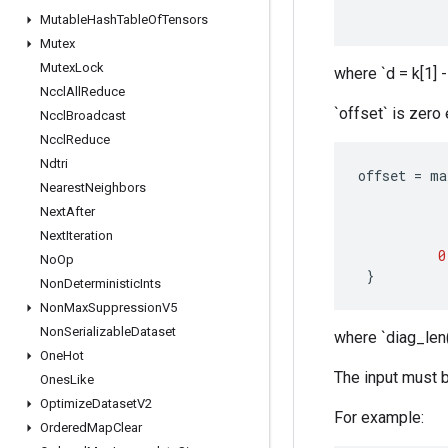
Mutable
Hash
Table
Of
Tensors
Mutex
Mutex
Lock
where `d = k[1] -
Nccl
All
Reduce
`offset` is zero
Nccl
Broadcast
Nccl
Reduce
Ndtri
offset
=
ma
Nearest
Neighbors
Next
After
Next
Iteration
0
No
Op
}
Non
Deterministic
Ints
Non
Max
Suppression
V5
Non
Serializable
Dataset
where `diag_len(
One
Hot
The input must b
Ones
Like
Optimize
Dataset
V2
For example:
Ordered
Map
Clear