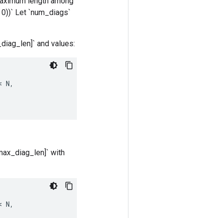
he maximum length among
, 0))` Let `num_diags`
x_diag_len]` and values:
< 
N
,
 max_diag_len]` with
< 
N
,