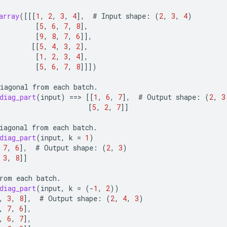
array
(
[[[
1
,
2
,
3
,
4
]
,
#
Input
shape
:
(
2
,
3
,
4
)
[
5
,
6
,
7
,
8
]
,
[
9
,
8
,
7
,
6
]]
,
[[
5
,
4
,
3
,
2
]
,
[
1
,
2
,
3
,
4
]
,
[
5
,
6
,
7
,
8
]]]
)
iagonal
from
each
batch
.
diag_part
(
input
)
==
>
[[
1
,
6
,
7
]
,
#
Output
shape
:
(
2
,
3
[
5
,
2
,
7
]]
iagonal
from
each
batch
.
diag_part
(
input
,
k
=
1
)
7
,
6
]
,
#
Output
shape
:
(
2
,
3
)
3
,
8
]]
rom
each
batch
.
diag_part
(
input
,
k
=
(
-
1
,
2
))
,
3
,
8
]
,
#
Output
shape
:
(
2
,
4
,
3
)
,
7
,
6
]
,
,
6
,
7
]
,