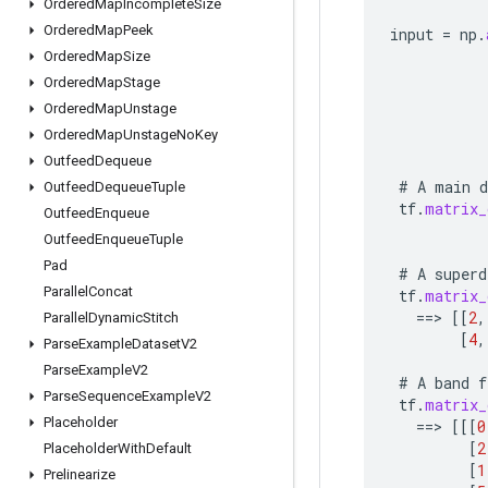
Ordered
Map
Incomplete
Size
Ordered
Map
Peek
input
=
np
.
Ordered
Map
Size
Ordered
Map
Stage
Ordered
Map
Unstage
Ordered
Map
Unstage
No
Key
Outfeed
Dequeue
#
A
main
d
Outfeed
Dequeue
Tuple
tf
.
matrix_
Outfeed
Enqueue
Outfeed
Enqueue
Tuple
Pad
#
A
superd
Parallel
Concat
tf
.
matrix_
==
>
[[
2
,
Parallel
Dynamic
Stitch
[
4
,
Parse
Example
Dataset
V2
Parse
Example
V2
#
A
band
f
Parse
Sequence
Example
V2
tf
.
matrix_
Placeholder
==
>
[[[
0
[
2
Placeholder
With
Default
[
1
Prelinearize