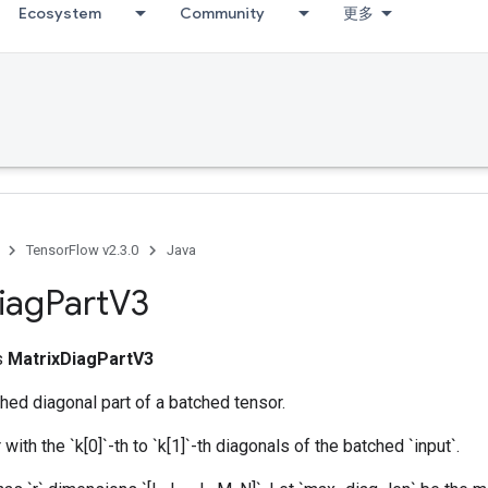
Ecosystem
Community
更多
umDebug
TensorFlow v2.3.0
Java
iag
Part
V3
ss
MatrixDiagPartV3
hed diagonal part of a batched tensor.
with the `k[0]`-th to `k[1]`-th diagonals of the batched `input`.