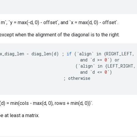
 m`, `y = max(-d, 0) - offset`, and `x = max(d, 0) - offset`.
 except when the alignment of the diagonal is to the right.
x_diag_len
-
diag_len
(
d
)
;
if
(
`
align
`
in
{
RIGHT_LEFT
,
and
`
d
>=
0
`
)
or
(
`
align
`
in
{
LEFT_RIGHT
,
and
`
d
<=
0
`
)
;
otherwise
d) = min(cols - max(d, 0), rows + min(d, 0))`.
e at least a matrix.