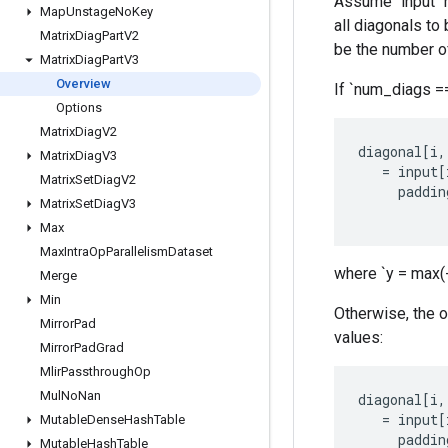
Assume `input` h
Map
Unstage
No
Key
all diagonals to
Matrix
Diag
Part
V2
be the number of
Matrix
Diag
Part
V3
Overview
If `num_diags == 
Options
Matrix
Diag
V2
diagonal
[
i
,
Matrix
Diag
V3
=
input
[
Matrix
Set
Diag
V2
paddin
Matrix
Set
Diag
V3
Max
Max
Intra
Op
Parallelism
Dataset
where `y = max(-k
Merge
Min
Otherwise, the ou
Mirror
Pad
values:
Mirror
Pad
Grad
Mlir
Passthrough
Op
Mul
No
Nan
diagonal
[
i
,
=
input
[
Mutable
Dense
Hash
Table
paddin
Mutable
Hash
Table