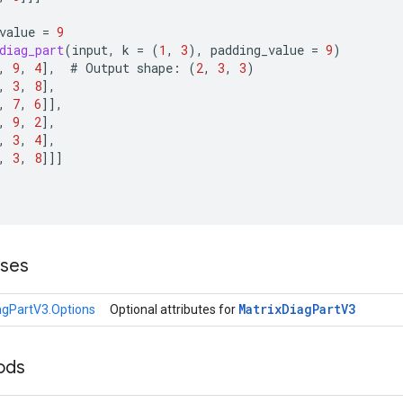
value
=
9
diag_part
(
input
,
k
=
(
1
,
3
),
padding_value
=
9
)
,
9
,
4
]
,
#
Output
shape
:
(
2
,
3
,
3
)
,
3
,
8
]
,
,
7
,
6
]]
,
,
9
,
2
]
,
,
3
,
4
]
,
,
3
,
8
]]]
sses
Matrix
Diag
Part
V3
agPartV3.Options
Optional attributes for
ods