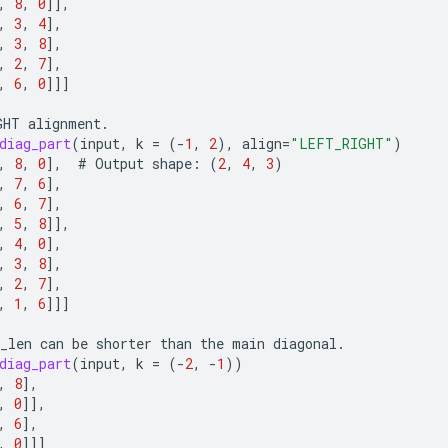
,
8
,
0
]]
,
,
3
,
4
]
,
,
3
,
8
]
,
,
2
,
7
]
,
,
6
,
0
]]]
GHT
alignment
.
diag_part
(
input
,
k
=
(
-
1
,
2
),
align
=
"LEFT_RIGHT"
)
,
8
,
0
]
,
#
Output
shape
:
(
2
,
4
,
3
)
,
7
,
6
]
,
,
6
,
7
]
,
,
5
,
8
]]
,
,
4
,
0
]
,
,
3
,
8
]
,
,
2
,
7
]
,
,
1
,
6
]]]
_len
can
be
shorter
than
the
main
diagonal
.
diag_part
(
input
,
k
=
(
-
2
,
-
1
))
,
8
]
,
,
0
]]
,
,
6
]
,
,
0
]]]