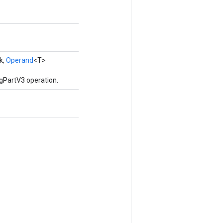
k,
Operand
<T>
gPartV3 operation.