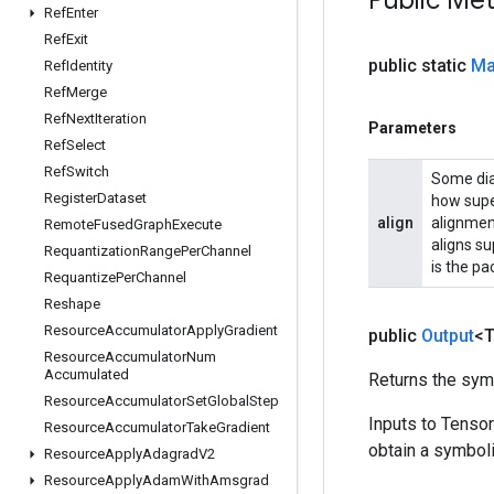
Public Me
Ref
Enter
Ref
Exit
public static
Ma
Ref
Identity
Ref
Merge
Ref
Next
Iteration
Parameters
Ref
Select
Ref
Switch
Some diag
Register
Dataset
how supe
align
alignmen
Remote
Fused
Graph
Execute
aligns su
Requantization
Range
Per
Channel
is the p
Requantize
Per
Channel
Reshape
Resource
Accumulator
Apply
Gradient
public
Output
<
Resource
Accumulator
Num
Accumulated
Returns the symb
Resource
Accumulator
Set
Global
Step
Inputs to Tenso
Resource
Accumulator
Take
Gradient
obtain a symboli
Resource
Apply
Adagrad
V2
Resource
Apply
Adam
With
Amsgrad