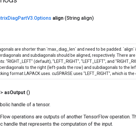
thods
trix
Diag
Part
V3
.
Options
align
(String align)
onals are shorter than `max_diag_len` and need to be padded. `align` is
rdiagonals and subdiagonals should be aligned, respectively. There are 
ts: "RIGHT_LEFT" (default), "LEFT_RIGHT", "LEFT_LEFT", and "RIGHT_R
perdiagonals to the right (left-pads the row) and subdiagonals to the left
acking format LAPACK uses. cuSPARSE uses "LEFT_RIGHT", which is the 
T>
as
Output
()
olic handle of a tensor.
rFlow operations are outputs of another TensorFlow operation. T
c handle that represents the computation of the input.