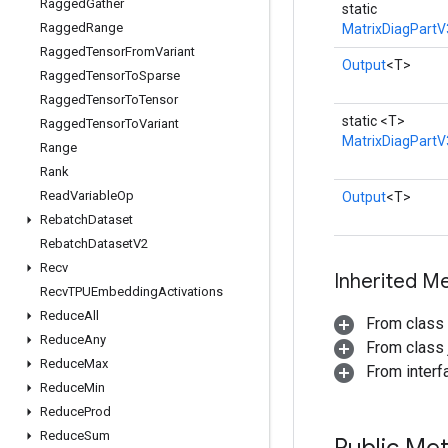
Ragged
Gather
static
Ragged
Range
MatrixDiagPartV
Ragged
Tensor
From
Variant
Output
<T>
Ragged
Tensor
To
Sparse
Ragged
Tensor
To
Tensor
static <T>
Ragged
Tensor
To
Variant
MatrixDiagPartV
Range
Rank
Read
Variable
Op
Output
<T>
Rebatch
Dataset
Rebatch
Dataset
V2
Recv
Inherited M
Recv
TPUEmbedding
Activations
Reduce
All
From class
Reduce
Any
From class j
Reduce
Max
From inter
Reduce
Min
Reduce
Prod
Reduce
Sum