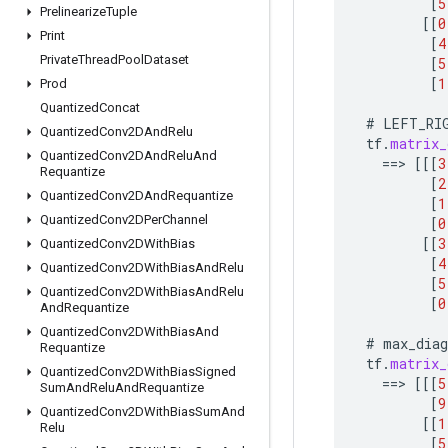
[
5
Prelinearize
Tuple
[[
0
Print
[
4
Private
Thread
Pool
Dataset
[
5
[
1
Prod
Quantized
Concat
#
LEFT_RI
Quantized
Conv2DAnd
Relu
tf
.
matrix_
Quantized
Conv2DAnd
Relu
And
==
>
[[[
3
Requantize
[
2
Quantized
Conv2DAnd
Requantize
[
1
Quantized
Conv2DPer
Channel
[
0
[[
3
Quantized
Conv2DWith
Bias
[
4
Quantized
Conv2DWith
Bias
And
Relu
[
5
Quantized
Conv2DWith
Bias
And
Relu
[
0
And
Requantize
Quantized
Conv2DWith
Bias
And
#
max_diag
Requantize
tf
.
matrix_
Quantized
Conv2DWith
Bias
Signed
==
>
[[[
5
Sum
And
Relu
And
Requantize
[
9
Quantized
Conv2DWith
Bias
Sum
And
[[
1
Relu
[
5