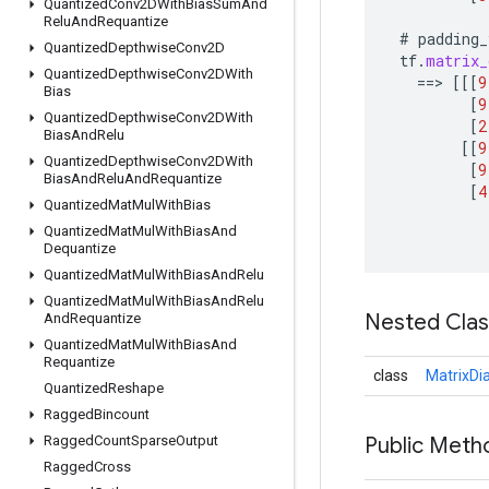
Quantized
Conv2DWith
Bias
Sum
And
Relu
And
Requantize
#
padding_
Quantized
Depthwise
Conv2D
tf
.
matrix_
Quantized
Depthwise
Conv2DWith
==
>
[[[
9
Bias
[
9
Quantized
Depthwise
Conv2DWith
[
2
Bias
And
Relu
[[
9
Quantized
Depthwise
Conv2DWith
[
9
Bias
And
Relu
And
Requantize
[
4
Quantized
Mat
Mul
With
Bias
Quantized
Mat
Mul
With
Bias
And
Dequantize
Quantized
Mat
Mul
With
Bias
And
Relu
Quantized
Mat
Mul
With
Bias
And
Relu
Nested Cla
And
Requantize
Quantized
Mat
Mul
With
Bias
And
Requantize
class
MatrixDi
Quantized
Reshape
Ragged
Bincount
Ragged
Count
Sparse
Output
Public Meth
Ragged
Cross