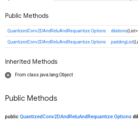
Public Methods
QuantizedConv2DAndReluAndRequantize.Options
dilations
(List
quantize
QuantizedConv2DAndReluAndRequantize.Options
paddingList
(L
e
dReluAndRequantize
Inherited Methods
ndRequantize
From class java.lang.Object
Relu
ReluAndRequantize
Public Methods
e
public
Quantized
Conv2DAnd
Relu
And
Requantize
.
Options
di
quantize
e