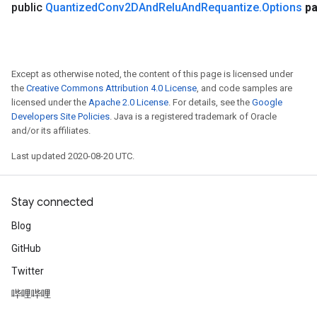
public
Quantized
Conv2DAnd
Relu
And
Requantize
.
Options
pa
Except as otherwise noted, the content of this page is licensed under
the
Creative Commons Attribution 4.0 License
, and code samples are
licensed under the
Apache 2.0 License
. For details, see the
Google
Developers Site Policies
. Java is a registered trademark of Oracle
and/or its affiliates.
Last updated 2020-08-20 UTC.
Stay connected
Blog
GitHub
Twitter
哔哩哔哩