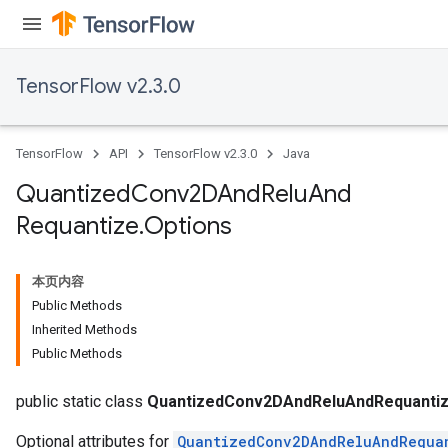
TensorFlow v2.3.0
TensorFlow
API
TensorFlow v2.3.0
Java
Quantized
Conv2DAnd
Relu
And
Requantize
.
Options
本页内容
Public Methods
Inherited Methods
Public Methods
e
public static class
QuantizedConv2DAndReluAndRequantiz
Optional attributes for
QuantizedConv2DAndReluAndRequa