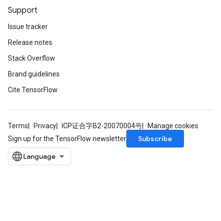
Support
Issue tracker
Release notes
Stack Overflow
Brand guidelines
Cite TensorFlow
Terms
Privacy
ICP证合字B2-20070004号
Manage cookies
Subscribe
Sign up for the TensorFlow newsletter