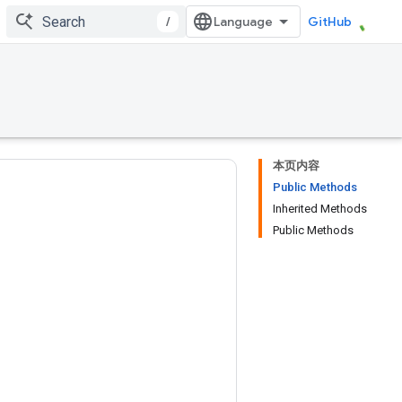
/
GitHub
本页内容
Public Methods
Inherited Methods
Public Methods