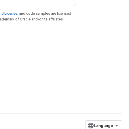
.0 License
, and code samples are licensed
rademark of Oracle and/or its affiliates.