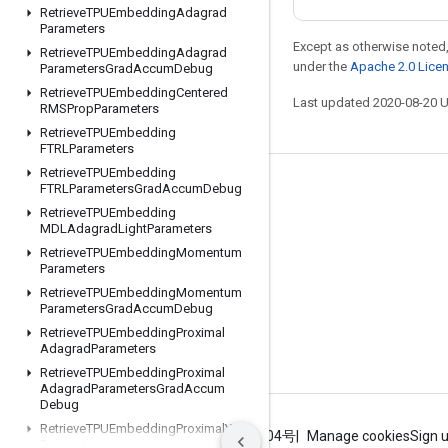
Retrieve
TPUEmbedding
Adagrad
Parameters
Except as otherwise noted,
Retrieve
TPUEmbedding
Adagrad
under the
Apache 2.0 Lice
Parameters
Grad
Accum
Debug
Retrieve
TPUEmbedding
Centered
Last updated 2020-08-20 
RMSProp
Parameters
Retrieve
TPUEmbedding
FTRLParameters
Retrieve
TPUEmbedding
FTRLParameters
Grad
Accum
Debug
Stay connected
Retrieve
TPUEmbedding
Blog
MDLAdagrad
Light
Parameters
Retrieve
TPUEmbedding
Momentum
GitHub
Parameters
Twitter
Retrieve
TPUEmbedding
Momentum
Parameters
Grad
Accum
Debug
哔哩哔哩
Retrieve
TPUEmbedding
Proximal
Adagrad
Parameters
Retrieve
TPUEmbedding
Proximal
Adagrad
Parameters
Grad
Accum
Debug
Retrieve
TPUEmbedding
Proximal
Yogi
Terms
Privacy
ICP证合字B2-20070004号
Manage cookies
Sign 
Parameters