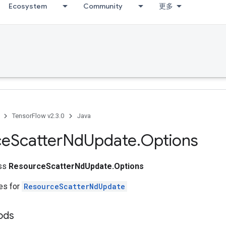
Ecosystem
Community
更多
TensorFlow v2.3.0
Java
ce
Scatter
Nd
Update
.
Options
ass
ResourceScatterNdUpdate.Options
tes for
ResourceScatterNdUpdate
ods