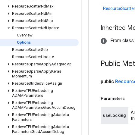
Resource
Scatter
Nd
Max
ResourceScatte
Resource
Scatter
Nd
Min
Resource
Scatter
Nd
Sub
Inherited M
Resource
Scatter
Nd
Update
Overview
From class j
Options
Resource
Scatter
Sub
Resource
Scatter
Update
Public Me
Resource
Sparse
Apply
Adagrad
V2
Resource
Sparse
Apply
Keras
Momentum
public
Resourc
Resource
Strided
Slice
Assign
Retrieve
TPUEmbedding
ADAMParameters
Parameters
Retrieve
TPUEmbedding
ADAMParameters
Grad
Accum
Debug
An
Retrieve
TPUEmbedding
Adadelta
useLocking
th
Parameters
Retrieve
TPUEmbedding
Adadelta
Parameters
Grad
Accum
Debug