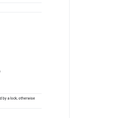
)
d by a lock; otherwise