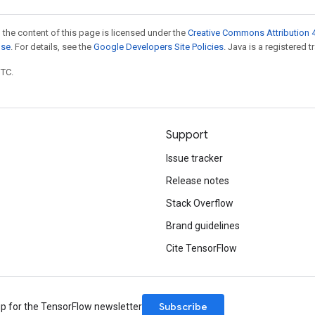
 the content of this page is licensed under the
Creative Commons Attribution 4
nse
. For details, see the
Google Developers Site Policies
. Java is a registered t
UTC.
Support
Issue tracker
Release notes
Stack Overflow
Brand guidelines
Cite TensorFlow
Subscribe
up for the TensorFlow newsletter