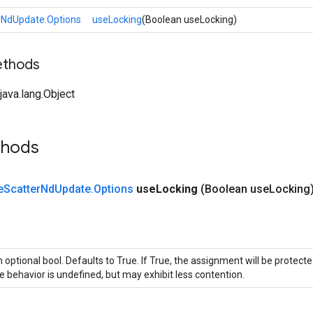
rNdUpdate.Options
useLocking
(Boolean useLocking)
ethods
ava.lang.Object
thods
e
Scatter
Nd
Update
.
Options
use
Locking
(Boolean use
Locking
 optional bool. Defaults to True. If True, the assignment will be protecte
e behavior is undefined, but may exhibit less contention.