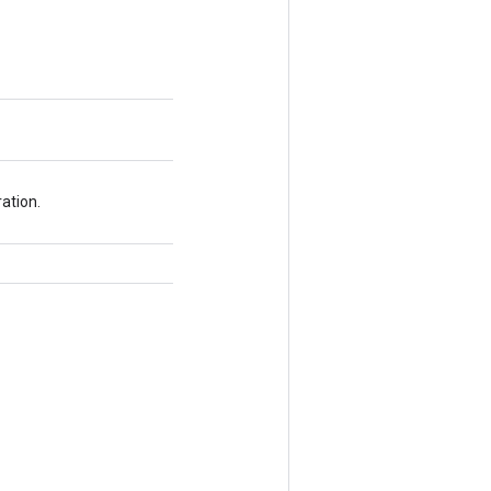
ation.