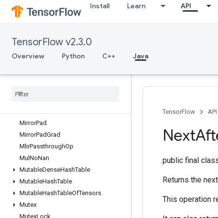
Install
Learn
API
MatrixDiagPartV2
MatrixDiagPartV3
MatrixDiagV2
TensorFlow v2.3.0
MatrixDiagV3
MatrixSetDiagV2
Overview
Python
C++
Java
MatrixSetDiagV3
Max
Max
Intra
Op
Parallelism
Dataset
Merge
Min
TensorFlow
API
Mirror
Pad
Next
Aft
Mirror
Pad
Grad
Mlir
Passthrough
Op
Mul
No
Nan
public final cla
Mutable
Dense
Hash
Table
Returns the next
Mutable
Hash
Table
Mutable
Hash
Table
Of
Tensors
This operation r
Mutex
Mutex
Lock