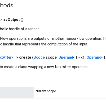
thods
T>
as
Output
()
olic handle of a tensor.
rFlow operations are outputs of another TensorFlow operation. T
c handle that represents the computation of the input.
xt
After
<T>
create
(
Scope
scope
,
Operand
<T> x1
,
Operand
<T
to create a class wrapping a new NextAfter operation.
current scope