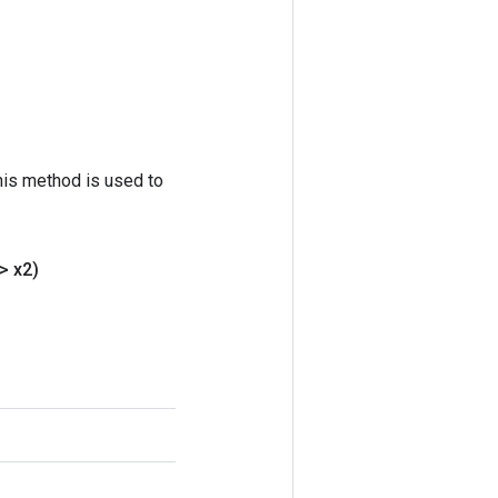
his method is used to
> x2)