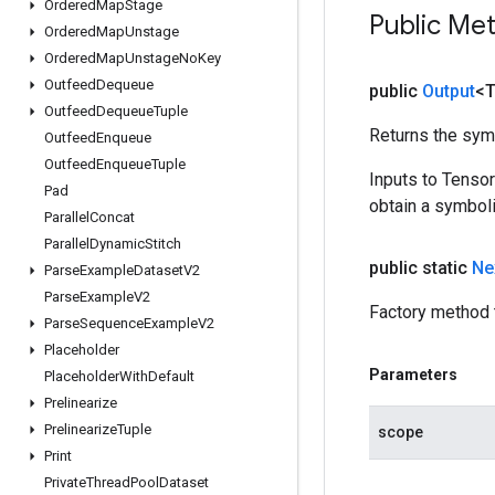
Ordered
Map
Stage
Public Me
Ordered
Map
Unstage
Ordered
Map
Unstage
No
Key
Outfeed
Dequeue
public
Output
<
Outfeed
Dequeue
Tuple
Returns the symb
Outfeed
Enqueue
Outfeed
Enqueue
Tuple
Inputs to Tenso
Pad
obtain a symboli
Parallel
Concat
Parallel
Dynamic
Stitch
public static
Ne
Parse
Example
Dataset
V2
Parse
Example
V2
Factory method 
Parse
Sequence
Example
V2
Placeholder
Parameters
Placeholder
With
Default
Prelinearize
Prelinearize
Tuple
scope
Print
Private
Thread
Pool
Dataset