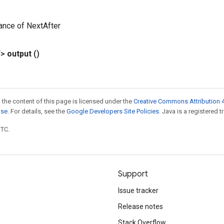
ance of NextAfter
T>
output
()
 the content of this page is licensed under the
Creative Commons Attribution 4
nse
. For details, see the
Google Developers Site Policies
. Java is a registered t
UTC.
Support
Issue tracker
Release notes
Stack Overflow