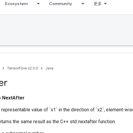
Ecosystem
Community
更多
TensorFlow v2.3.0
Java
er
ss
NextAfter
 representable value of `x1` in the direction of `x2`, element-wis
eturns the same result as the C++ std::nextafter function.