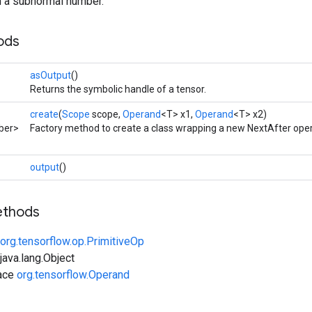
rn a subnormal number.
ods
asOutput
()
Returns the symbolic handle of a tensor.
create
(
Scope
scope,
Operand
<T> x1,
Operand
<T> x2)
ber>
Factory method to create a class wrapping a new NextAfter oper
output
()
ethods
org.tensorflow.op.PrimitiveOp
ava.lang.Object
face
org.tensorflow.Operand