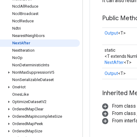
It can also retu
Nccl
All
Reduce
Nccl
Broadcast
Public Meth
Nccl
Reduce
Ndtri
Output
<T>
Nearest
Neighbors
Next
After
static
Next
Iteration
<T extends Num
No
Op
NextAfter
<T>
Non
Deterministic
Ints
Non
Max
Suppression
V5
Output
<T>
Non
Serializable
Dataset
One
Hot
Inherited M
Ones
Like
Optimize
Dataset
V2
From class
Ordered
Map
Clear
From class j
Ordered
Map
Incomplete
Size
From inter
Ordered
Map
Peek
Ordered
Map
Size