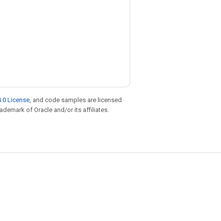
.0 License
, and code samples are licensed
rademark of Oracle and/or its affiliates.