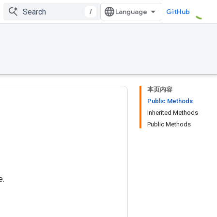
/
GitHub
本页内容
Public Methods
Inherited Methods
Public Methods
e.