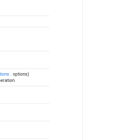
ions...
options)
eration.