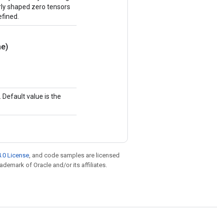
erly shaped zero tensors
efined.
e)
Default value is the
.0 License
, and code samples are licensed
rademark of Oracle and/or its affiliates.