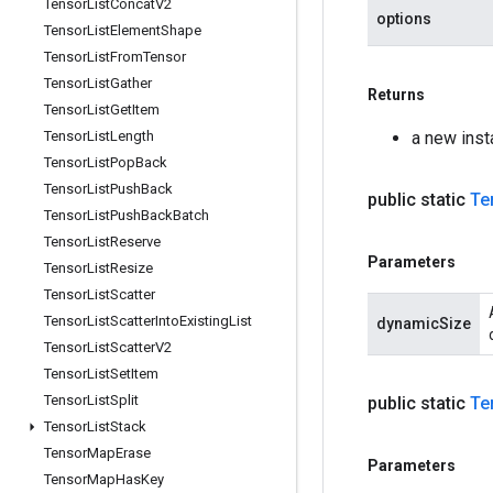
Tensor
List
Concat
V2
options
Tensor
List
Element
Shape
Tensor
List
From
Tensor
Tensor
List
Gather
Returns
Tensor
List
Get
Item
Tensor
List
Length
a new inst
Tensor
List
Pop
Back
Tensor
List
Push
Back
public static
Te
Tensor
List
Push
Back
Batch
Tensor
List
Reserve
Parameters
Tensor
List
Resize
Tensor
List
Scatter
Tensor
List
Scatter
Into
Existing
List
dynamicSize
Tensor
List
Scatter
V2
Tensor
List
Set
Item
Tensor
List
Split
public static
Te
Tensor
List
Stack
Tensor
Map
Erase
Parameters
Tensor
Map
Has
Key