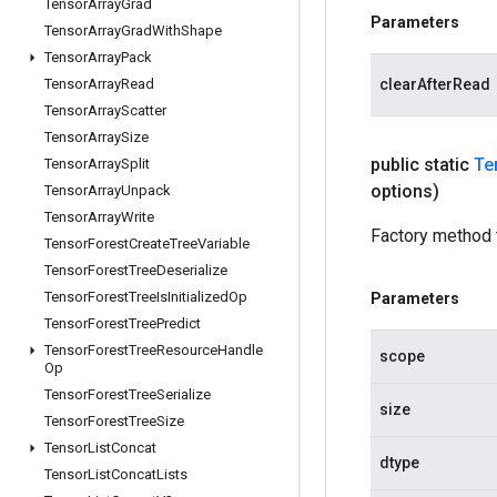
Tensor
Array
Grad
Parameters
Tensor
Array
Grad
With
Shape
Tensor
Array
Pack
Tensor
Array
Read
clearAfterRead
Tensor
Array
Scatter
Tensor
Array
Size
public static
Te
Tensor
Array
Split
options)
Tensor
Array
Unpack
Tensor
Array
Write
Factory method 
Tensor
Forest
Create
Tree
Variable
Tensor
Forest
Tree
Deserialize
Tensor
Forest
Tree
Is
Initialized
Op
Parameters
Tensor
Forest
Tree
Predict
Tensor
Forest
Tree
Resource
Handle
scope
Op
Tensor
Forest
Tree
Serialize
size
Tensor
Forest
Tree
Size
Tensor
List
Concat
dtype
Tensor
List
Concat
Lists