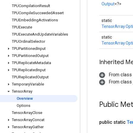
Output
<?>
TPUCompilation
Result
TPUCompile
Succeeded
Assert
TPUEmbedding
Activations
static
TensorArray.Opt
TPUExecute
TPUExecute
And
Update
Variables
static
TPUOrdinal
Selector
TensorArray.Opt
TPUPartitioned
Input
TPUPartitioned
Output
Inherited M
TPUReplicate
Metadata
TPUReplicated
Input
From class
TPUReplicated
Output
From class j
Temporary
Variable
Tensor
Array
Overview
Public Me
Options
Tensor
Array
Close
Tensor
Array
Concat
public static
Te
Tensor
Array
Gather