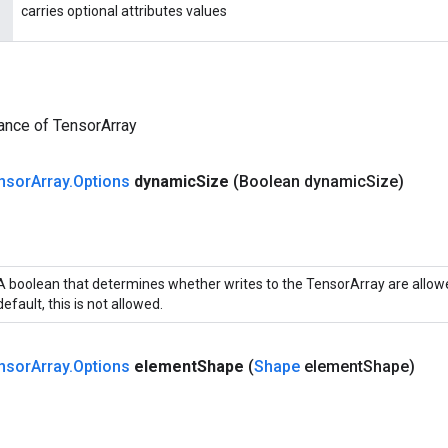
carries optional attributes values
ance of TensorArray
nsor
Array
.
Options
dynamic
Size
(Boolean dynamic
Size)
A boolean that determines whether writes to the TensorArray are allowe
default, this is not allowed.
nsor
Array
.
Options
element
Shape
(
Shape
element
Shape)