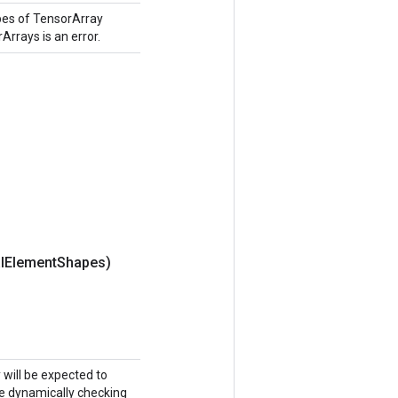
pes of TensorArray
Arrays is an error.
l
Element
Shapes)
y will be expected to
ike dynamically checking