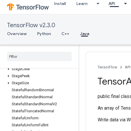
Install
Learn
API
SparseMatrixTranspose
SparseMatrixZeros
SparseTensorToCSRSparseMatrix
TensorFlow v2.3.0
Spence
Overview
Python
C++
Java
Split
SplitV
Squeeze
Stack
Stage
TensorFlow
API
Stage
Clear
Stage
Peek
Tensor
A
Stage
Size
Stateful
Random
Binomial
public final cla
Stateful
Standard
Normal
Stateful
Standard
Normal
V2
An array of Tens
Stateful
Truncated
Normal
Stateful
Uniform
Write data via W
Stateful
Uniform
Full
Int