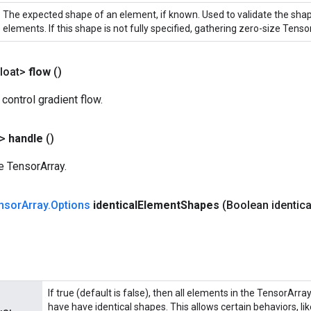
The expected shape of an element, if known. Used to validate the sha
elements. If this shape is not fully specified, gathering zero-size Tensor
loat>
flow
()
 control gradient flow.
?>
handle
()
e TensorArray.
nsor
Array
.
Options
identical
Element
Shapes
(Boolean identica
If true (default is false), then all elements in the TensorArra
have have identical shapes. This allows certain behaviors, l