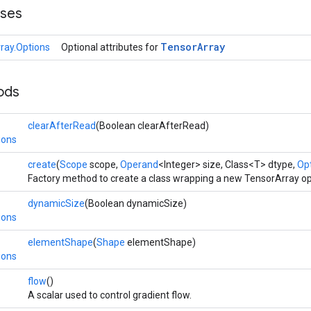
sses
Tensor
Array
ray.Options
Optional attributes for
ods
clearAfterRead
(Boolean clearAfterRead)
ions
create
(
Scope
scope,
Operand
<Integer> size, Class<T> dtype,
Opt
Factory method to create a class wrapping a new TensorArray op
dynamicSize
(Boolean dynamicSize)
ions
elementShape
(
Shape
elementShape)
ions
flow
()
A scalar used to control gradient flow.