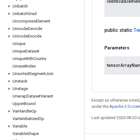
identicalEleme
Unbatch
Unbatch
Grad
Uncompress
Element
Unicode
Decode
public static
Te
Unicode
Encode
Unique
Parameters
Unique
Dataset
Unique
With
Counts
tensorArrayNa
Unravel
Index
Unsorted
Segment
Join
Unstack
Unstage
Unwrap
Dataset
Variant
Except as otherwise noted,
Upper
Bound
under the
Apache 2.0 Lice
Var
Handle
Op
Last updated 2020-08-20 
Var
Is
Initialized
Op
Variable
Variable
Shape