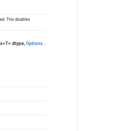
ad. This disables
s<T> dtype
,
Options
.
.
.