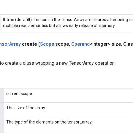
If true (default), Tensors in the TensorArray are cleared after being re
multiple read semantics but allows early release of memory.
nsor
Array
create
(
Scope
scope
,
Operand
<Integer> size
,
Clas
to create a class wrapping a new TensorArray operation.
current scope
The size of the array.
The type of the elements on the tensor_array.