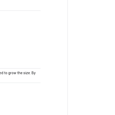
d to grow the size. By