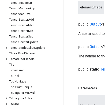
Tensor
Map
Insert
elementShape
Tensor
Map
Lookup
Tensor
Map
Size
Tensor
Scatter
Add
public
Output
<F
Tensor
Scatter
Max
Tensor
Scatter
Min
A scalar used to
Tensor
Scatter
Sub
Tensor
Scatter
Update
public
Output
<
Tensor
Strided
Slice
Update
Thread
Pool
Dataset
The handle to th
Thread
Pool
Handle
Tile
public static
Te
Timestamp
To
Bool
Top
KUnique
Top
KWith
Unique
Parameters
Tridiagonal
Mat
Mul
Tridiagonal
Solve
Try
Rpc