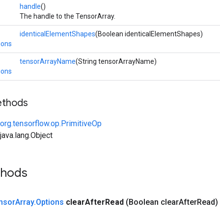
handle
()
The handle to the TensorArray.
identicalElementShapes
(Boolean identicalElementShapes)
ions
tensorArrayName
(String tensorArrayName)
ions
ethods
org.tensorflow.op.PrimitiveOp
ava.lang.Object
thods
nsor
Array
.
Options
clear
After
Read
(Boolean clear
After
Read)