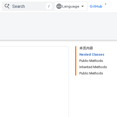
/
GitHub
本页内容
Nested Classes
Public Methods
Inherited Methods
Public Methods