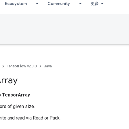
Ecosystem
Community
更多
TensorFlow v2.3.0
Java
rray
ss
TensorArray
ors of given size.
rite and read via Read or Pack.