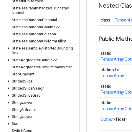
Stateful
Uniform
Int
Nested Cla
Stateless
Parameterized
Truncated
Normal
Stateless
Random
Binomial
class
TensorAr
Stateless
Random
Gamma
V2
Stateless
Random
Poisson
Public Meth
Stateless
Random
Uniform
Full
Int
Stateless
Sample
Distorted
Bounding
Box
static
TensorArray.Opt
Stats
Aggregator
Handle
V2
Stats
Aggregator
Set
Summary
Writer
static <T>
Stop
Gradient
TensorArray
Strided
Slice
static
Strided
Slice
Assign
TensorArray.Opt
Strided
Slice
Grad
String
Lower
static
TensorArray.Opt
String
NGrams
String
Upper
Output
<Float>
Sum
Switch
Cond