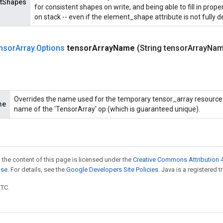
ntShapes
for consistent shapes on write, and being able to fill in prop
on stack -- even if the element_shape attribute is not fully d
nsor
Array
.
Options
tensor
Array
Name
(String tensor
Array
Nam
Overrides the name used for the temporary tensor_array resource. 
me
name of the 'TensorArray' op (which is guaranteed unique).
 the content of this page is licensed under the
Creative Commons Attribution 4
nse
. For details, see the
Google Developers Site Policies
. Java is a registered t
UTC.