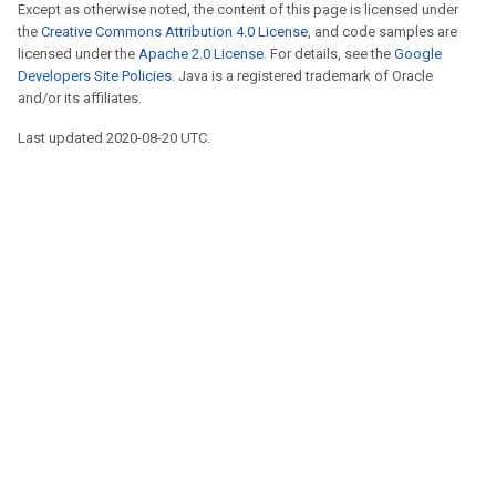
Except as otherwise noted, the content of this page is licensed under
the
Creative Commons Attribution 4.0 License
, and code samples are
licensed under the
Apache 2.0 License
. For details, see the
Google
Developers Site Policies
. Java is a registered trademark of Oracle
and/or its affiliates.
Last updated 2020-08-20 UTC.