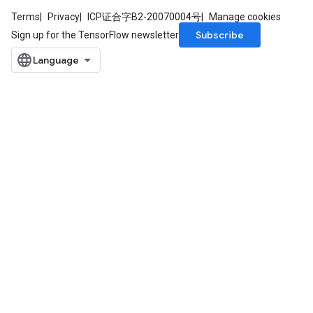
Terms
Privacy
ICP证合字B2-20070004号
Manage cookies
Subscribe
Sign up for the TensorFlow newsletter