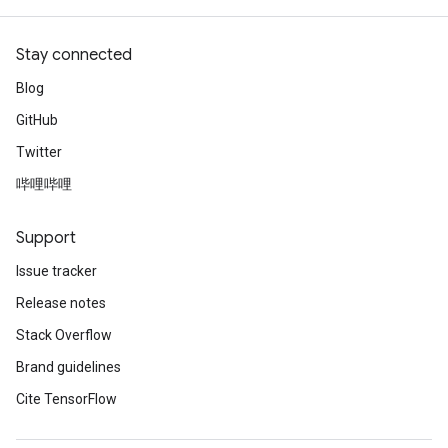
Stay connected
Blog
GitHub
Twitter
哔哩哔哩
Support
Issue tracker
Release notes
Stack Overflow
Brand guidelines
Cite TensorFlow