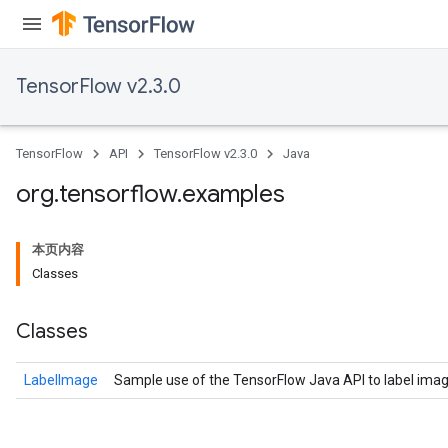
TensorFlow v2.3.0
TensorFlow
API
TensorFlow v2.3.0
Java
org
.
tensorflow
.
examples
本页内容
Classes
Classes
LabelImage
Sample use of the TensorFlow Java API to label imag