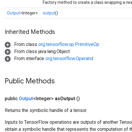
Factory method to create a class wrapping a ne
Output
<Integer>
output
()
Inherited Methods
From class
org.tensorflow.op.PrimitiveOp
From class java.lang.Object
From interface
org.tensorflow.Operand
Public Methods
public
Output
<Integer>
as
Output
()
Returns the symbolic handle of a tensor.
Inputs to TensorFlow operations are outputs of another Tenso
obtain a symbolic handle that represents the computation of th