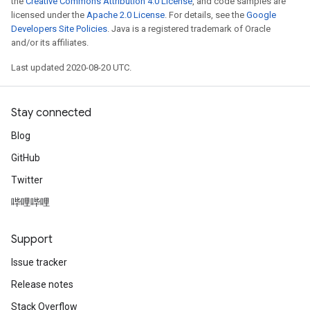
the
Creative Commons Attribution 4.0 License
, and code samples are
Parameters
licensed under the
Apache 2.0 License
. For details, see the
Google
Developers Site Policies
. Java is a registered trademark of Oracle
and/or its affiliates.
GradAccumDebug
Parameters
Last updated 2020-08-20 UTC.
ters
etersGradAccumDebug
arameters
Stay connected
dParametersGradAccumDebug
Blog
meters
GitHub
ametersGradAccumDebug
ers
Twitter
tersGradAccumDebug
哔哩哔哩
ntDescentParameters
entDescentParametersGradAccumDebug
Support
Issue tracker
Release notes
Stack Overflow