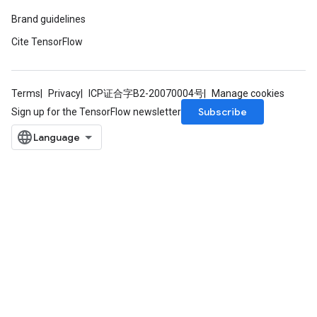
Brand guidelines
Cite TensorFlow
Terms
Privacy
ICP证合字B2-20070004号
Manage cookies
Subscribe
Sign up for the TensorFlow newsletter