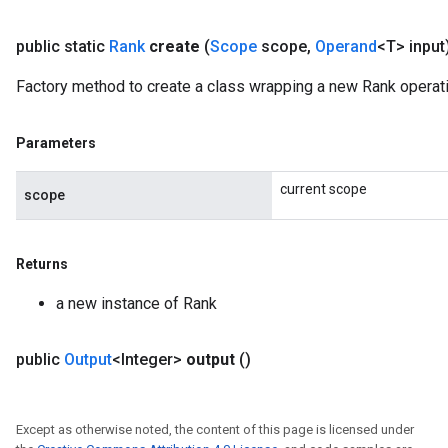
public static
Rank
create
(
Scope
scope
,
Operand
<T> input
Factory method to create a class wrapping a new Rank operati
Parameters
current scope
scope
Returns
a new instance of Rank
sGradAccumDebug
public
Output
<Integer>
output
()
rs
tersGradAccumDebug
rs
Except as otherwise noted, the content of this page is licensed under
ersGradAccumDebug