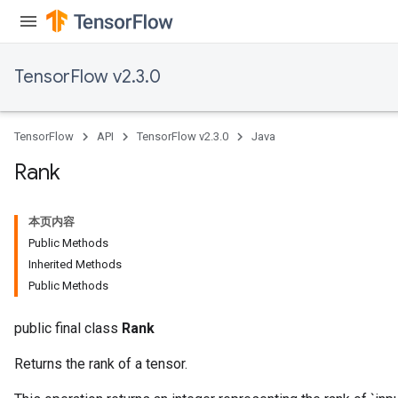
Relu
ReluAndRequantize
TensorFlow v2.3.0
e
quantize
TensorFlow
API
TensorFlow v2.3.0
Java
e
Rank
本页内容
Public Methods
Inherited Methods
Public Methods
public final class
Rank
Returns the rank of a tensor.