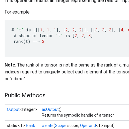
This operation returns an integer representing the rank of `inpu
For example:
#
't'
is
[[[
1
,
1
,
1
]
,
[
2
,
2
,
2
]]
,
[[
3
,
3
,
3
]
,
[
4
,
#
shape
of
tensor
't'
is
[
2
,
2
,
3
]
rank
(
t
)
==
>
3
Note
: The rank of a tensor is not the same as the rank of a ma
indices required to uniquely select each element of the tensor
or "ndims."
Public Methods
Output
<Integer>
asOutput
()
Returns the symbolic handle of a tensor.
static <T>
Rank
create
(
Scope
scope,
Operand
<T> input)