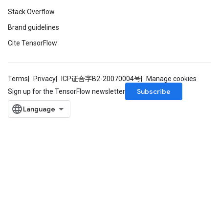
Stack Overflow
Brand guidelines
Relu
ReluAndRequantize
Cite TensorFlow
e
Terms
Privacy
ICP证合字B2-20070004号
Manage cookies
quantize
Subscribe
Sign up for the TensorFlow newsletter
e