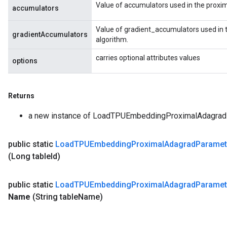
Value of accumulators used in the proxi
accumulators
Value of gradient_accumulators used in 
gradientAccumulators
algorithm.
carries optional attributes values
options
Returns
a new instance of LoadTPUEmbeddingProximalAdagr
public static
Load
TPUEmbedding
Proximal
Adagrad
Paramet
(Long table
Id)
public static
Load
TPUEmbedding
Proximal
Adagrad
Paramet
Name
(String table
Name)