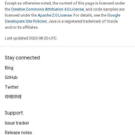
Except as otherwise noted, the content of this page is licensed under
the
Creative Commons Attribution 4.0 License
, and code samples are
licensed under the
Apache 2.0 License
. For details, see the
Google
Developers Site Policies
. Java is a registered trademark of Oracle
and/or its affiliates.
Last updated 2020-08-20 UTC.
Stay connected
e
Blog
GitHub
Twitter
哔哩哔哩
quantize
e
Support
dReluAndRequantize
Issue tracker
ndRequantize
Release notes