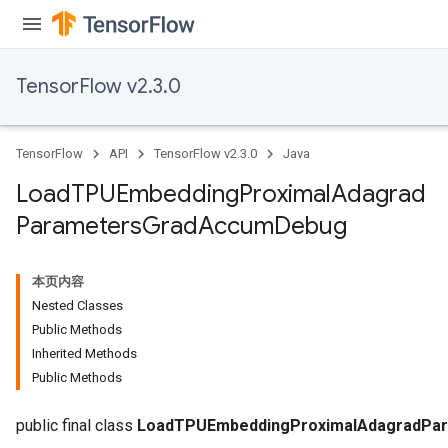
TensorFlow v2.3.0
adAccumDebug
TensorFlow
API
TensorFlow v2.3.0
Java
sGradAccumDebug
Load
TPUEmbedding
Proximal
Adagrad
Parameters
Grad
Accum
Debug
sGradAccumDebug
rameters
本页内容
adAccumDebug
Nested Classes
rameters
Public Methods
rs
Inherited Methods
rsGradAccumDebug
Public Methods
ameters
rametersGradAccumDebug
public final class
LoadTPUEmbeddingProximalAdagradPa