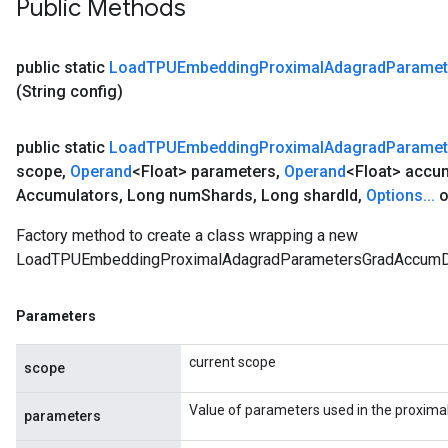
Public Methods
public static
Load
TPUEmbedding
Proximal
Adagrad
Paramet
(String config)
public static
Load
TPUEmbedding
Proximal
Adagrad
Paramet
scope
,
Operand
<Float> parameters
,
Operand
<Float> accu
Accumulators
,
Long num
Shards
,
Long shard
Id
,
Options
.
.
.
o
Factory method to create a class wrapping a new
LoadTPUEmbeddingProximalAdagradParametersGradAccumDe
Parameters
current scope
scope
Value of parameters used in the proxima
parameters