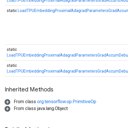
LoadTPUEmbeddingProximalAdagradParametersGradAccumDebug
static
LoadTPUEmbeddingProximalAdagradParametersGradAccu
static
LoadTPUEmbeddingProximalAdagradParametersGradAccumDebug
static
LoadTPUEmbeddingProximalAdagradParametersGradAccumDebug
Inherited Methods
From class
org.tensorflow.op.PrimitiveOp
From class java.lang.Object