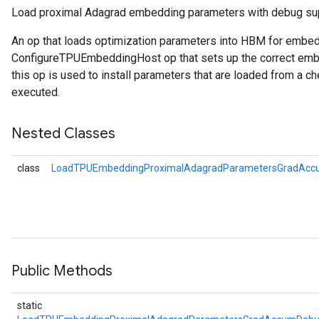
Load proximal Adagrad embedding parameters with debug su
ers
An op that loads optimization parameters into HBM for embe
tersGradAccumDebug
ConfigureTPUEmbeddingHost op that sets up the correct embe
this op is used to install parameters that are loaded from a ch
sGradAccumDebug
executed.
escentParameters
DescentParametersGradAccumDebug
Nested Classes
class
LoadTPUEmbeddingProximalAdagradParametersGradAcc
Public Methods
static