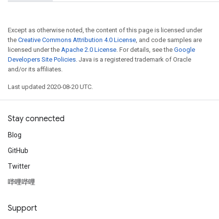
Except as otherwise noted, the content of this page is licensed under
the
Creative Commons Attribution 4.0 License
, and code samples are
licensed under the
Apache 2.0 License
. For details, see the
Google
Developers Site Policies
. Java is a registered trademark of Oracle
and/or its affiliates.
Last updated 2020-08-20 UTC.
Stay connected
Blog
GitHub
Twitter
哔哩哔哩
Support