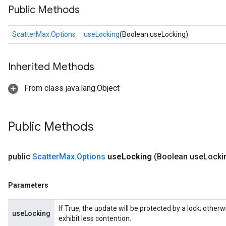
Public Methods
ScatterMax.Options
useLocking
(Boolean useLocking)
Inherited Methods
From class java.lang.Object
Public Methods
public
Scatter
Max
.
Options
use
Locking
(Boolean use
Locki
Parameters
If True, the update will be protected by a lock; other
useLocking
exhibit less contention.