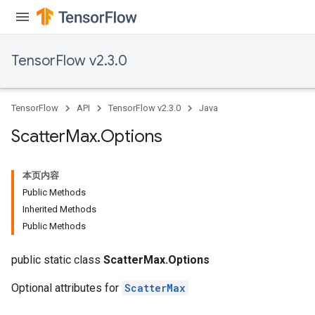
meters
ametersGradAccumDebug
ers
TensorFlow v2.3.0
tersGradAccumDebug
ntDescentParameters
entDescentParametersGradAccumDebug
TensorFlow
API
TensorFlow v2.3.0
Java
Scatter
Max
.
Options
本页内容
Public Methods
Inherited Methods
Public Methods
public static class
ScatterMax.Options
Optional attributes for
ScatterMax