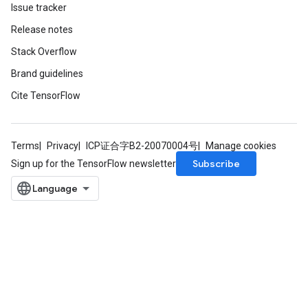
Issue tracker
Release notes
Stack Overflow
Brand guidelines
Cite TensorFlow
Terms
Privacy
ICP证合字B2-20070004号
Manage cookies
Subscribe
Sign up for the TensorFlow newsletter