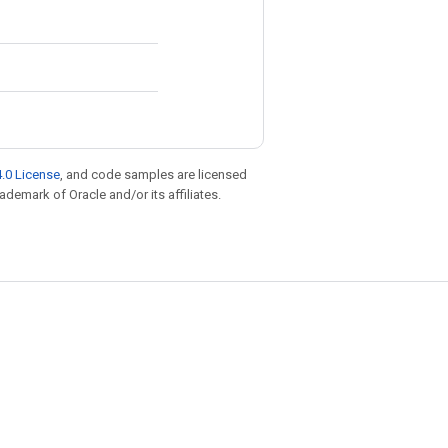
.0 License
, and code samples are licensed
rademark of Oracle and/or its affiliates.