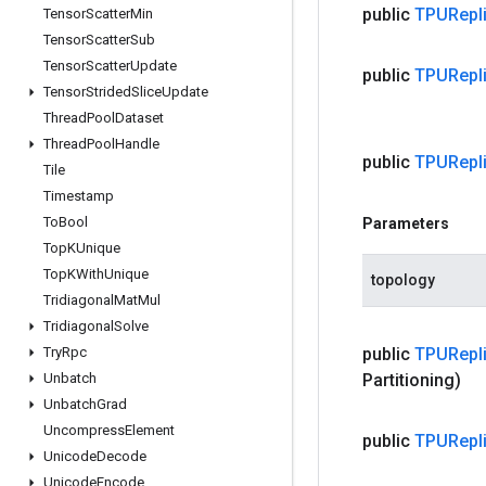
public
TPURepli
Tensor
Scatter
Min
Tensor
Scatter
Sub
Tensor
Scatter
Update
public
TPURepli
Tensor
Strided
Slice
Update
Thread
Pool
Dataset
Thread
Pool
Handle
public
TPURepli
Tile
Timestamp
To
Bool
Parameters
Top
KUnique
Top
KWith
Unique
topology
Tridiagonal
Mat
Mul
Tridiagonal
Solve
Try
Rpc
public
TPURepli
Unbatch
Partitioning)
Unbatch
Grad
Uncompress
Element
public
TPURepli
Unicode
Decode
Unicode
Encode