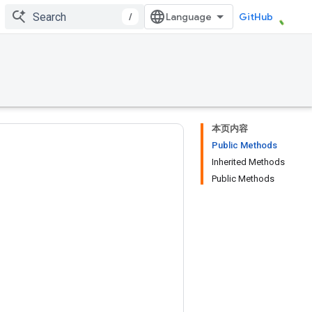
/
GitHub
本页内容
Public Methods
Inherited Methods
Public Methods