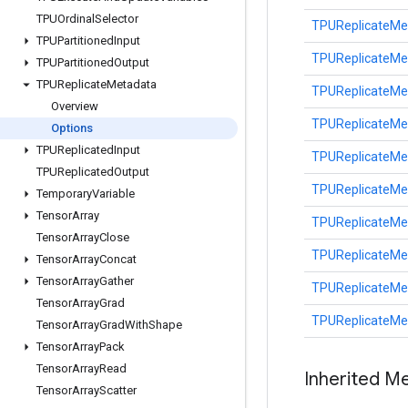
TPUOrdinal
Selector
TPUReplicateMe
TPUPartitioned
Input
TPUReplicateMe
TPUPartitioned
Output
TPUReplicate
Metadata
TPUReplicateMe
Overview
TPUReplicateMe
Options
TPUReplicated
Input
TPUReplicateMe
TPUReplicated
Output
TPUReplicateMe
Temporary
Variable
Tensor
Array
TPUReplicateMe
Tensor
Array
Close
TPUReplicateMe
Tensor
Array
Concat
Tensor
Array
Gather
TPUReplicateMe
Tensor
Array
Grad
TPUReplicateMe
Tensor
Array
Grad
With
Shape
Tensor
Array
Pack
Tensor
Array
Read
Inherited M
Tensor
Array
Scatter