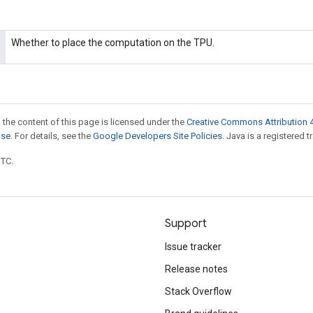
Whether to place the computation on the TPU.
 the content of this page is licensed under the
Creative Commons Attribution 4
nse
. For details, see the
Google Developers Site Policies
. Java is a registered t
UTC.
Support
Issue tracker
Release notes
Stack Overflow