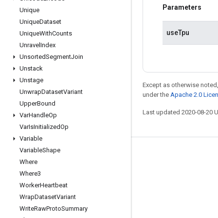
Parameters
Unique
Unique
Dataset
useTpu
Unique
With
Counts
Unravel
Index
Unsorted
Segment
Join
Unstack
Unstage
Except as otherwise noted,
Unwrap
Dataset
Variant
under the
Apache 2.0 Lice
Upper
Bound
Last updated 2020-08-20 
Var
Handle
Op
Var
Is
Initialized
Op
Variable
Variable
Shape
Stay connected
Where
Blog
Where3
Worker
Heartbeat
GitHub
Wrap
Dataset
Variant
Twitter
Write
Raw
Proto
Summary