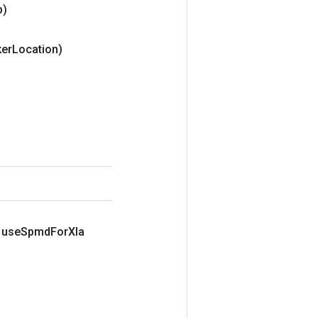
p)
er
Location)
 use
Spmd
For
Xla