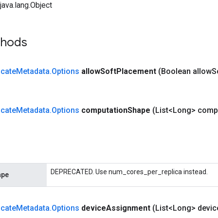
ava.lang.Object
thods
cate
Metadata
.
Options
allow
Soft
Placement
(Boolean allow
S
cate
Metadata
.
Options
computation
Shape
(List<Long> comp
DEPRECATED. Use num_cores_per_replica instead.
ape
cate
Metadata
.
Options
device
Assignment
(List<Long> devic