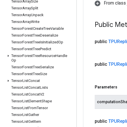
Tensor
Array
Size
From class j
Tensor
Array
Split
Tensor
Array
Unpack
Tensor
Array
Write
Public Me
Tensor
Forest
Create
Tree
Variable
Tensor
Forest
Tree
Deserialize
public
TPURepli
Tensor
Forest
Tree
Is
Initialized
Op
Tensor
Forest
Tree
Predict
Tensor
Forest
Tree
Resource
Handle
Op
public
TPURepli
Tensor
Forest
Tree
Serialize
Tensor
Forest
Tree
Size
Tensor
List
Concat
Parameters
Tensor
List
Concat
Lists
Tensor
List
Concat
V2
Tensor
List
Element
Shape
computationSh
Tensor
List
From
Tensor
Tensor
List
Gather
public
TPURepli
Tensor
List
Get
Item