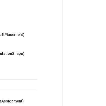
oft
Placement)
utation
Shape)
e
Assignment)