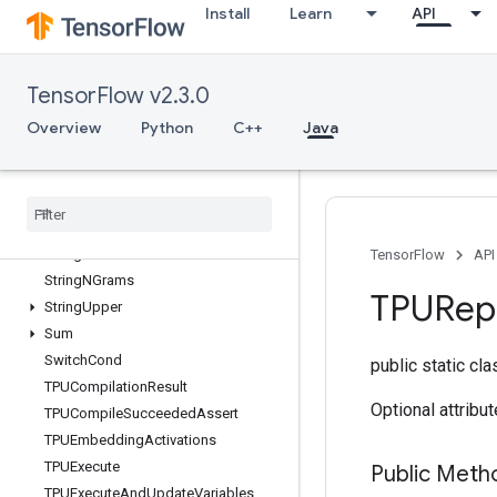
Install
Learn
API
StatelessRandomPoisson
StatelessRandomUniformFullInt
StatelessSampleDistortedBoundingBox
TensorFlow v2.3.0
StatsAggregatorHandleV2
StatsAggregatorSetSummaryWriter
Overview
Python
C++
Java
StopGradient
Strided
Slice
Strided
Slice
Assign
Strided
Slice
Grad
String
Lower
TensorFlow
API
String
NGrams
TPURepl
String
Upper
Sum
Switch
Cond
public static cl
TPUCompilation
Result
Optional attribu
TPUCompile
Succeeded
Assert
TPUEmbedding
Activations
TPUExecute
Public Meth
TPUExecute
And
Update
Variables