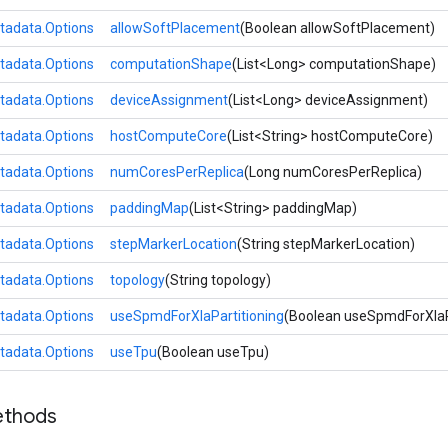
tadata.Options
allowSoftPlacement
(Boolean allowSoftPlacement)
tadata.Options
computationShape
(List<Long> computationShape)
tadata.Options
deviceAssignment
(List<Long> deviceAssignment)
tadata.Options
hostComputeCore
(List<String> hostComputeCore)
tadata.Options
numCoresPerReplica
(Long numCoresPerReplica)
tadata.Options
paddingMap
(List<String> paddingMap)
tadata.Options
stepMarkerLocation
(String stepMarkerLocation)
tadata.Options
topology
(String topology)
tadata.Options
useSpmdForXlaPartitioning
(Boolean useSpmdForXlaPa
tadata.Options
useTpu
(Boolean useTpu)
ethods