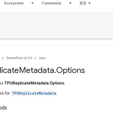
Ecosystem
Community
更多
TensorFlow v2.3.0
Java
icate
Metadata
.
Options
ass
TPUReplicateMetadata.Options
tes for
TPUReplicateMetadata
ods