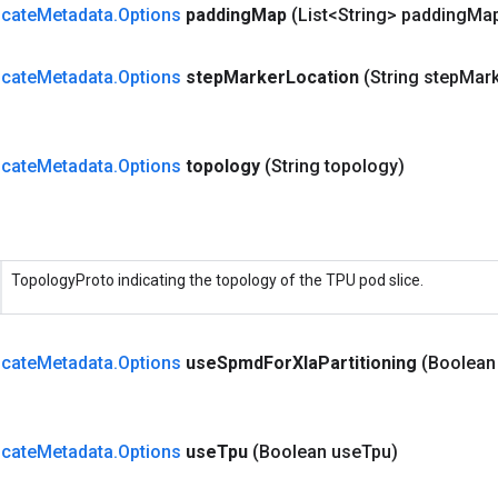
cate
Metadata
.
Options
padding
Map
(List<String> padding
Ma
cate
Metadata
.
Options
step
Marker
Location
(String step
Mark
cate
Metadata
.
Options
topology
(String topology)
TopologyProto indicating the topology of the TPU pod slice.
cate
Metadata
.
Options
use
Spmd
For
Xla
Partitioning
(Boolean
cate
Metadata
.
Options
use
Tpu
(Boolean use
Tpu)