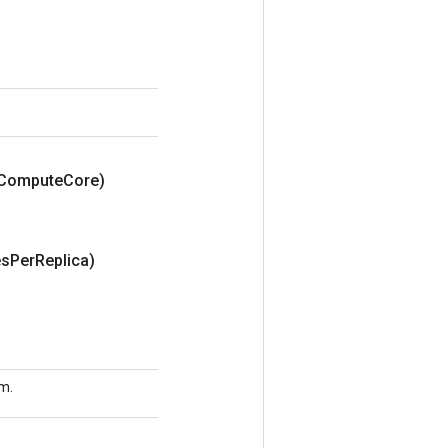
Compute
Core)
es
Per
Replica)
sm.