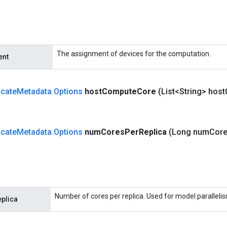
The assignment of devices for the computation.
ent
cate
Metadata
.
Options
host
Compute
Core
(List<String> host
cate
Metadata
.
Options
num
Cores
Per
Replica
(Long num
Cor
Number of cores per replica. Used for model paralleli
plica