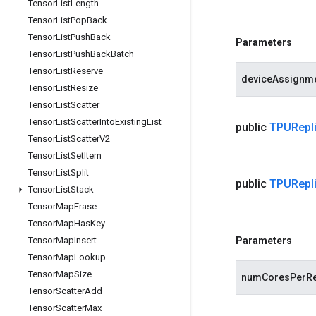
Tensor
List
Length
Tensor
List
Pop
Back
Tensor
List
Push
Back
Parameters
Tensor
List
Push
Back
Batch
Tensor
List
Reserve
deviceAssignm
Tensor
List
Resize
Tensor
List
Scatter
Tensor
List
Scatter
Into
Existing
List
public
TPURepli
Tensor
List
Scatter
V2
Tensor
List
Set
Item
Tensor
List
Split
public
TPURepli
Tensor
List
Stack
Tensor
Map
Erase
Tensor
Map
Has
Key
Tensor
Map
Insert
Parameters
Tensor
Map
Lookup
Tensor
Map
Size
numCoresPerRe
Tensor
Scatter
Add
Tensor
Scatter
Max