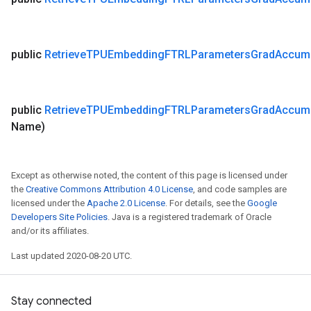
public
Retrieve
TPUEmbedding
FTRLParameters
Grad
Accum
public
Retrieve
TPUEmbedding
FTRLParameters
Grad
Accum
Name)
Except as otherwise noted, the content of this page is licensed under
the
Creative Commons Attribution 4.0 License
, and code samples are
licensed under the
Apache 2.0 License
. For details, see the
Google
Developers Site Policies
. Java is a registered trademark of Oracle
and/or its affiliates.
Last updated 2020-08-20 UTC.
Stay connected