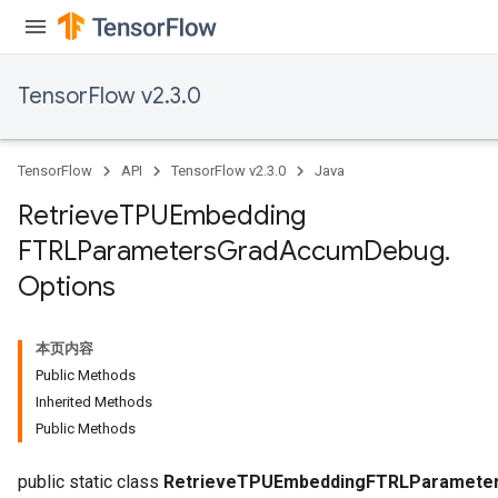
TensorFlow v2.3.0
TensorFlow
API
TensorFlow v2.3.0
Java
Retrieve
TPUEmbedding
FTRLParameters
Grad
Accum
Debug
.
sGradAccumDebug
Options
rs
tersGradAccumDebug
rs
本页内容
ersGradAccumDebug
Public Methods
Parameters
Inherited Methods
Public Methods
GradAccumDebug
public static class
RetrieveTPUEmbeddingFTRLParamete