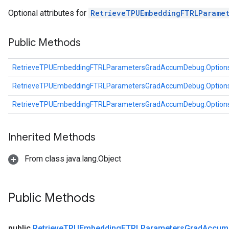
Parameters
Optional attributes for
RetrieveTPUEmbeddingFTRLParame
ters
etersGradAccumDebug
Public Methods
arameters
dParametersGradAccumDebug
RetrieveTPUEmbeddingFTRLParametersGradAccumDebug.Option
meters
ametersGradAccumDebug
RetrieveTPUEmbeddingFTRLParametersGradAccumDebug.Option
ers
RetrieveTPUEmbeddingFTRLParametersGradAccumDebug.Option
tersGradAccumDebug
ntDescentParameters
entDescentParametersGradAccumDebug
Inherited Methods
From class java.lang.Object
Public Methods
public
Retrieve
TPUEmbedding
FTRLParameters
Grad
Accum