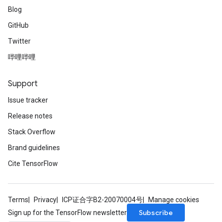
Blog
GitHub
Twitter
哔哩哔哩
Support
Issue tracker
Release notes
Stack Overflow
Brand guidelines
Cite TensorFlow
Terms
Privacy
ICP证合字B2-20070004号
Manage cookies
Subscribe
Sign up for the TensorFlow newsletter