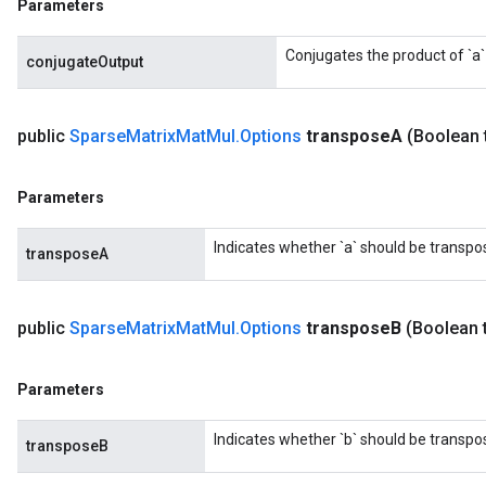
Parameters
Conjugates the product of `a` 
conjugateOutput
public
Sparse
Matrix
Mat
Mul
.
Options
transpose
A
(Boolean 
Parameters
Indicates whether `a` should be transpo
transposeA
public
Sparse
Matrix
Mat
Mul
.
Options
transpose
B
(Boolean 
Parameters
Indicates whether `b` should be transpo
transposeB