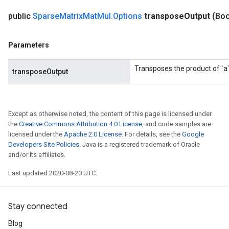
public
Sparse
Matrix
Mat
Mul
.
Options
transpose
Output
(Boo
Parameters
Transposes the product of `a`
transposeOutput
Except as otherwise noted, the content of this page is licensed under
the
Creative Commons Attribution 4.0 License
, and code samples are
licensed under the
Apache 2.0 License
. For details, see the
Google
Developers Site Policies
. Java is a registered trademark of Oracle
and/or its affiliates.
Last updated 2020-08-20 UTC.
Stay connected
Blog