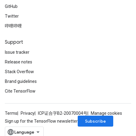
GitHub
Twitter
哔哩哔哩
Support
Issue tracker
Release notes
Stack Overflow
Brand guidelines
Cite TensorFlow
Terms
Privacy
ICP证合字B2-20070004号
Manage cookies
Subscribe
Sign up for the TensorFlow newsletter