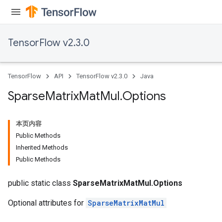
TensorFlow v2.3.0
TensorFlow
API
TensorFlow v2.3.0
Java
Sparse
Matrix
Mat
Mul
.
Options
本页内容
Public Methods
Inherited Methods
Public Methods
public static class
SparseMatrixMatMul.Options
Optional attributes for
SparseMatrixMatMul