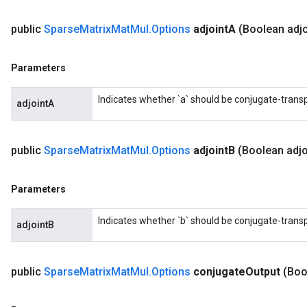
public
Sparse
Matrix
Mat
Mul
.
Options
adjoint
A
(Boolean adjo
Parameters
Indicates whether `a` should be conjugate-trans
adjointA
public
Sparse
Matrix
Mat
Mul
.
Options
adjoint
B
(Boolean adjo
Parameters
Indicates whether `b` should be conjugate-trans
adjointB
public
Sparse
Matrix
Mat
Mul
.
Options
conjugate
Output
(Boo