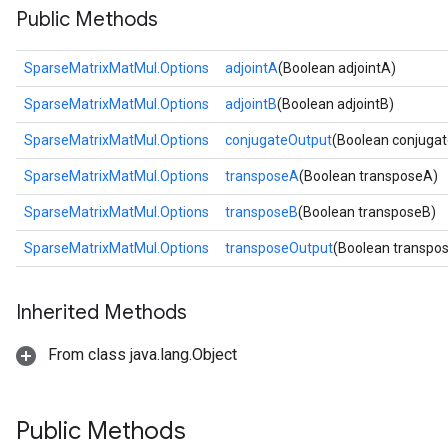
Public Methods
SparseMatrixMatMul.Options
adjointA
(Boolean adjointA)
SparseMatrixMatMul.Options
adjointB
(Boolean adjointB)
SparseMatrixMatMul.Options
conjugateOutput
(Boolean conjuga
SparseMatrixMatMul.Options
transposeA
(Boolean transposeA)
SparseMatrixMatMul.Options
transposeB
(Boolean transposeB)
SparseMatrixMatMul.Options
transposeOutput
(Boolean transpo
Inherited Methods
From class java.lang.Object
Public Methods