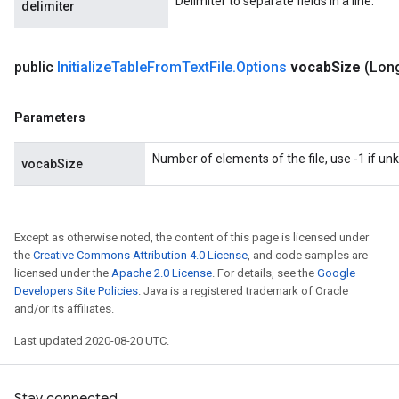
Delimiter to separate fields in a line.
delimiter
sGradAccumDebug
sGradAccumDebug
public
Initialize
Table
From
Text
File
.
Options
vocab
Size
(Lon
rameters
Parameters
adAccumDebug
rameters
Number of elements of the file, use -1 if u
vocabSize
rs
rsGradAccumDebug
ameters
rametersGradAccumDebug
Except as otherwise noted, the content of this page is licensed under
the
Creative Commons Attribution 4.0 License
, and code samples are
ers
licensed under the
Apache 2.0 License
. For details, see the
Google
tersGradAccumDebug
Developers Site Policies
. Java is a registered trademark of Oracle
and/or its affiliates.
sGradAccumDebug
Last updated 2020-08-20 UTC.
escentParameters
DescentParametersGradAccumDebug