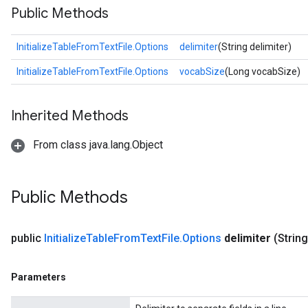
Public Methods
InitializeTableFromTextFile.Options
delimiter
(String delimiter)
InitializeTableFromTextFile.Options
vocabSize
(Long vocabSize)
Inherited Methods
From class java.lang.Object
Public Methods
public
Initialize
Table
From
Text
File
.
Options
delimiter
(String
Parameters
adAccumDebug