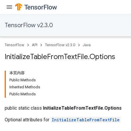
TensorFlow v2.3.0
TensorFlow
API
TensorFlow v2.3.0
Java
Initialize
Table
From
Text
File
.
Options
本页内容
Public Methods
Inherited Methods
Public Methods
public static class
InitializeTableFromTextFile.Options
Optional attributes for
InitializeTableFromTextFile