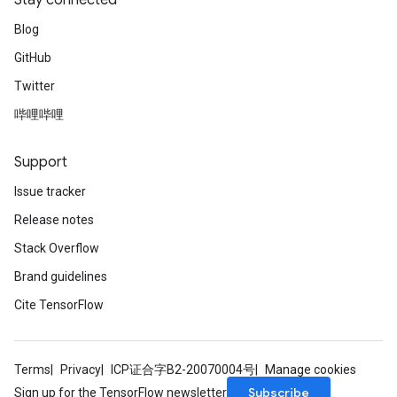
Stay connected
Blog
GitHub
Twitter
哔哩哔哩
Support
Issue tracker
Release notes
Stack Overflow
Brand guidelines
Cite TensorFlow
Terms
Privacy
ICP证合字B2-20070004号
Manage cookies
Subscribe
Sign up for the TensorFlow newsletter