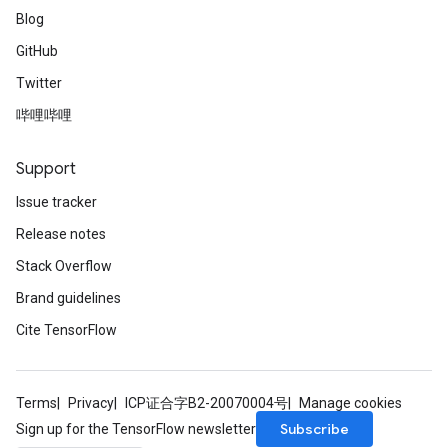
Blog
GitHub
Twitter
哔哩哔哩
Support
Issue tracker
Release notes
Stack Overflow
Brand guidelines
Cite TensorFlow
Terms
Privacy
ICP证合字B2-20070004号
Manage cookies
Subscribe
Sign up for the TensorFlow newsletter