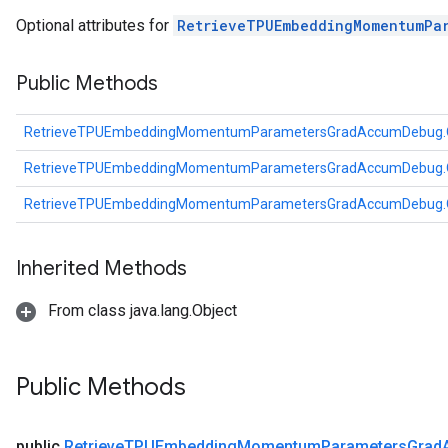
arameters
Optional attributes for
RetrieveTPUEmbeddingMomentumPa
dParametersGradAccumDebug
meters
Public Methods
ametersGradAccumDebug
ers
RetrieveTPUEmbeddingMomentumParametersGradAccumDebug.O
tersGradAccumDebug
ntDescentParameters
RetrieveTPUEmbeddingMomentumParametersGradAccumDebug.O
entDescentParametersGradAccumDebug
RetrieveTPUEmbeddingMomentumParametersGradAccumDebug.O
Inherited Methods
From class java.lang.Object
Public Methods
public
Retrieve
TPUEmbedding
Momentum
Parameters
Grad