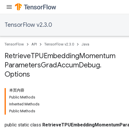
TensorFlow v2.3.0
TensorFlow
API
TensorFlow v2.3.0
Java
sGradAccumDebug
rs
Retrieve
TPUEmbedding
Momentum
tersGradAccumDebug
Parameters
Grad
Accum
Debug
.
rs
Options
ersGradAccumDebug
Parameters
本页内容
GradAccumDebug
Public Methods
Parameters
Inherited Methods
ters
Public Methods
etersGradAccumDebug
public static class
RetrieveTPUEmbeddingMomentumPara