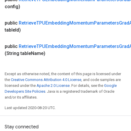
config)
public
Retrieve
TPUEmbedding
Momentum
Parameters
Grad
table
Id)
public
Retrieve
TPUEmbedding
Momentum
Parameters
Grad
(String table
Name)
Except as otherwise noted, the content of this page is licensed under
the
Creative Commons Attribution 4.0 License
, and code samples are
licensed under the
Apache 2.0 License
. For details, see the
Google
Developers Site Policies
. Java is a registered trademark of Oracle
and/or its affiliates.
Last updated 2020-08-20 UTC.
Stay connected