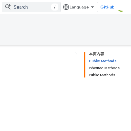
/
GitHub
本页内容
Public Methods
Inherited Methods
Public Methods