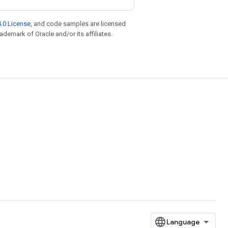
.0 License
, and code samples are licensed
rademark of Oracle and/or its affiliates.