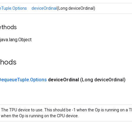
Tuple.Options
deviceOrdinal
(Long deviceOrdinal)
ethods
ava.lang.Object
thods
Dequeue
Tuple
.
Options
device
Ordinal
(Long device
Ordinal)
The TPU device to use. This should be -1 when the Op is running on a T
when the Op is running on the CPU device.