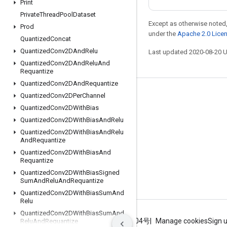
Print
Private
Thread
Pool
Dataset
Except as otherwise noted,
Prod
under the
Apache 2.0 Lice
Quantized
Concat
Quantized
Conv2DAnd
Relu
Last updated 2020-08-20 
Quantized
Conv2DAnd
Relu
And
Requantize
Quantized
Conv2DAnd
Requantize
Quantized
Conv2DPer
Channel
Stay connected
Quantized
Conv2DWith
Bias
Blog
Quantized
Conv2DWith
Bias
And
Relu
GitHub
Quantized
Conv2DWith
Bias
And
Relu
And
Requantize
Twitter
Quantized
Conv2DWith
Bias
And
Requantize
哔哩哔哩
Quantized
Conv2DWith
Bias
Signed
Sum
And
Relu
And
Requantize
Quantized
Conv2DWith
Bias
Sum
And
Relu
Quantized
Conv2DWith
Bias
Sum
And
Terms
Privacy
ICP证合字B2-20070004号
Manage cookies
Sign 
Relu
And
Requantize