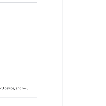
PU device, and >= 0