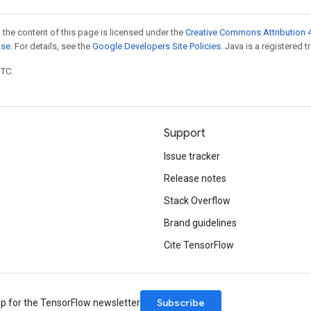
 the content of this page is licensed under the
Creative Commons Attribution 4
nse
. For details, see the
Google Developers Site Policies
. Java is a registered t
UTC.
Support
Issue tracker
Release notes
Stack Overflow
Brand guidelines
Cite TensorFlow
Subscribe
up for the TensorFlow newsletter