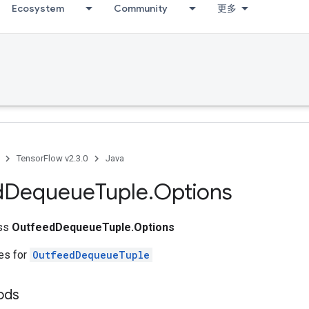
Ecosystem
Community
更多
TensorFlow v2.3.0
Java
d
Dequeue
Tuple
.
Options
ass
OutfeedDequeueTuple.Options
tes for
OutfeedDequeueTuple
ods