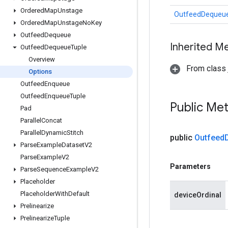
Ordered
Map
Unstage
OutfeedDequeue
Ordered
Map
Unstage
No
Key
Outfeed
Dequeue
Inherited M
Outfeed
Dequeue
Tuple
Overview
From class j
Options
Outfeed
Enqueue
Outfeed
Enqueue
Tuple
Public Me
Pad
Parallel
Concat
Parallel
Dynamic
Stitch
public
Outfeed
Parse
Example
Dataset
V2
Parse
Example
V2
Parameters
Parse
Sequence
Example
V2
Placeholder
Placeholder
With
Default
deviceOrdinal
Prelinearize
Prelinearize
Tuple