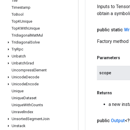
Tile
Inputs to Tenso
Timestamp
obtain a symboli
To
Bool
Top
KUnique
Top
KWith
Unique
public static
Wr
Tridiagonal
Mat
Mul
Factory method 
Tridiagonal
Solve
Try
Rpc
Unbatch
Parameters
Unbatch
Grad
Uncompress
Element
scope
Unicode
Decode
Unicode
Encode
Unique
Returns
Unique
Dataset
a new inst
Unique
With
Counts
Unravel
Index
Unsorted
Segment
Join
public
Output
<
Unstack