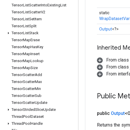
Tensor
List
Scatter
Into
Existing
List
Tensor
List
Scatter
V2
static
WrapDatasetVar
Tensor
List
Set
Item
Tensor
List
Split
Output
<?>
Tensor
List
Stack
Tensor
Map
Erase
Inherited M
Tensor
Map
Has
Key
Tensor
Map
Insert
From class
Tensor
Map
Lookup
From class j
Tensor
Map
Size
From inter
Tensor
Scatter
Add
Tensor
Scatter
Max
Tensor
Scatter
Min
Public Me
Tensor
Scatter
Sub
Tensor
Scatter
Update
Tensor
Strided
Slice
Update
public
Output
<O
Thread
Pool
Dataset
Thread
Pool
Handle
Returns the symb