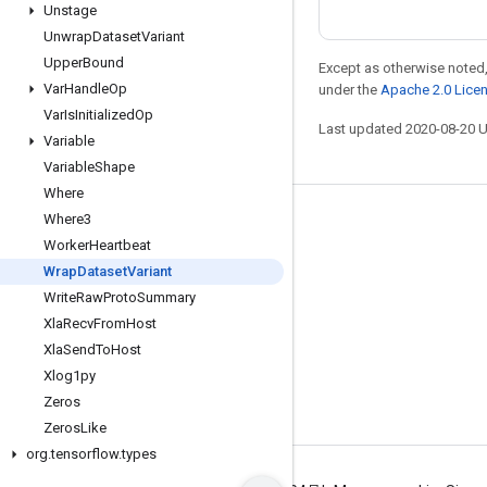
Unstage
Unwrap
Dataset
Variant
Upper
Bound
Except as otherwise noted,
Var
Handle
Op
under the
Apache 2.0 Lice
Var
Is
Initialized
Op
Last updated 2020-08-20 
Variable
Variable
Shape
Where
Where3
Stay connected
Worker
Heartbeat
Blog
Wrap
Dataset
Variant
GitHub
Write
Raw
Proto
Summary
Xla
Recv
From
Host
Twitter
Xla
Send
To
Host
哔哩哔哩
Xlog1py
Zeros
Zeros
Like
org
.
tensorflow
.
types