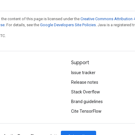
 the content of this page is licensed under the
Creative Commons Attribution 4
nse
. For details, see the
Google Developers Site Policies
. Java is a registered t
UTC.
Support
Issue tracker
Release notes
Stack Overflow
Brand guidelines
Cite TensorFlow