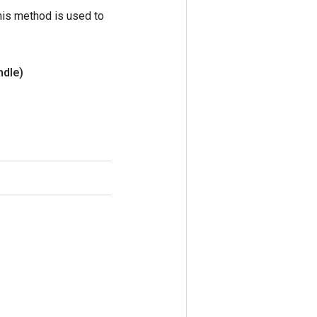
his method is used to
ndle)