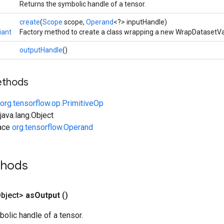
Returns the symbolic handle of a tensor.
create
(
Scope
scope,
Operand
<?> inputHandle)
iant
Factory method to create a class wrapping a new WrapDatasetVa
outputHandle
()
ethods
org.tensorflow.op.PrimitiveOp
ava.lang.Object
face
org.tensorflow.Operand
thods
bject>
as
Output
()
olic handle of a tensor.