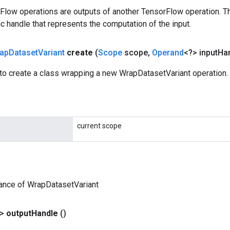
rFlow operations are outputs of another TensorFlow operation. T
c handle that represents the computation of the input.
ap
Dataset
Variant
create
(
Scope
scope
,
Operand
<?> input
Ha
to create a class wrapping a new WrapDatasetVariant operation.
current scope
ance of WrapDatasetVariant
?>
output
Handle
()