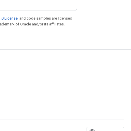
.0 License
, and code samples are licensed
rademark of Oracle and/or its affiliates.