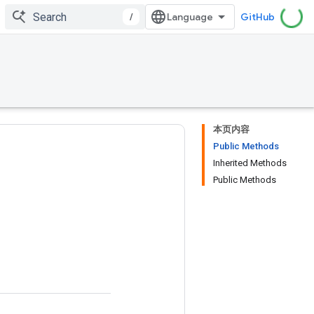
/
GitHub
本页内容
Public Methods
Inherited Methods
Public Methods