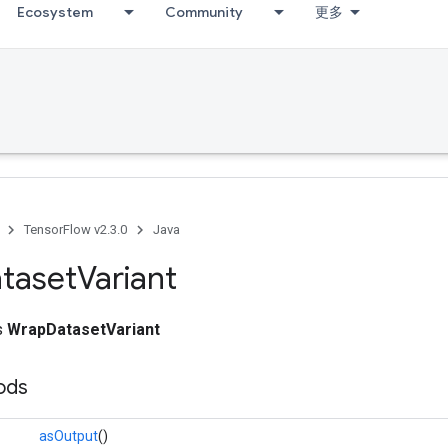
Ecosystem
Community
更多
TensorFlow v2.3.0
Java
taset
Variant
ss
WrapDatasetVariant
ods
asOutput
()