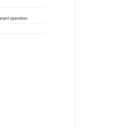
riant operation.