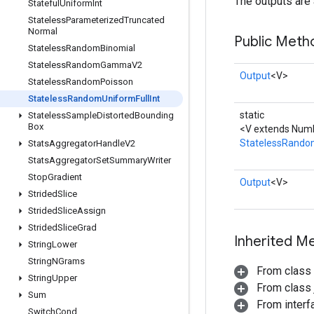
The outputs are 
Stateful
Uniform
Int
Stateless
Parameterized
Truncated
Normal
Public Meth
Stateless
Random
Binomial
Stateless
Random
Gamma
V2
Output
<V>
Stateless
Random
Poisson
Stateless
Random
Uniform
Full
Int
static
Stateless
Sample
Distorted
Bounding
Box
<V extends Numb
StatelessRandom
Stats
Aggregator
Handle
V2
Stats
Aggregator
Set
Summary
Writer
Stop
Gradient
Output
<V>
Strided
Slice
Strided
Slice
Assign
Strided
Slice
Grad
Inherited M
String
Lower
String
NGrams
From class
String
Upper
From class j
Sum
From inter
Switch
Cond