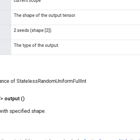
current scope
The shape of the output tensor.
2 seeds (shape [2]).
The type of the output.
tance of StatelessRandomUniformFullInt
V>
output
()
ith specified shape.