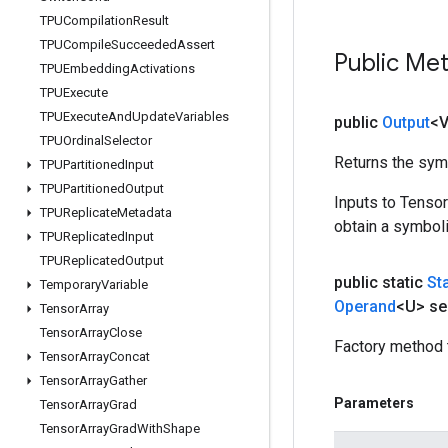
TPUCompilation
Result
TPUCompile
Succeeded
Assert
Public Me
TPUEmbedding
Activations
TPUExecute
TPUExecute
And
Update
Variables
public
Output
<
TPUOrdinal
Selector
Returns the symb
TPUPartitioned
Input
TPUPartitioned
Output
Inputs to Tenso
TPUReplicate
Metadata
obtain a symboli
TPUReplicated
Input
TPUReplicated
Output
public static
St
Temporary
Variable
Operand
<U> se
Tensor
Array
Tensor
Array
Close
Factory method 
Tensor
Array
Concat
Tensor
Array
Gather
Parameters
Tensor
Array
Grad
Tensor
Array
Grad
With
Shape