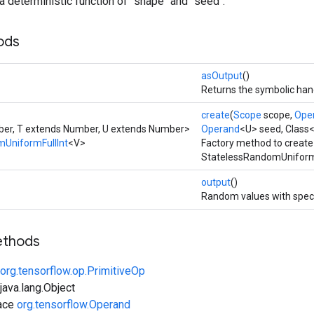
a deterministic function of `shape` and `seed`.
ods
asOutput
()
Returns the symbolic hand
create
(
Scope
scope,
Ope
er, T extends Number, U extends Number>
Operand
<U> seed, Class
UniformFullInt
<V>
Factory method to create
StatelessRandomUniformF
output
()
Random values with speci
ethods
org.tensorflow.op.PrimitiveOp
ava.lang.Object
face
org.tensorflow.Operand