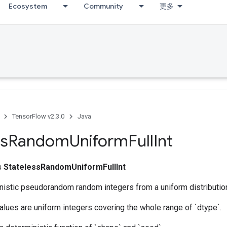
Ecosystem
Community
更多
TensorFlow v2.3.0
Java
ss
Random
Uniform
Full
Int
ss
StatelessRandomUniformFullInt
nistic pseudorandom random integers from a uniform distributio
lues are uniform integers covering the whole range of `dtype`.