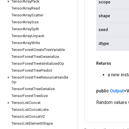
Tensor
Array
Pack
scope
Tensor
Array
Read
Tensor
Array
Scatter
shape
Tensor
Array
Size
Tensor
Array
Split
seed
Tensor
Array
Unpack
Tensor
Array
Write
dtype
Tensor
Forest
Create
Tree
Variable
Tensor
Forest
Tree
Deserialize
Returns
Tensor
Forest
Tree
Is
Initialized
Op
Tensor
Forest
Tree
Predict
a new ins
Tensor
Forest
Tree
Resource
Handle
Op
Tensor
Forest
Tree
Serialize
public
Output
<
Tensor
Forest
Tree
Size
Random values w
Tensor
List
Concat
Tensor
List
Concat
Lists
Tensor
List
Concat
V2
Tensor
List
Element
Shape