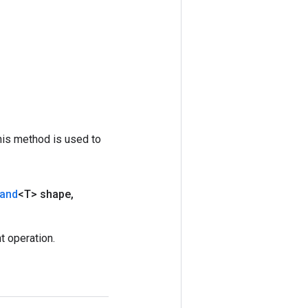
his method is used to
and
<T> shape
,
 operation.