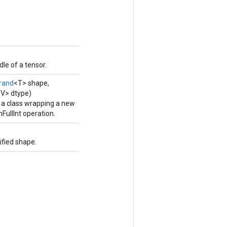
le of a tensor.
rand
<T> shape,
<V> dtype)
 a class wrapping a new
ullInt operation.
fied shape.