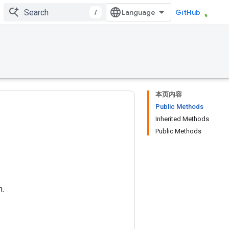
/
GitHub
本页内容
Public Methods
Inherited Methods
Public Methods
n.