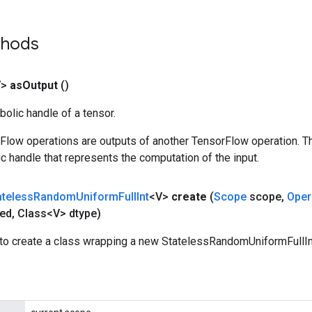
thods
V>
as
Output
()
olic handle of a tensor.
rFlow operations are outputs of another TensorFlow operation. T
c handle that represents the computation of the input.
ateless
Random
Uniform
Full
Int
<V>
create
(
Scope
scope
,
Oper
ed
,
Class<V> dtype)
to create a class wrapping a new StatelessRandomUniformFullInt