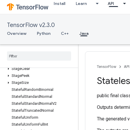
Install
Learn
API
SparseMatrixTranspose
SparseMatrixZeros
SparseTensorToCSRSparseMatrix
TensorFlow v2.3.0
Spence
Overview
Python
C++
Java
Split
Split
V
Squeeze
Stack
Stage
TensorFlow
API
Stage
Clear
Stage
Peek
Statele
Stage
Size
Stateful
Random
Binomial
public final cla
Stateful
Standard
Normal
Stateful
Standard
Normal
V2
Outputs determi
Stateful
Truncated
Normal
Stateful
Uniform
The generated va
Stateful
Uniform
Full
Int