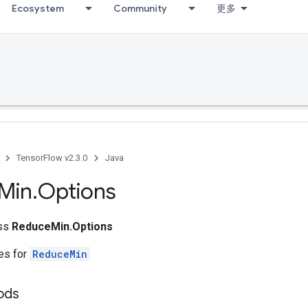
Ecosystem
Community
更多
TensorFlow v2.3.0
Java
Min
.
Options
ass
ReduceMin.Options
tes for
ReduceMin
ods