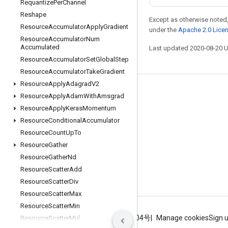
Requantize
Per
Channel
Reshape
Except as otherwise noted,
Resource
Accumulator
Apply
Gradient
under the
Apache 2.0 Lice
Resource
Accumulator
Num
Accumulated
Last updated 2020-08-20 
Resource
Accumulator
Set
Global
Step
Resource
Accumulator
Take
Gradient
Resource
Apply
Adagrad
V2
Stay connected
Resource
Apply
Adam
With
Amsgrad
Resource
Apply
Keras
Momentum
Blog
Resource
Conditional
Accumulator
GitHub
Resource
Count
Up
To
Twitter
Resource
Gather
Resource
Gather
Nd
哔哩哔哩
Resource
Scatter
Add
Resource
Scatter
Div
Resource
Scatter
Max
Resource
Scatter
Min
Terms
Privacy
ICP证合字B2-20070004号
Manage cookies
Sign 
Resource
Scatter
Mul