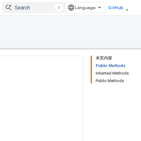
/
GitHub
本页内容
Public Methods
Inherited Methods
Public Methods