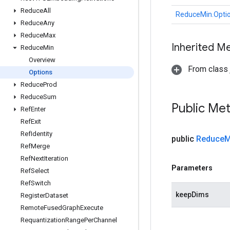
Reduce
All
ReduceMin.Opti
Reduce
Any
Reduce
Max
Inherited M
Reduce
Min
Overview
From class j
Options
Reduce
Prod
Reduce
Sum
Public Me
Ref
Enter
Ref
Exit
Ref
Identity
public
Reduce
M
Ref
Merge
Ref
Next
Iteration
Parameters
Ref
Select
Ref
Switch
keepDims
Register
Dataset
Remote
Fused
Graph
Execute
Requantization
Range
Per
Channel