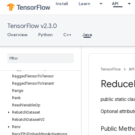
Install
Learn
API
QuantizedMatMulWithBiasAndReluAndRequantize
QuantizedMatMulWithBiasAndRequantize
QuantizedReshape
TensorFlow v2.3.0
RaggedBincount
RaggedCountSparseOutput
Overview
Python
C++
Java
RaggedCross
Ragged
Gather
Ragged
Range
Ragged
Tensor
From
Variant
Ragged
Tensor
To
Sparse
TensorFlow
API
Ragged
Tensor
To
Tensor
Reduce
Ragged
Tensor
To
Variant
Range
Rank
public static cl
Read
Variable
Op
Optional attribu
Rebatch
Dataset
Rebatch
Dataset
V2
Recv
Public Meth
Recv
TPUEmbedding
Activations