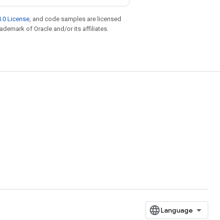
.0 License
, and code samples are licensed
rademark of Oracle and/or its affiliates.