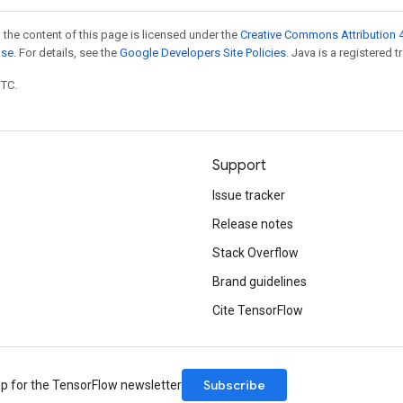
 the content of this page is licensed under the
Creative Commons Attribution 4
nse
. For details, see the
Google Developers Site Policies
. Java is a registered t
UTC.
Support
Issue tracker
Release notes
Stack Overflow
Brand guidelines
Cite TensorFlow
Subscribe
up for the TensorFlow newsletter