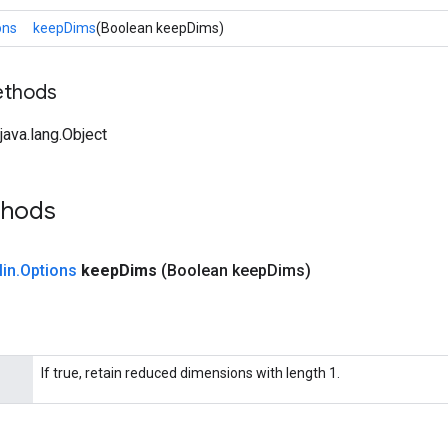
ons
keepDims
(Boolean keepDims)
ethods
ava.lang.Object
thods
in
.
Options
keep
Dims
(Boolean keep
Dims)
If true, retain reduced dimensions with length 1.