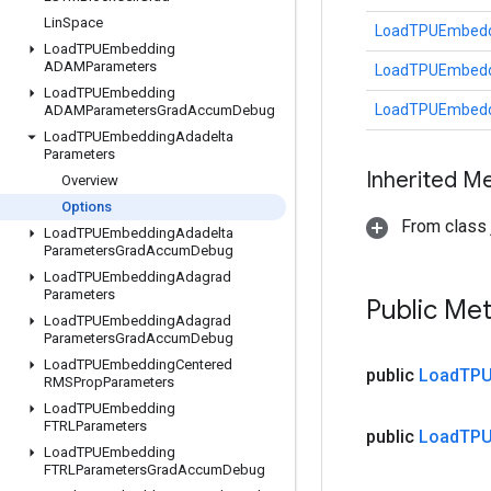
Lin
Space
LoadTPUEmbeddi
Load
TPUEmbedding
ADAMParameters
LoadTPUEmbeddi
Load
TPUEmbedding
LoadTPUEmbeddi
ADAMParameters
Grad
Accum
Debug
Load
TPUEmbedding
Adadelta
Parameters
Inherited M
Overview
Options
From class j
Load
TPUEmbedding
Adadelta
Parameters
Grad
Accum
Debug
Load
TPUEmbedding
Adagrad
Parameters
Public Me
Load
TPUEmbedding
Adagrad
Parameters
Grad
Accum
Debug
Load
TPUEmbedding
Centered
public
Load
TPU
RMSProp
Parameters
Load
TPUEmbedding
FTRLParameters
public
Load
TPU
Load
TPUEmbedding
FTRLParameters
Grad
Accum
Debug