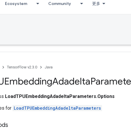
Ecosystem
Community
更多
TensorFlow v2.3.0
Java
UEmbedding
Adadelta
Paramete
ass
LoadTPUEmbeddingAdadeltaParameters.Options
tes for
LoadTPUEmbeddingAdadeltaParameters
ods