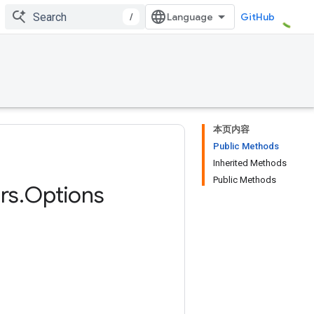
/
GitHub
本页内容
Public Methods
Inherited Methods
Public Methods
rs
.
Options