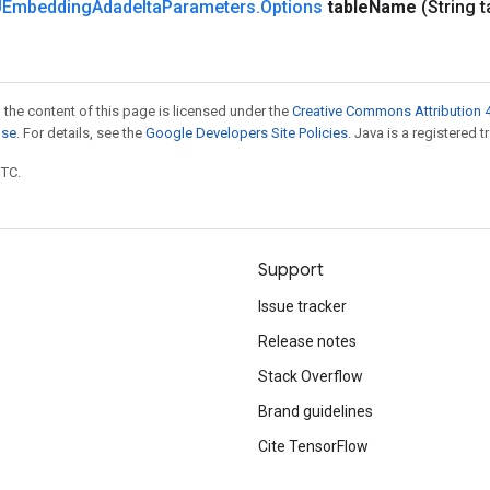
Embedding
Adadelta
Parameters
.
Options
table
Name
(String t
 the content of this page is licensed under the
Creative Commons Attribution 4
nse
. For details, see the
Google Developers Site Policies
. Java is a registered t
UTC.
Support
Issue tracker
Release notes
Stack Overflow
Brand guidelines
Cite TensorFlow