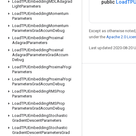
Load
TPUEmbedding
MDLAdagrad
public
Load
TPU
Light
Parameters
Load
TPUEmbedding
Momentum
Parameters
Load
TPUEmbedding
Momentum
Parameters
Grad
Accum
Debug
Except as otherwise noted,
under the
Apache 2.0 Lice
Load
TPUEmbedding
Proximal
Adagrad
Parameters
Last updated 2020-08-20 
Load
TPUEmbedding
Proximal
Adagrad
Parameters
Grad
Accum
Debug
Load
TPUEmbedding
Proximal
Yogi
Parameters
Stay connected
Load
TPUEmbedding
Proximal
Yogi
Parameters
Grad
Accum
Debug
Blog
Load
TPUEmbedding
RMSProp
GitHub
Parameters
Load
TPUEmbedding
RMSProp
Twitter
Parameters
Grad
Accum
Debug
哔哩哔哩
Load
TPUEmbedding
Stochastic
Gradient
Descent
Parameters
Load
TPUEmbedding
Stochastic
Gradient
Descent
Parameters
Grad