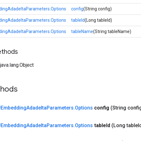
ngAdadeltaParameters.Options
config
(String config)
ngAdadeltaParameters.Options
tableId
(Long tableId)
ngAdadeltaParameters.Options
tableName
(String tableName)
ethods
ava.lang.Object
thods
Embedding
Adadelta
Parameters
.
Options
config
(String confi
Embedding
Adadelta
Parameters
.
Options
table
Id
(Long table
I