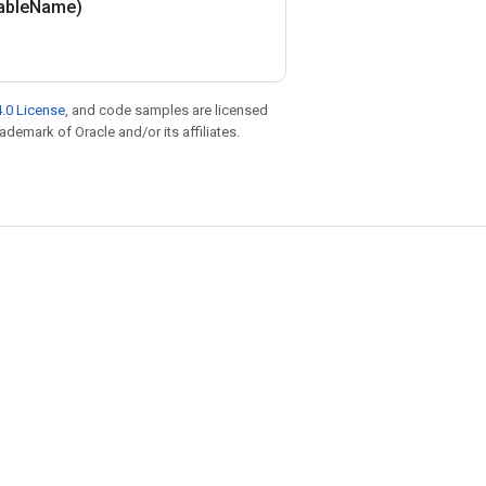
able
Name)
.0 License
, and code samples are licensed
rademark of Oracle and/or its affiliates.