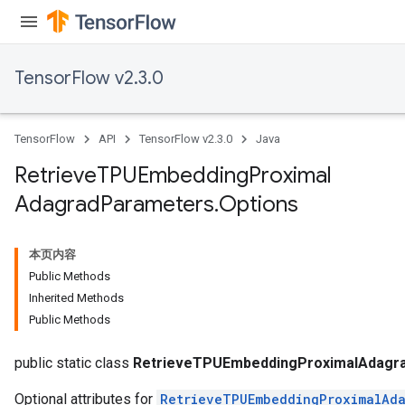
TensorFlow v2.3.0
sGradAccumDebug
TensorFlow
API
TensorFlow v2.3.0
Java
rs
tersGradAccumDebug
Retrieve
TPUEmbedding
Proximal
rs
Adagrad
Parameters
.
Options
ersGradAccumDebug
Parameters
本页内容
GradAccumDebug
Public Methods
Parameters
Inherited Methods
ters
Public Methods
etersGradAccumDebug
arameters
public static class
RetrieveTPUEmbeddingProximalAdagra
Optional attributes for
RetrieveTPUEmbeddingProximalAda