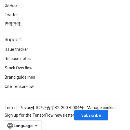
GitHub
Twitter
哔哩哔哩
Support
Issue tracker
Release notes
Stack Overflow
Brand guidelines
Cite TensorFlow
Terms
Privacy
ICP证合字B2-20070004号
Manage cookies
Subscribe
Sign up for the TensorFlow newsletter