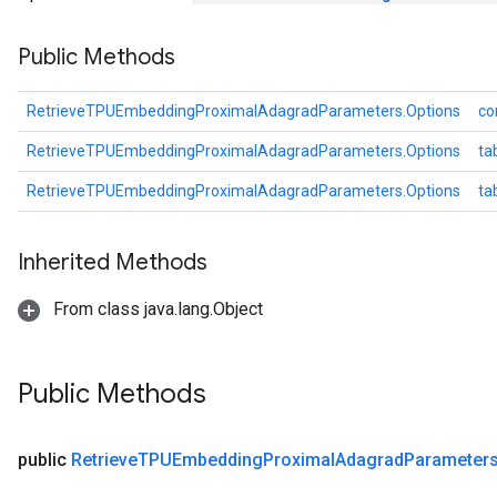
dParametersGradAccumDebug
Public Methods
meters
ametersGradAccumDebug
ers
RetrieveTPUEmbeddingProximalAdagradParameters.Options
co
tersGradAccumDebug
RetrieveTPUEmbeddingProximalAdagradParameters.Options
ta
ntDescentParameters
entDescentParametersGradAccumDebug
RetrieveTPUEmbeddingProximalAdagradParameters.Options
ta
Inherited Methods
From class java.lang.Object
Public Methods
public
Retrieve
TPUEmbedding
Proximal
Adagrad
Parameter