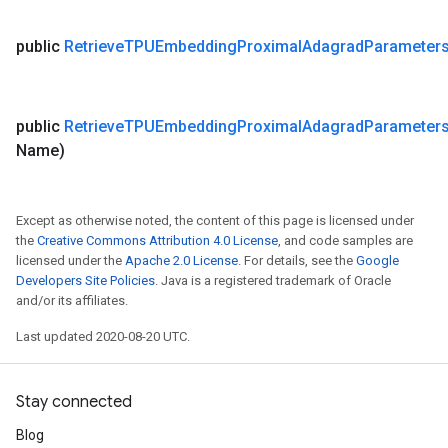
public
Retrieve
TPUEmbedding
Proximal
Adagrad
Parameter
public
Retrieve
TPUEmbedding
Proximal
Adagrad
Parameter
Name)
Except as otherwise noted, the content of this page is licensed under
the
Creative Commons Attribution 4.0 License
, and code samples are
licensed under the
Apache 2.0 License
. For details, see the
Google
Developers Site Policies
. Java is a registered trademark of Oracle
and/or its affiliates.
Last updated 2020-08-20 UTC.
Stay connected
Blog