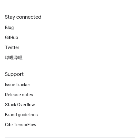
Stay connected
Blog
GitHub
Twitter
哔哩哔哩
Support
Issue tracker
Release notes
Stack Overflow
Brand guidelines
Cite TensorFlow