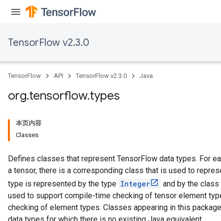
TensorFlow v2.3.0
TensorFlow
API
TensorFlow v2.3.0
Java
org
.
tensorflow
.
types
本页内容
Classes
Defines classes that represent TensorFlow data types. For ea
a tensor, there is a corresponding class that is used to repres
type is represented by the type
Integer
and by the class
used to support compile-time checking of tensor element types
checking of element types. Classes appearing in this package
data types for which there is no existing Java equivalent.