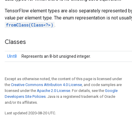
TensorFlow element types are also separately represented b
value per element type. The enum representation is not usual
fromClass(Class<?>)
.
Classes
UInt8
Represents an 8-bit unsigned integer.
Except as otherwise noted, the content of this page is licensed under
the
Creative Commons Attribution 4.0 License
, and code samples are
licensed under the
Apache 2.0 License
. For details, see the
Google
Developers Site Policies
. Java is a registered trademark of Oracle
and/or its affiliates.
Last updated 2020-08-20 UTC.