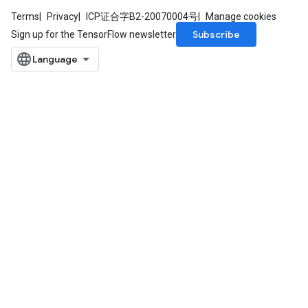
Terms
Privacy
ICP证合字B2-20070004号
Manage cookies
Subscribe
Sign up for the TensorFlow newsletter