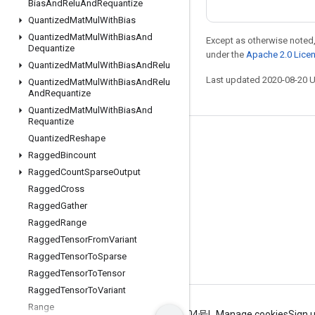
Bias
And
Relu
And
Requantize
Quantized
Mat
Mul
With
Bias
Quantized
Mat
Mul
With
Bias
And
Except as otherwise noted,
Dequantize
under the
Apache 2.0 Lice
Quantized
Mat
Mul
With
Bias
And
Relu
Last updated 2020-08-20 
Quantized
Mat
Mul
With
Bias
And
Relu
And
Requantize
Quantized
Mat
Mul
With
Bias
And
Requantize
Quantized
Reshape
Stay connected
Ragged
Bincount
Blog
Ragged
Count
Sparse
Output
GitHub
Ragged
Cross
Ragged
Gather
Twitter
Ragged
Range
哔哩哔哩
Ragged
Tensor
From
Variant
Ragged
Tensor
To
Sparse
Ragged
Tensor
To
Tensor
Ragged
Tensor
To
Variant
Range
Terms
Privacy
ICP证合字B2-20070004号
Manage cookies
Sign 