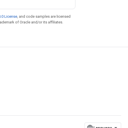
.0 License
, and code samples are licensed
rademark of Oracle and/or its affiliates.