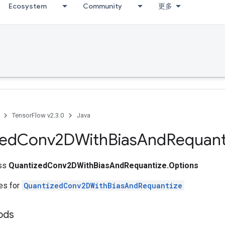
Ecosystem
Community
更多
TensorFlow v2.3.0
Java
zed
Conv2DWith
Bias
And
Requant
ass
QuantizedConv2DWithBiasAndRequantize.Options
tes for
QuantizedConv2DWithBiasAndRequantize
ods