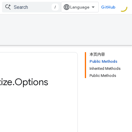
/
GitHub
本页内容
Public Methods
Inherited Methods
Public Methods
ize
.
Options