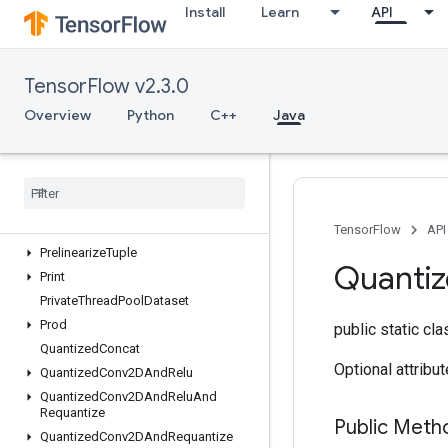
Install
Learn
API
OutfeedEnqueueTuple
Pad
ParallelConcat
TensorFlow v2.3.0
ParallelDynamicStitch
ParseExampleDatasetV2
Overview
Python
C++
Java
ParseExampleV2
Parse
Sequence
Example
V2
Placeholder
Placeholder
With
Default
Prelinearize
TensorFlow
API
Prelinearize
Tuple
Quanti
Print
Private
Thread
Pool
Dataset
Prod
public static cl
Quantized
Concat
Optional attribu
Quantized
Conv2DAnd
Relu
Quantized
Conv2DAnd
Relu
And
Requantize
Public Meth
Quantized
Conv2DAnd
Requantize