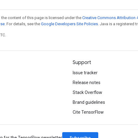
 the content of this page is licensed under the
Creative Commons Attribution 4
nse
. For details, see the
Google Developers Site Policies
. Java is a registered t
UTC.
Support
Issue tracker
Release notes
Stack Overflow
Brand guidelines
Cite TensorFlow
Subscribe
up for the TensorFlow newsletter