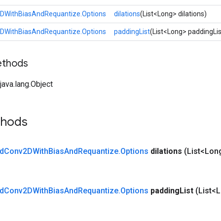
DWithBiasAndRequantize.Options
dilations
(List<Long> dilations)
DWithBiasAndRequantize.Options
paddingList
(List<Long> paddingLis
ethods
ava.lang.Object
thods
d
Conv2DWith
Bias
And
Requantize
.
Options
dilations
(List<Long
d
Conv2DWith
Bias
And
Requantize
.
Options
padding
List
(List<