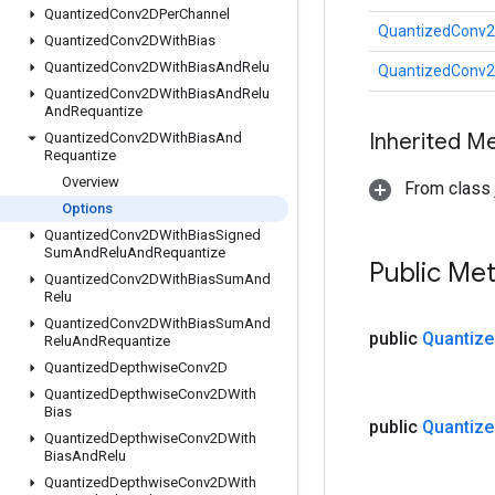
Quantized
Conv2DPer
Channel
QuantizedConv2
Quantized
Conv2DWith
Bias
Quantized
Conv2DWith
Bias
And
Relu
QuantizedConv2
Quantized
Conv2DWith
Bias
And
Relu
And
Requantize
Inherited M
Quantized
Conv2DWith
Bias
And
Requantize
Overview
From class j
Options
Quantized
Conv2DWith
Bias
Signed
Sum
And
Relu
And
Requantize
Public Me
Quantized
Conv2DWith
Bias
Sum
And
Relu
Quantized
Conv2DWith
Bias
Sum
And
public
Quantize
Relu
And
Requantize
Quantized
Depthwise
Conv2D
Quantized
Depthwise
Conv2DWith
Bias
public
Quantize
Quantized
Depthwise
Conv2DWith
Bias
And
Relu
Quantized
Depthwise
Conv2DWith