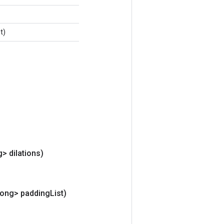
t)
> dilations)
Long> padding
List)