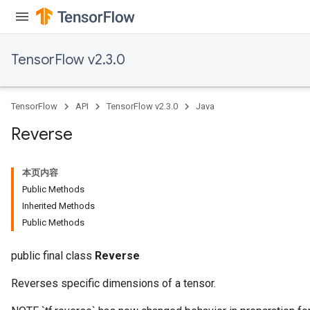
rs
tersGradAccumDebug
rs
TensorFlow v2.3.0
ersGradAccumDebug
Parameters
TensorFlow
API
TensorFlow v2.3.0
Java
GradAccumDebug
Parameters
Reverse
ters
etersGradAccumDebug
本页内容
arameters
Public Methods
dParametersGradAccumDebug
Inherited Methods
meters
Public Methods
ametersGradAccumDebug
ers
public final class
Reverse
tersGradAccumDebug
ntDescentParameters
Reverses specific dimensions of a tensor.
entDescentParametersGradAccumDebug