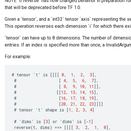
NOTE `tf.reverse` has now changed behavior in preparation for 1
that will be deprecated before TF 1.0.
Given a `tensor`, and a `int32` tensor `axis` representing the 
This operation reverses each dimension `i` for which there exists 
`tensor` can have up to 8 dimensions. The number of dimensio
entries. If an index is specified more than once, a InvalidArgum
For example:
#
tensor
't'
is
[[[[
0
,
1
,
2
,
3
]
,
#
[
4
,
5
,
6
,
7
]
,
#
[
8
,
9
,
10
,
11
]]
,
#
[[
12
,
13
,
14
,
15
]
,
#
[
16
,
17
,
18
,
19
]
,
#
[
20
,
21
,
22
,
23
]]]]
#
tensor
't'
shape
is
[
1
,
2
,
3
,
4
]
#
'
dims
'
is
[
3
]
or
'
dims
'
is
[-
1
]
reverse
(
t
,
dims
)
==
>
[[[[
3
,
2
,
1
,
0
]
,