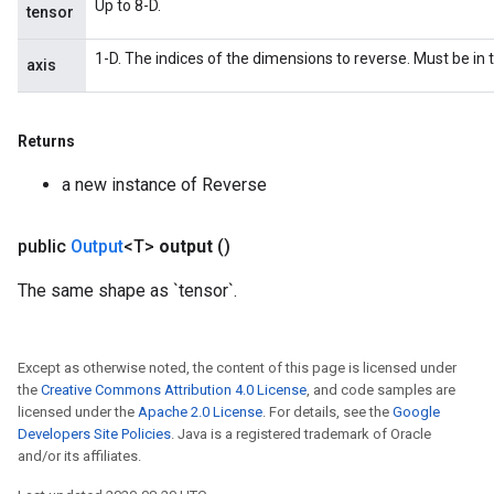
Up to 8-D.
tensor
1-D. The indices of the dimensions to reverse. Must be in t
axis
Returns
a new instance of Reverse
public
Output
<T>
output
()
The same shape as `tensor`.
Except as otherwise noted, the content of this page is licensed under
the
Creative Commons Attribution 4.0 License
, and code samples are
licensed under the
Apache 2.0 License
. For details, see the
Google
Developers Site Policies
. Java is a registered trademark of Oracle
and/or its affiliates.