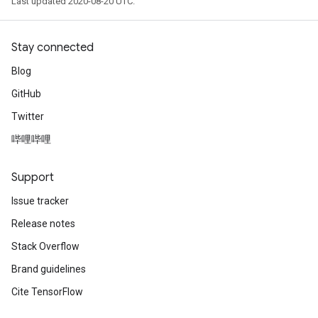
Last updated 2020-08-20 UTC.
Stay connected
Blog
GitHub
Twitter
哔哩哔哩
Support
Issue tracker
Release notes
Stack Overflow
Brand guidelines
Cite TensorFlow