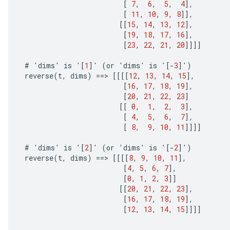
[
7
,
6
,
5
,
4
]
,
[
11
,
10
,
9
,
8
]]
,
[[
15
,
14
,
13
,
12
]
,
[
19
,
18
,
17
,
16
]
,
[
23
,
22
,
21
,
20
]]]]
#
'
dims
'
is
'
[
1
]
'
(
or
'
dims
'
is
'
[-
3
]
'
)
reverse
(
t
,
dims
)
==
>
[[[[
12
,
13
,
14
,
15
]
,
[
16
,
17
,
18
,
19
]
,
[
20
,
21
,
22
,
23
]
[[
0
,
1
,
2
,
3
]
,
[
4
,
5
,
6
,
7
]
,
[
8
,
9
,
10
,
11
]]]]
#
'
dims
'
is
'
[
2
]
'
(
or
'
dims
'
is
'
[-
2
]
'
)
reverse
(
t
,
dims
)
==
>
[[[[
8
,
9
,
10
,
11
]
,
[
4
,
5
,
6
,
7
]
,
[
0
,
1
,
2
,
3
]]
[[
20
,
21
,
22
,
23
]
,
[
16
,
17
,
18
,
19
]
,
[
12
,
13
,
14
,
15
]]]]