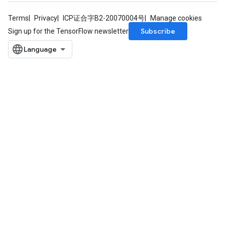
Terms
Privacy
ICP证合字B2-20070004号
Manage cookies
Subscribe
Sign up for the TensorFlow newsletter