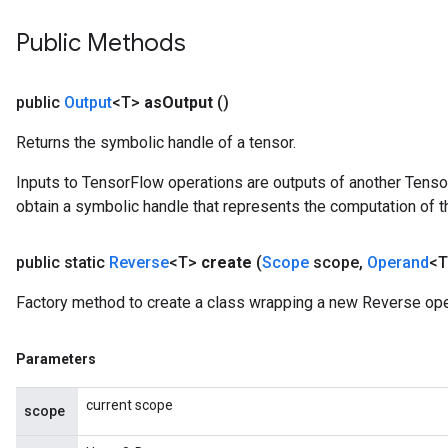
Public Methods
public
Output
<T>
as
Output
()
Returns the symbolic handle of a tensor.
Inputs to TensorFlow operations are outputs of another Tenso
obtain a symbolic handle that represents the computation of th
public static
Reverse
<T>
create
(
Scope
scope
,
Operand
<T
Factory method to create a class wrapping a new Reverse ope
Parameters
current scope
scope