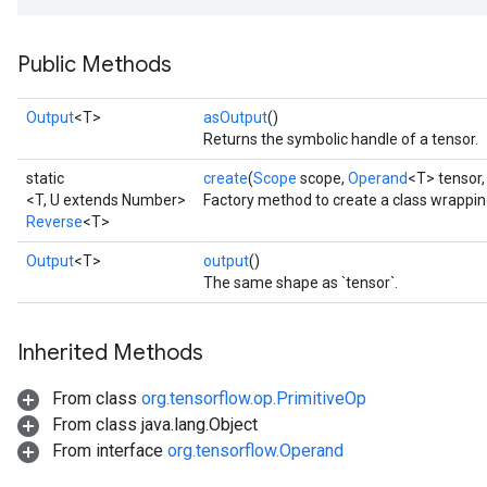
Public Methods
Output
<T>
asOutput
()
Returns the symbolic handle of a tensor.
static
create
(
Scope
scope,
Operand
<T> tensor
<T, U extends Number>
Factory method to create a class wrappi
Reverse
<T>
Output
<T>
output
()
The same shape as `tensor`.
Inherited Methods
From class
org.tensorflow.op.PrimitiveOp
From class java.lang.Object
From interface
org.tensorflow.Operand