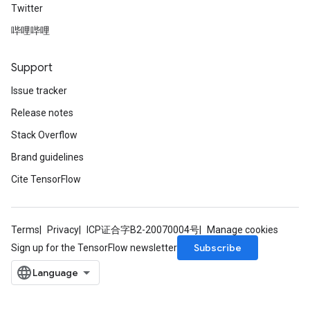
Twitter
哔哩哔哩
Support
Issue tracker
Release notes
Stack Overflow
Brand guidelines
Cite TensorFlow
Terms
Privacy
ICP证合字B2-20070004号
Manage cookies
Subscribe
Sign up for the TensorFlow newsletter