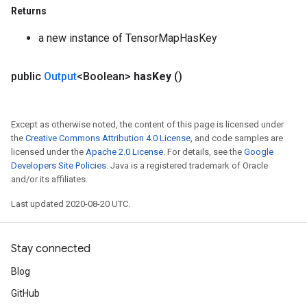
Returns
a new instance of TensorMapHasKey
public
Output
<Boolean>
has
Key
()
Except as otherwise noted, the content of this page is licensed under
the
Creative Commons Attribution 4.0 License
, and code samples are
licensed under the
Apache 2.0 License
. For details, see the
Google
Developers Site Policies
. Java is a registered trademark of Oracle
and/or its affiliates.
Last updated 2020-08-20 UTC.
Stay connected
Blog
GitHub