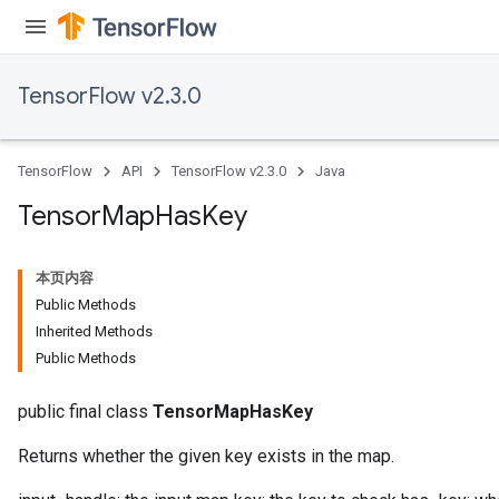
TensorFlow v2.3.0
TensorFlow
API
TensorFlow v2.3.0
Java
Tensor
Map
Has
Key
本页内容
Public Methods
Inherited Methods
Public Methods
public final class
TensorMapHasKey
Returns whether the given key exists in the map.