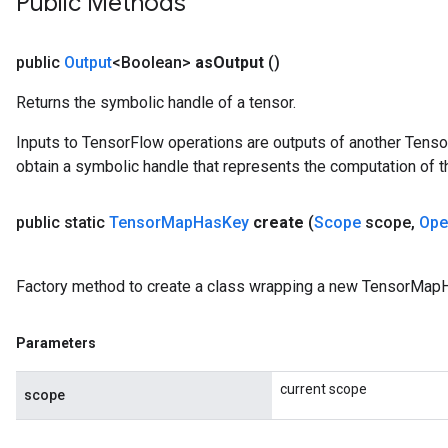
Public Methods
public
Output
<Boolean>
as
Output
()
Returns the symbolic handle of a tensor.
Inputs to TensorFlow operations are outputs of another Tenso
obtain a symbolic handle that represents the computation of th
public static
Tensor
Map
Has
Key
create
(
Scope
scope
,
Ope
Factory method to create a class wrapping a new TensorMap
Parameters
current scope
scope