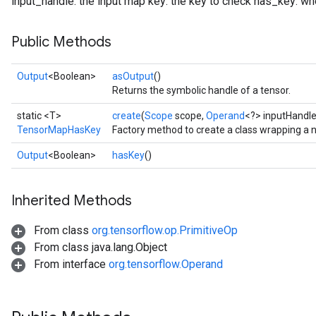
input_handle: the input map key: the key to check has_key: whe
Public Methods
Output
<Boolean>
asOutput
()
Returns the symbolic handle of a tensor.
static <T>
create
(
Scope
scope,
Operand
<?> inputHandl
TensorMapHasKey
Factory method to create a class wrapping 
Output
<Boolean>
hasKey
()
Inherited Methods
From class
org.tensorflow.op.PrimitiveOp
From class java.lang.Object
From interface
org.tensorflow.Operand