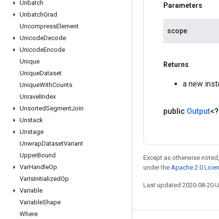
Unbatch
Parameters
Unbatch
Grad
Uncompress
Element
scope
Unicode
Decode
Unicode
Encode
Unique
Returns
Unique
Dataset
a new inst
Unique
With
Counts
Unravel
Index
Unsorted
Segment
Join
public
Output
<
Unstack
Unstage
Unwrap
Dataset
Variant
Upper
Bound
Except as otherwise noted,
Var
Handle
Op
under the
Apache 2.0 Lice
Var
Is
Initialized
Op
Last updated 2020-08-20 
Variable
Variable
Shape
Where