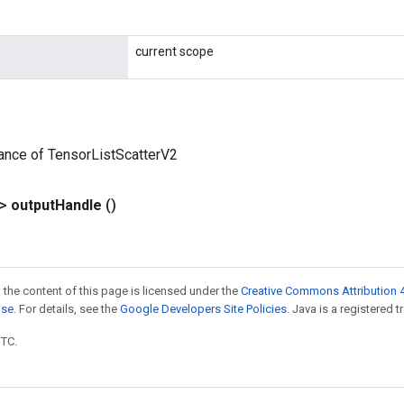
current scope
ance of TensorListScatterV2
?>
output
Handle
()
 the content of this page is licensed under the
Creative Commons Attribution 4
nse
. For details, see the
Google Developers Site Policies
. Java is a registered t
UTC.