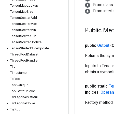
From class j
Tensor
Map
Lookup
From inter
Tensor
Map
Size
Tensor
Scatter
Add
Tensor
Scatter
Max
Public Me
Tensor
Scatter
Min
Tensor
Scatter
Sub
Tensor
Scatter
Update
public
Output
<O
Tensor
Strided
Slice
Update
Thread
Pool
Dataset
Returns the symb
Thread
Pool
Handle
Inputs to Tenso
Tile
obtain a symboli
Timestamp
To
Bool
Top
KUnique
public static
Te
Top
KWith
Unique
indices
,
Opera
Tridiagonal
Mat
Mul
Factory method 
Tridiagonal
Solve
Try
Rpc