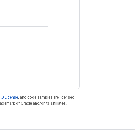
.0 License
, and code samples are licensed
rademark of Oracle and/or its affiliates.