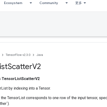
Ecosystem
Community
更多
TensorFlow v2.3.0
Java
ist
Scatter
V2
ss
TensorListScatterV2
List by indexing into a Tensor.
he TensorList corresponds to one row of the input tensor, spec
ther`).