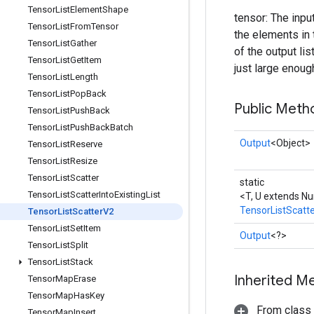
Tensor
List
Element
Shape
tensor: The inpu
Tensor
List
From
Tensor
the elements in 
Tensor
List
Gather
of the output lis
Tensor
List
Get
Item
just large enoug
Tensor
List
Length
Tensor
List
Pop
Back
Public Meth
Tensor
List
Push
Back
Tensor
List
Push
Back
Batch
Output
<Object>
Tensor
List
Reserve
Tensor
List
Resize
Tensor
List
Scatter
static
Tensor
List
Scatter
Into
Existing
List
<T, U extends N
TensorListScatt
Tensor
List
Scatter
V2
Tensor
List
Set
Item
Output
<?>
Tensor
List
Split
Tensor
List
Stack
Inherited M
Tensor
Map
Erase
Tensor
Map
Has
Key
From class
Tensor
Map
Insert