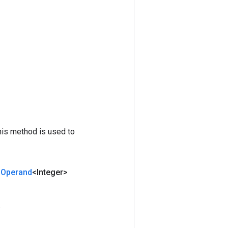
his method is used to
Operand
<Integer>
.