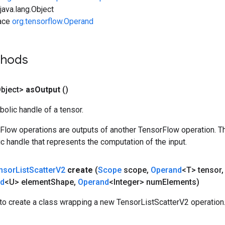
ava.lang.Object
face
org.tensorflow.Operand
thods
bject>
as
Output
()
olic handle of a tensor.
rFlow operations are outputs of another TensorFlow operation. T
c handle that represents the computation of the input.
nsor
List
Scatter
V2
create
(
Scope
scope
,
Operand
<T> tensor
,
nd
<U> element
Shape
,
Operand
<Integer> num
Elements)
to create a class wrapping a new TensorListScatterV2 operation