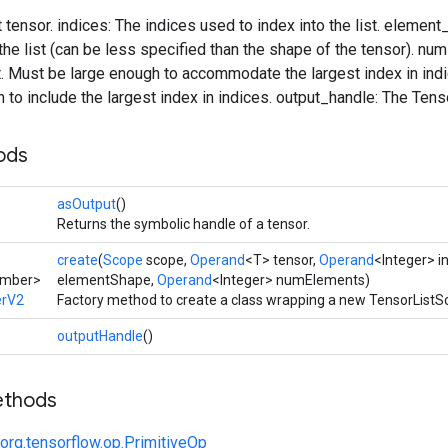
t tensor. indices: The indices used to index into the list. eleme
the list (can be less specified than the shape of the tensor). n
t. Must be large enough to accommodate the largest index in indice
h to include the largest index in indices. output_handle: The Tens
ods
asOutput
()
Returns the symbolic handle of a tensor.
create
(
Scope
scope,
Operand
<T> tensor,
Operand
<Integer> i
umber>
elementShape,
Operand
<Integer> numElements)
erV2
Factory method to create a class wrapping a new TensorListS
outputHandle
()
ethods
org.tensorflow.op.PrimitiveOp