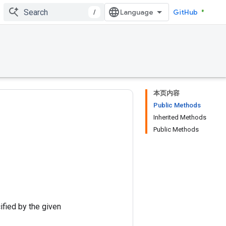
/
GitHub
本页内容
Public Methods
Inherited Methods
Public Methods
ified by the given