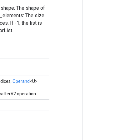
nt_shape: The shape of
um_elements: The size
s. If -1, the list is
orList.
ndices,
Operand
<U>
catterV2 operation.