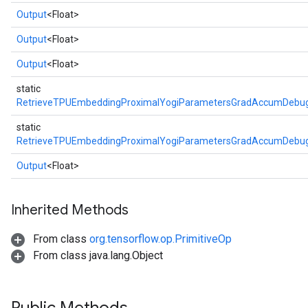
Output
<Float>
Output
<Float>
Output
<Float>
static
RetrieveTPUEmbeddingProximalYogiParametersGradAccumDebug
static
RetrieveTPUEmbeddingProximalYogiParametersGradAccumDebug
Output
<Float>
Inherited Methods
From class
org.tensorflow.op.PrimitiveOp
From class java.lang.Object