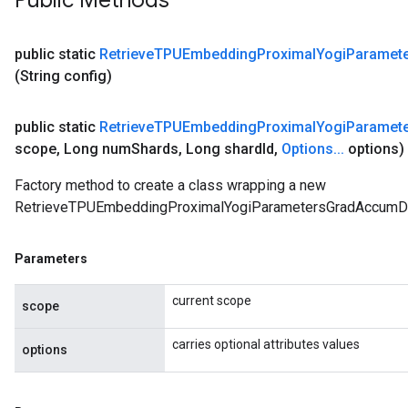
Public Methods
public static
Retrieve
TPUEmbedding
Proximal
Yogi
Paramet
(String config)
public static
Retrieve
TPUEmbedding
Proximal
Yogi
Paramet
scope
,
Long num
Shards
,
Long shard
Id
,
Options
.
.
.
options)
Factory method to create a class wrapping a new
RetrieveTPUEmbeddingProximalYogiParametersGradAccumDe
Parameters
current scope
scope
carries optional attributes values
options