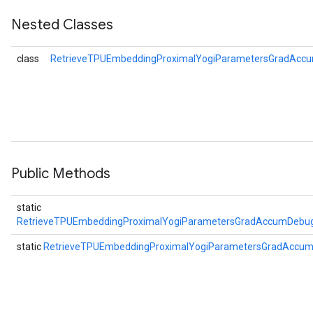
Nested Classes
ers
tersGradAccumDebug
class
RetrieveTPUEmbeddingProximalYogiParametersGradAccu
ntDescentParameters
entDescentParametersGradAccumDebug
Public Methods
static
RetrieveTPUEmbeddingProximalYogiParametersGradAccumDebug
static
RetrieveTPUEmbeddingProximalYogiParametersGradAccu