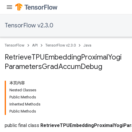
TensorFlow v2.3.0
sGradAccumDebug
rs
tersGradAccumDebug
TensorFlow
API
TensorFlow v2.3.0
Java
rs
ersGradAccumDebug
Retrieve
TPUEmbedding
Proximal
Yogi
Parameters
Parameters
Grad
Accum
Debug
GradAccumDebug
Parameters
本页内容
ters
Nested Classes
etersGradAccumDebug
Public Methods
arameters
Inherited Methods
dParametersGradAccumDebug
Public Methods
meters
ametersGradAccumDebug
public final class
RetrieveTPUEmbeddingProximalYogiPa