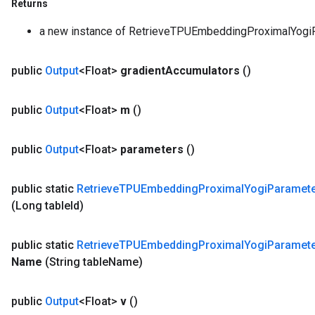
Returns
a new instance of RetrieveTPUEmbeddingProximalYo
public
Output
<Float>
gradient
Accumulators
()
public
Output
<Float>
m
()
public
Output
<Float>
parameters
()
public static
Retrieve
TPUEmbedding
Proximal
Yogi
Paramet
(Long table
Id)
public static
Retrieve
TPUEmbedding
Proximal
Yogi
Paramet
Name
(String table
Name)
public
Output
<Float>
v
()