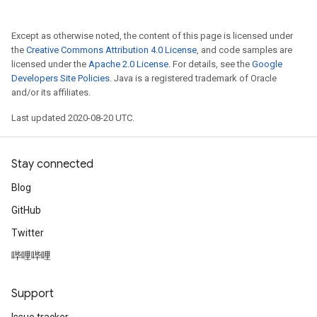
Except as otherwise noted, the content of this page is licensed under
the
Creative Commons Attribution 4.0 License
, and code samples are
licensed under the
Apache 2.0 License
. For details, see the
Google
Developers Site Policies
. Java is a registered trademark of Oracle
and/or its affiliates.
Last updated 2020-08-20 UTC.
Stay connected
Blog
GitHub
Twitter
哔哩哔哩
Support