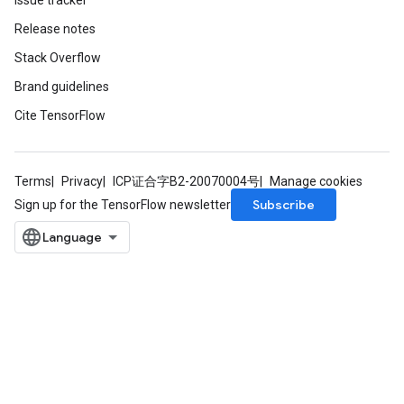
Issue tracker
Release notes
Stack Overflow
Brand guidelines
Cite TensorFlow
Terms
Privacy
ICP证合字B2-20070004号
Manage cookies
Subscribe
Sign up for the TensorFlow newsletter