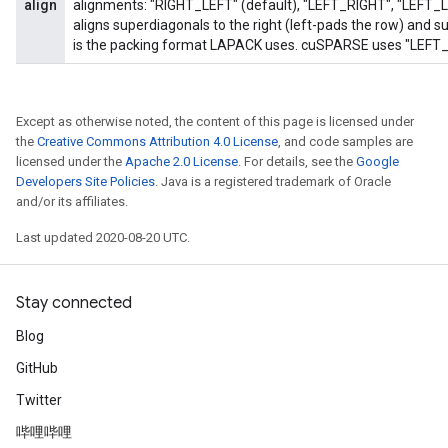
align
alignments: "RIGHT_LEFT" (default), "LEFT_RIGHT", "LEFT_
aligns superdiagonals to the right (left-pads the row) and sub
is the packing format LAPACK uses. cuSPARSE uses "LEFT_R
Except as otherwise noted, the content of this page is licensed under
the
Creative Commons Attribution 4.0 License
, and code samples are
licensed under the
Apache 2.0 License
. For details, see the
Google
Developers Site Policies
. Java is a registered trademark of Oracle
and/or its affiliates.
Last updated 2020-08-20 UTC.
Stay connected
Blog
GitHub
Twitter
哔哩哔哩