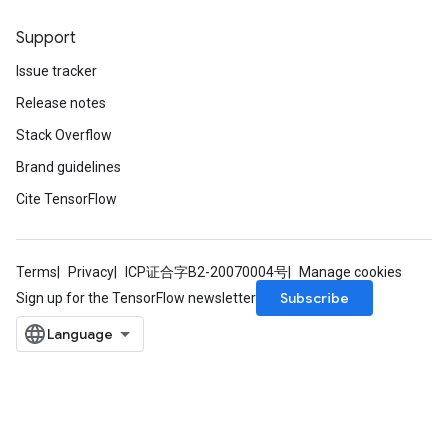
Support
Issue tracker
Release notes
Stack Overflow
Brand guidelines
Cite TensorFlow
Terms
Privacy
ICP证合字B2-20070004号
Manage cookies
Subscribe
Sign up for the TensorFlow newsletter