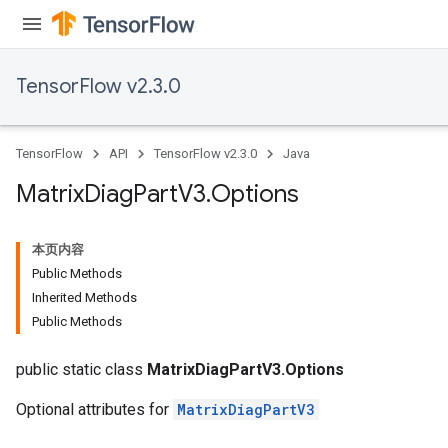
TensorFlow v2.3.0
TensorFlow
API
TensorFlow v2.3.0
Java
Matrix
Diag
Part
V3
.
Options
本页内容
Public Methods
Inherited Methods
Public Methods
public static class
MatrixDiagPartV3.Options
Optional attributes for
MatrixDiagPartV3