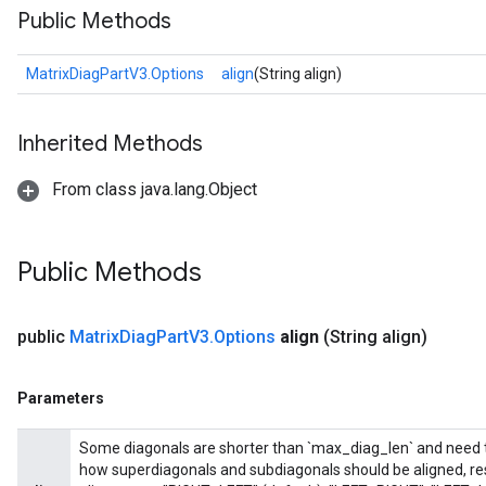
Public Methods
MatrixDiagPartV3.Options
align
(String align)
Inherited Methods
From class java.lang.Object
Public Methods
public
Matrix
Diag
Part
V3
.
Options
align
(String align)
Parameters
Some diagonals are shorter than `max_diag_len` and need to 
how superdiagonals and subdiagonals should be aligned, res